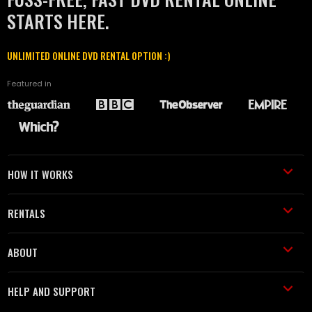
STARTS HERE.
UNLIMITED ONLINE DVD RENTAL OPTION :)
Featured in
HOW IT WORKS
RENTALS
ABOUT
HELP AND SUPPORT