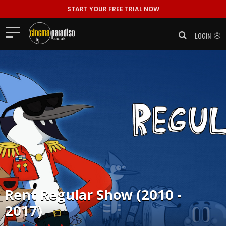
START YOUR FREE TRIAL NOW
LOGIN
Rent
Regular Show (2010 -
2017)