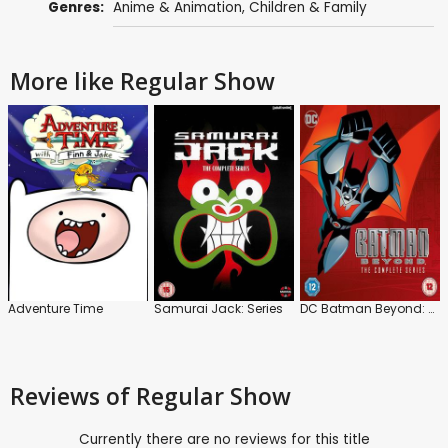
Genres:
Anime & Animation
,
Children & Family
More like Regular Show
Adventure Time
Samurai Jack: Series
DC Batman Beyond: Series
Reviews
of Regular Show
Currently there are no reviews for this title