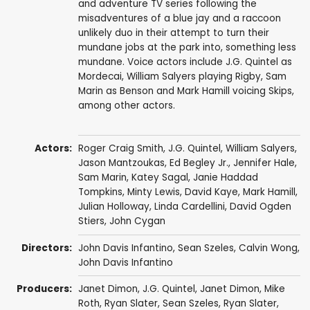
and adventure TV series following the
misadventures of a blue jay and a raccoon
unlikely duo in their attempt to turn their
mundane jobs at the park into, something less
mundane. Voice actors include J.G. Quintel as
Mordecai, William Salyers playing Rigby, Sam
Marin as Benson and Mark Hamill voicing Skips,
among other actors.
Actors:
Roger Craig Smith
,
J.G. Quintel
,
William Salyers
,
Jason Mantzoukas
,
Ed Begley Jr.
,
Jennifer Hale
,
Sam Marin
,
Katey Sagal
,
Janie Haddad
Tompkins
,
Minty Lewis
,
David Kaye
,
Mark Hamill
,
Julian Holloway
,
Linda Cardellini
,
David Ogden
Stiers
,
John Cygan
Directors:
John Davis Infantino
,
Sean Szeles
,
Calvin Wong
,
John Davis Infantino
Producers:
Janet Dimon
,
J.G. Quintel
,
Janet Dimon
,
Mike
Roth
,
Ryan Slater
,
Sean Szeles
,
Ryan Slater
,