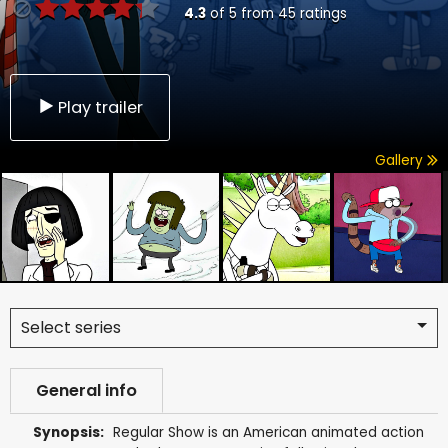
4.3
of
5
from
45
ratings
Play trailer
Gallery
Select series
General info
Synopsis:
Regular Show is an American animated action