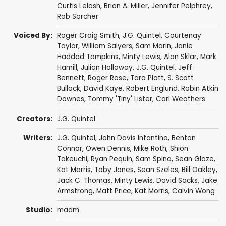
Curtis Lelash
,
Brian A. Miller
,
Jennifer Pelphrey
,
Rob Sorcher
Voiced By:
Roger Craig Smith
,
J.G. Quintel
,
Courtenay
Taylor
,
William Salyers
,
Sam Marin
,
Janie
Haddad Tompkins
,
Minty Lewis
,
Alan Sklar
,
Mark
Hamill
,
Julian Holloway
,
J.G. Quintel
,
Jeff
Bennett
,
Roger Rose
,
Tara Platt
,
S. Scott
Bullock
,
David Kaye
,
Robert Englund
,
Robin Atkin
Downes
,
Tommy 'Tiny' Lister
,
Carl Weathers
Creators:
J.G. Quintel
Writers:
J.G. Quintel
,
John Davis Infantino
,
Benton
Connor
,
Owen Dennis
,
Mike Roth
,
Shion
Takeuchi
,
Ryan Pequin
,
Sam Spina
,
Sean Glaze
,
Kat Morris
,
Toby Jones
,
Sean Szeles
,
Bill Oakley
,
Jack C. Thomas
,
Minty Lewis
,
David Sacks
,
Jake
Armstrong
,
Matt Price
,
Kat Morris
,
Calvin Wong
Studio:
madm