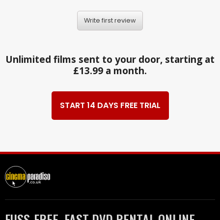
Write first review
Unlimited films sent to your door, starting at
£13.99 a month.
START 14 DAYS FREE TRIAL
FUSS-FREE, FAST DVD RENTAL ONLINE