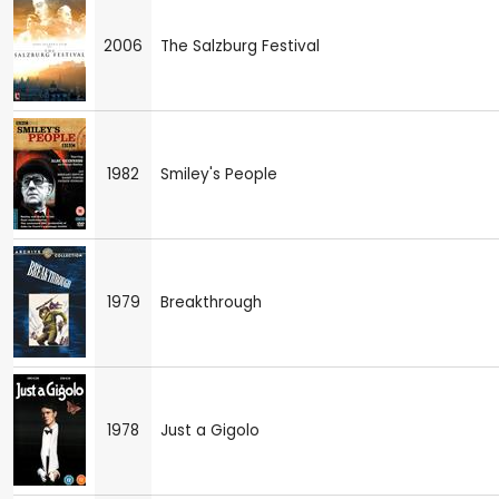
2006
The Salzburg Festival
1982
Smiley's People
1979
Breakthrough
1978
Just a Gigolo