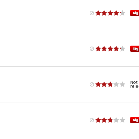
Sig
Sig
Not
rel
Sig