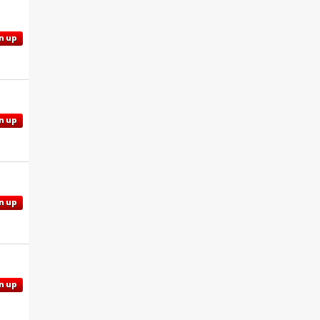
n up
n up
n up
n up