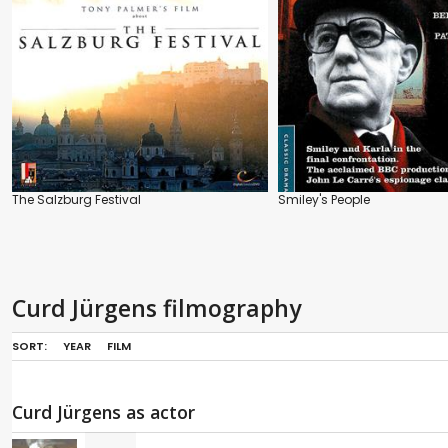
The Salzburg Festival
Smiley's People
Curd Jürgens filmography
SORT:
YEAR
FILM
Curd Jürgens as actor