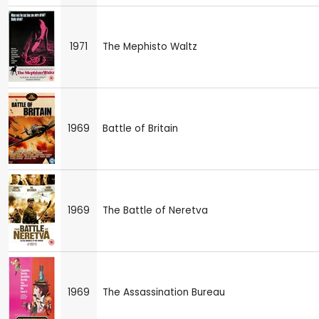
1971
The Mephisto Waltz
1969
Battle of Britain
1969
The Battle of Neretva
1969
The Assassination Bureau