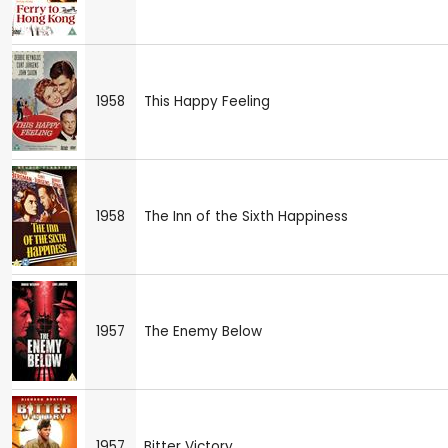
1958
This Happy Feeling
1958
The Inn of the Sixth Happiness
1957
The Enemy Below
1957
Bitter Victory