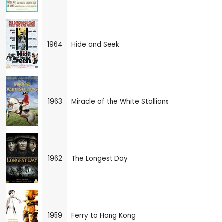
1964
Hide and Seek
1963
Miracle of the White Stallions
1962
The Longest Day
1959
Ferry to Hong Kong