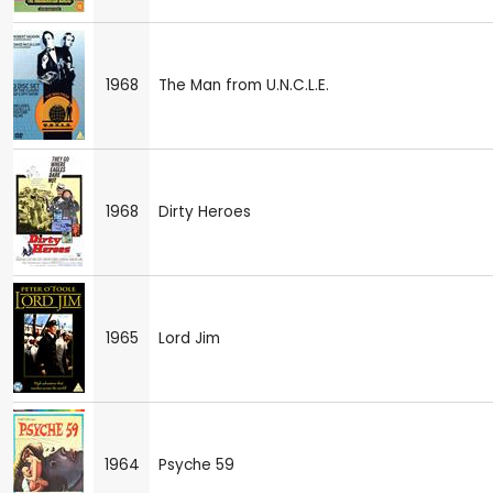
1968
The Man from U.N.C.L.E.
1968
Dirty Heroes
1965
Lord Jim
1964
Psyche 59