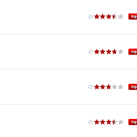
Sig
Sig
Sig
Sig