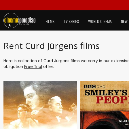
FILMS
TV SERIES
WORLD CINEMA
NEW 
Rent Curd Jürgens films
Here is collection of Curd Jürgens films we carry in our extensi
obligation
Free Trial
offer.