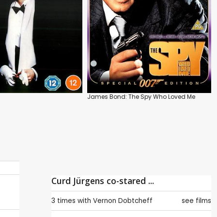
James Bond: The Spy Who Loved Me
Curd Jürgens co-stared ...
3 times with
Vernon Dobtcheff
see films