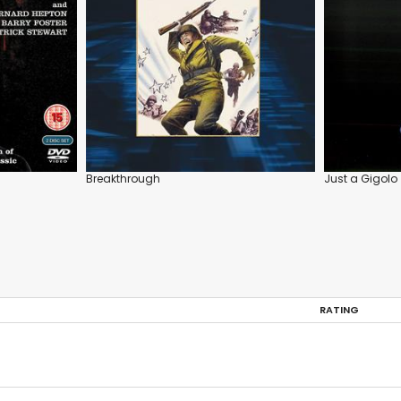
Breakthrough
Just a Gigolo
RATING