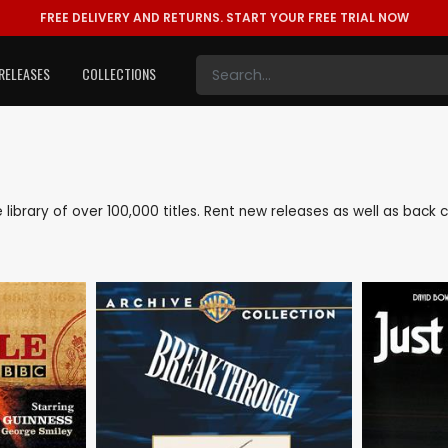
FREE DELIVERY AND RETURNS.
START YOUR FREE TRIAL NOW
RELEASES
COLLECTIONS
ve library of over 100,000 titles. Rent new releases as well as bac