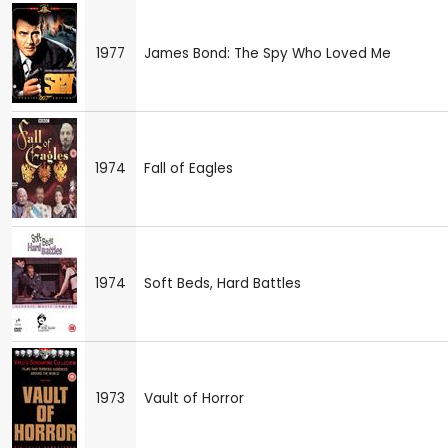
1977
James Bond: The Spy Who Loved Me
1974
Fall of Eagles
1974
Soft Beds, Hard Battles
1973
Vault of Horror