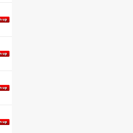
n up
n up
n up
n up