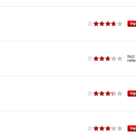
Sig
Not
rel
Sig
Sig