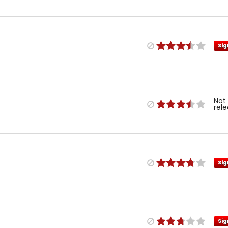
Sig
Not
rel
Sig
Sig