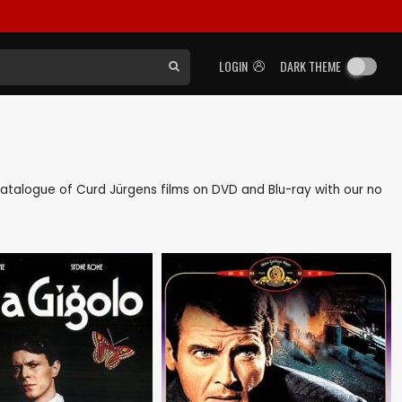
LOGIN
DARK THEME
k catalogue of Curd Jürgens films on DVD and Blu-ray with our no