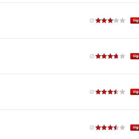
Sig
Sig
Sig
Sig