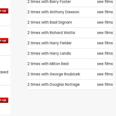
2 times with
Barry Foster
see films
n up
2 times with
Anthony Dawson
see films
2 times with
Basil Dignam
see films
2 times with
Richard Wattis
see films
n up
2 times with
Harry Fielder
see films
2 times with
Harry Landis
see films
2 times with
Milton Reid
see films
eased
2 times with
George Roubicek
see films
2 times with
Douglas Nottage
see films
n up