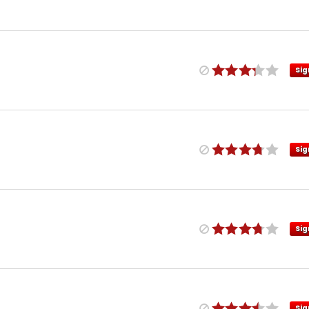
Sig
Sig
Sig
Sig