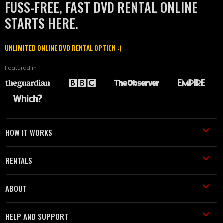
FUSS-FREE, FAST DVD RENTAL ONLINE
STARTS HERE.
UNLIMITED ONLINE DVD RENTAL OPTION :)
Featured in
HOW IT WORKS
RENTALS
ABOUT
HELP AND SUPPORT