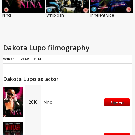
Nina
Whiplash
Inherent Vice
Dakota Lupo filmography
SORT:
YEAR
FILM
Dakota Lupo as actor
2016
Nina
Sign up