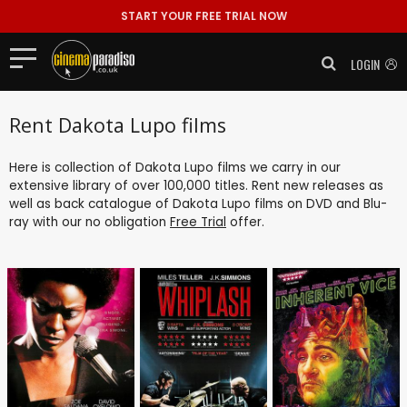
START YOUR FREE TRIAL NOW
LOGIN
Rent Dakota Lupo films
Here is collection of Dakota Lupo films we carry in our
extensive library of over 100,000 titles. Rent new releases as
well as back catalogue of Dakota Lupo films on DVD and Blu-
ray with our no obligation
Free Trial
offer.