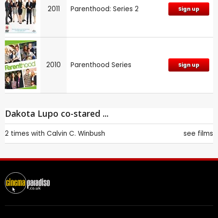
2011
Parenthood: Series 2
Sign up
2010
Parenthood Series
Sign up
Dakota Lupo co-stared ...
2 times with
Calvin C. Winbush
see films