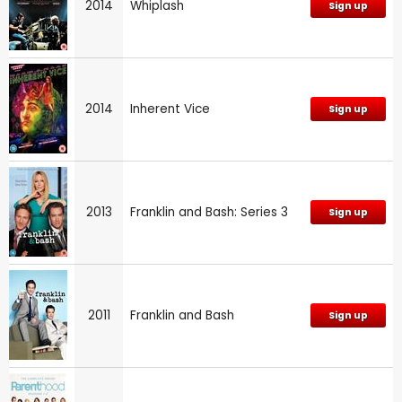
2014
Whiplash
Sign up
2014
Inherent Vice
Sign up
2013
Franklin and Bash: Series 3
Sign up
2011
Franklin and Bash
Sign up