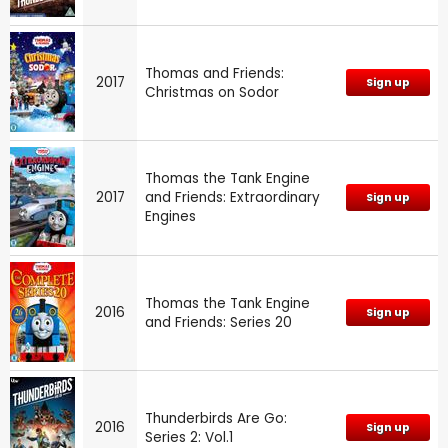
Thomas and Friends:
2017
Sign up
Christmas on Sodor
Thomas the Tank Engine
2017
and Friends: Extraordinary
Sign up
Engines
Thomas the Tank Engine
2016
Sign up
and Friends: Series 20
Thunderbirds Are Go:
2016
Sign up
Series 2: Vol.1