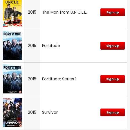
2015
The Man from U.N.C.L.E.
Sign up
2015
Fortitude
Sign up
2015
Fortitude: Series 1
Sign up
2015
Survivor
Sign up