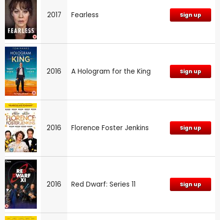
2017
Fearless
Sign up
2016
A Hologram for the King
Sign up
2016
Florence Foster Jenkins
Sign up
2016
Red Dwarf: Series 11
Sign up