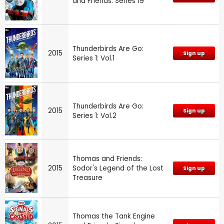
and Friends: Series 19
Thunderbirds Are Go:
2015
Sign up
Series 1: Vol.1
Thunderbirds Are Go:
2015
Sign up
Series 1: Vol.2
Thomas and Friends:
2015
Sodor's Legend of the Lost
Sign up
Treasure
Thomas the Tank Engine