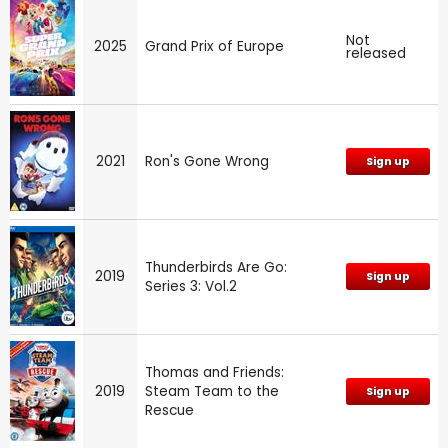
Not
2025
Grand Prix of Europe
released
2021
Ron's Gone Wrong
Sign up
Thunderbirds Are Go:
2019
Sign up
Series 3: Vol.2
Thomas and Friends:
2019
Steam Team to the
Sign up
Rescue