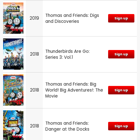
Thomas and Friends: Digs
2019
Sign up
and Discoveries
Thunderbirds Are Go:
2018
Sign up
Series 3: Vol.1
Thomas and Friends: Big
2018
World! Big Adventures!: The
Sign up
Movie
Thomas and Friends:
2018
Sign up
Danger at the Docks