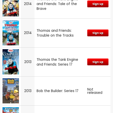
2014
and Friends: Tale of the
Sign up
Brave
Thomas and Friends:
2014
Sign up
Trouble on the Tracks
Thomas the Tank Engine
2013
Sign up
and Friends: Series 17
Not
2013
Bob the Builder: Series 17
released