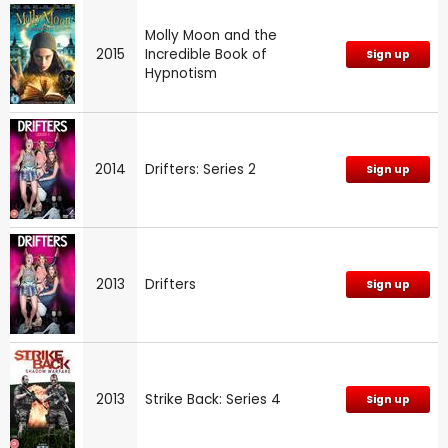
Molly Moon and the
2015
Incredible Book of
Sign up
Hypnotism
2014
Drifters: Series 2
Sign up
2013
Drifters
Sign up
2013
Strike Back: Series 4
Sign up