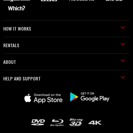
HOW IT WORKS
RENTALS
ABOUT
HELP AND SUPPORT