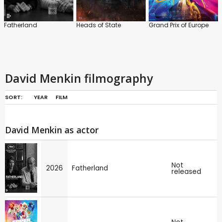
Fatherland
Heads of State
Grand Prix of Europe
David Menkin filmography
SORT:
YEAR
FILM
David Menkin as actor
Not
2026
Fatherland
released