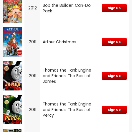
Bob the Builder: Can-Do
2012
Sign up
Pack
2011
Arthur Christmas
Sign up
Thomas the Tank Engine
2011
and Friends: The Best of
Sign up
James
Thomas the Tank Engine
2011
and Friends: The Best of
Sign up
Percy