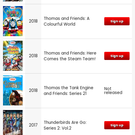
Thomas and Friends: A
2018
Sign up
Colourful World
Thomas and Friends: Here
2018
Sign up
Comes the Steam Team!
Thomas the Tank Engine
Not
2018
released
and Friends: Series 21
Thunderbirds Are Go:
2017
Sign up
Series 2: Vol.2