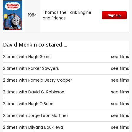
Thomas the Tank Engine
1984
Sign up
and Friends
David Menkin co-stared ...
2 times with
Hugh Grant
see films
2 times with
Parker Sawyers
see films
2 times with
Pamela Betsy Cooper
see films
2 times with
David G. Robinson
see films
2 times with
Hugh O'Brien
see films
2 times with
Jorge Leon Martinez
see films
2 times with
Dilyana Bouklieva
see films