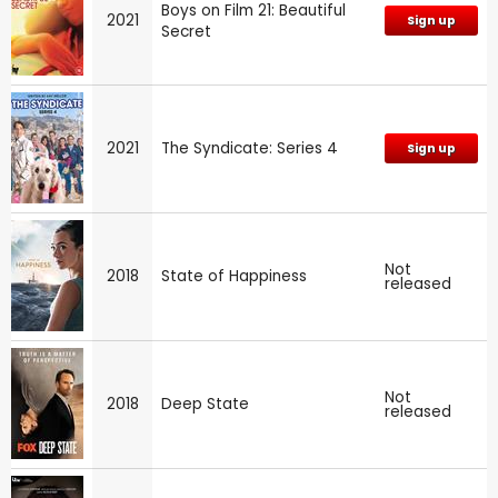
Boys on Film 21: Beautiful
2021
Sign up
Secret
2021
The Syndicate: Series 4
Sign up
Not
2018
State of Happiness
released
Not
2018
Deep State
released