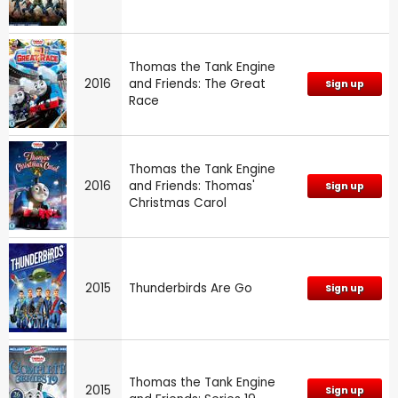
Thomas the Tank Engine
2016
and Friends: The Great
Sign up
Race
Thomas the Tank Engine
2016
and Friends: Thomas'
Sign up
Christmas Carol
2015
Thunderbirds Are Go
Sign up
Thomas the Tank Engine
2015
Sign up