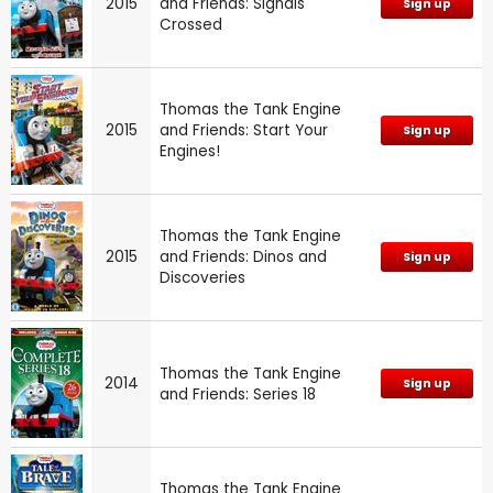
2015
and Friends: Signals
Sign up
Crossed
Thomas the Tank Engine
2015
and Friends: Start Your
Sign up
Engines!
Thomas the Tank Engine
2015
and Friends: Dinos and
Sign up
Discoveries
Thomas the Tank Engine
2014
Sign up
and Friends: Series 18
Thomas the Tank Engine