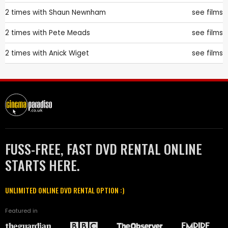
2 times with
Shaun Newnham
see films
2 times with
Pete Meads
see films
2 times with
Anick Wiget
see films
FUSS-FREE, FAST DVD RENTAL ONLINE
STARTS HERE.
UNLIMITED ONLINE DVD RENTAL OPTION :)
Featured in