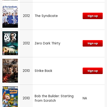
2012
The Syndicate
Sign up
2012
Zero Dark Thirty
Sign up
2010
Strike Back
Sign up
Bob the Builder: Starting
2010
NA
from Scratch