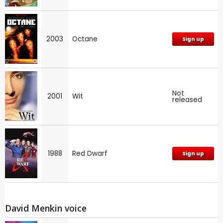
2003
Octane
Sign up
Not
2001
Wit
released
1988
Red Dwarf
Sign up
David Menkin voice