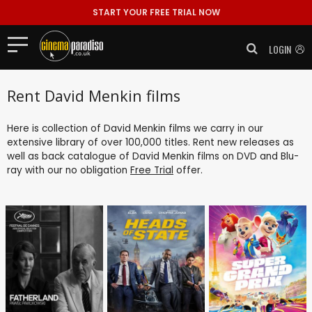
START YOUR FREE TRIAL NOW
LOGIN
Rent David Menkin films
Here is collection of David Menkin films we carry in our
extensive library of over 100,000 titles. Rent new releases as
well as back catalogue of David Menkin films on DVD and Blu-
ray with our no obligation
Free Trial
offer.