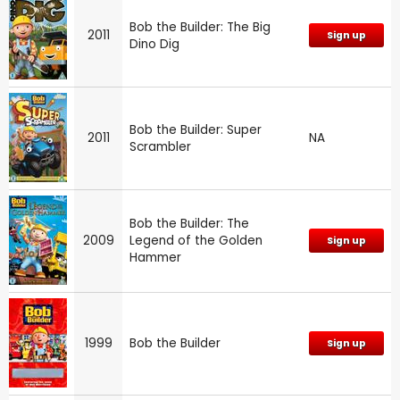
Bob the Builder: The Big
2011
Sign up
Dino Dig
Bob the Builder: Super
2011
NA
Scrambler
Bob the Builder: The
2009
Legend of the Golden
Sign up
Hammer
1999
Bob the Builder
Sign up