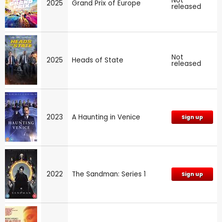
Not
2025
Grand Prix of Europe
released
Not
2025
Heads of State
released
2023
A Haunting in Venice
Sign up
2022
The Sandman: Series 1
Sign up