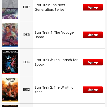
Star Trek: The Next
1987
Sign up
Generation: Series 1
Star Trek 4: The Voyage
1986
Sign up
Home
Star Trek 3: The Search for
1984
Sign up
Spock
Star Trek 2: The Wrath of
1982
Sign up
Khan