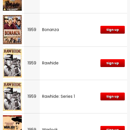
1959
Bonanza
Sign up
1959
Rawhide
Sign up
1959
Rawhide: Series 1
Sign up
1959
Warlock
Sign up