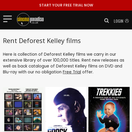
START YOUR FREE TRIAL NOW
LOGIN
Rent Deforest Kelley films
Here is collection of Deforest Kelley films we carry in our
extensive library of over 100,000 titles. Rent new releases as
well as back catalogue of Deforest Kelley films on DVD and
Blu-ray with our no obligation
Free Trial
offer.