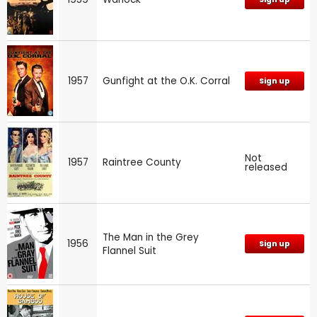
1957
Gunfight at the O.K. Corral
Sign up
Not
1957
Raintree County
released
The Man in the Grey
1956
Sign up
Flannel Suit