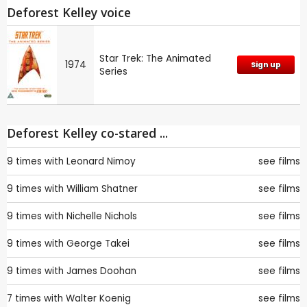
Deforest Kelley voice
Star Trek: The Animated
1974
Sign up
Series
Deforest Kelley co-stared ...
9 times with
Leonard Nimoy
see films
9 times with
William Shatner
see films
9 times with
Nichelle Nichols
see films
9 times with
George Takei
see films
9 times with
James Doohan
see films
7 times with
Walter Koenig
see films