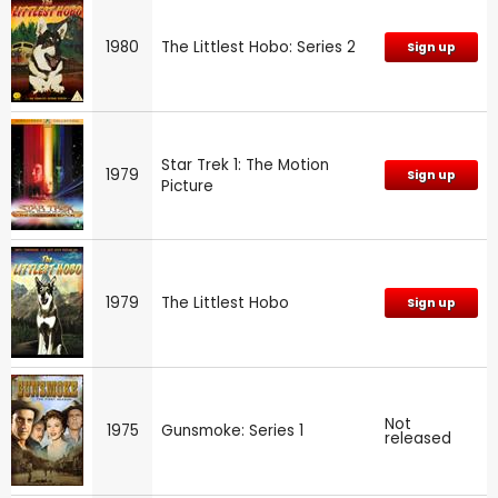
1980
The Littlest Hobo: Series 2
Sign up
Star Trek 1: The Motion
1979
Sign up
Picture
1979
The Littlest Hobo
Sign up
Not
1975
Gunsmoke: Series 1
released