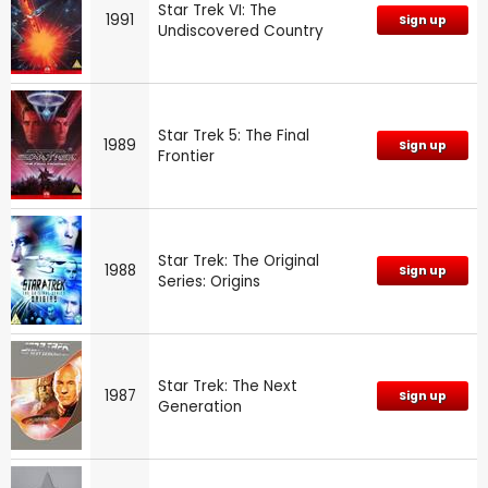
Star Trek VI: The
1991
Sign up
Undiscovered Country
Star Trek 5: The Final
1989
Sign up
Frontier
Star Trek: The Original
1988
Sign up
Series: Origins
Star Trek: The Next
1987
Sign up
Generation