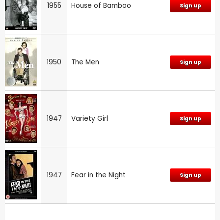
1955
House of Bamboo
Sign up
1950
The Men
Sign up
1947
Variety Girl
Sign up
1947
Fear in the Night
Sign up