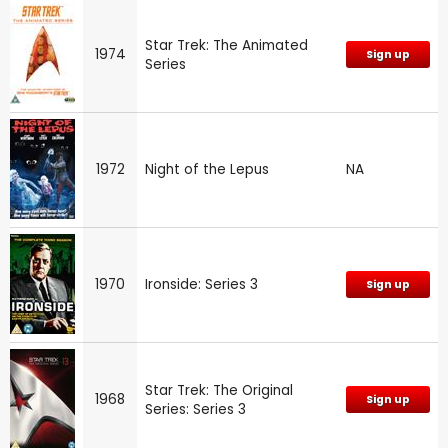
Star Trek: The Animated
1974
Sign up
Series
1972
Night of the Lepus
NA
1970
Ironside: Series 3
Sign up
Star Trek: The Original
1968
Sign up
Series: Series 3