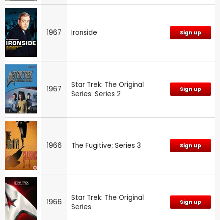
1967
Ironside
Sign up
Star Trek: The Original
1967
Sign up
Series: Series 2
1966
The Fugitive: Series 3
Sign up
Star Trek: The Original
1966
Sign up
Series