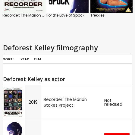
Recorder: The Marion Stokes Project
For the Love of Spock
Trekkies
Deforest Kelley filmography
SORT:
YEAR
FILM
Deforest Kelley as actor
Recorder: The Marion
Not
2019
released
Stokes Project