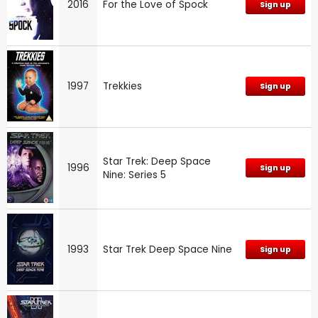
2016
For the Love of Spock
Sign up
1997
Trekkies
Sign up
Star Trek: Deep Space
1996
Sign up
Nine: Series 5
1993
Star Trek Deep Space Nine
Sign up