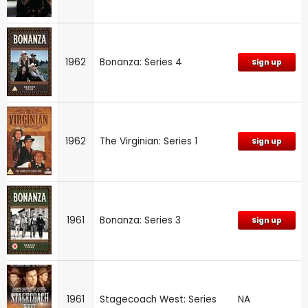
1962
Bonanza: Series 4
Sign up
1962
The Virginian: Series 1
Sign up
1961
Bonanza: Series 3
Sign up
1961
Stagecoach West: Series
NA