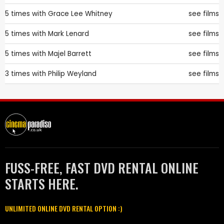
5 times with
Grace Lee Whitney
see films
5 times with
Mark Lenard
see films
5 times with
Majel Barrett
see films
3 times with
Philip Weyland
see films
FUSS-FREE, FAST DVD RENTAL ONLINE
STARTS HERE.
UNLIMITED ONLINE DVD RENTAL OPTION :)