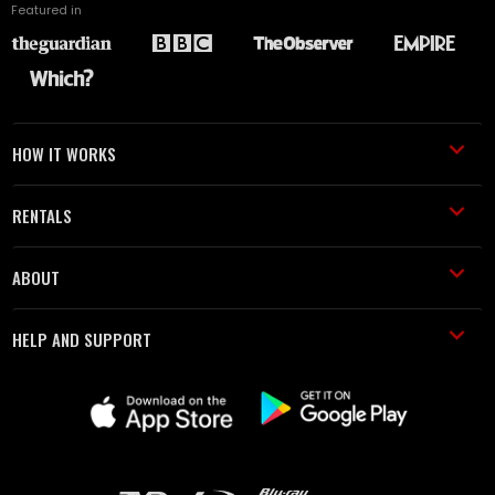
Featured in
HOW IT WORKS
RENTALS
ABOUT
HELP AND SUPPORT