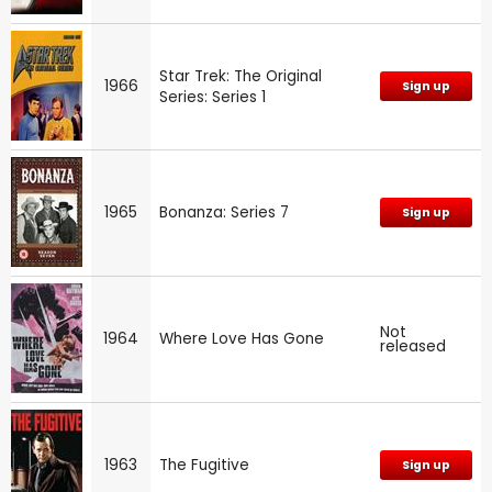
Star Trek: The Original
1966
Sign up
Series: Series 1
1965
Bonanza: Series 7
Sign up
Not
1964
Where Love Has Gone
released
1963
The Fugitive
Sign up