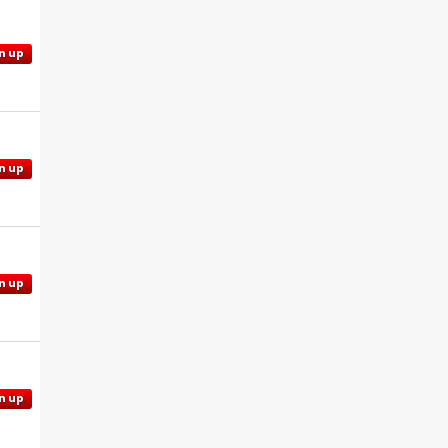
n up
n up
n up
n up