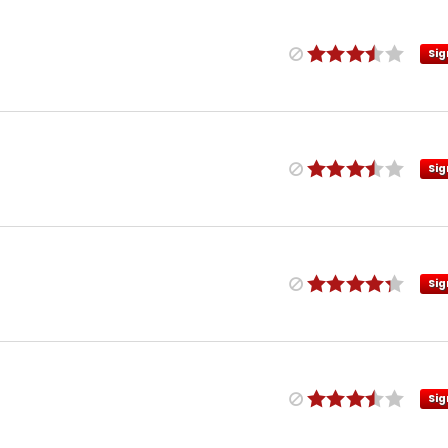
Sig
Sig
Sig
Sig