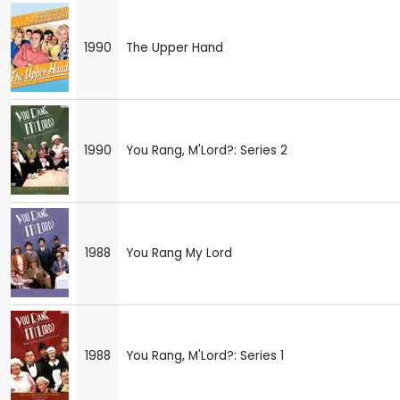
1990
The Upper Hand
1990
You Rang, M'Lord?: Series 2
1988
You Rang My Lord
1988
You Rang, M'Lord?: Series 1