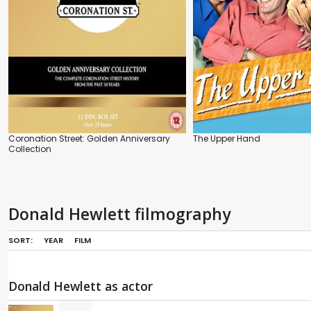
Coronation Street: Golden Anniversary
The Upper Hand
Collection
Donald Hewlett filmography
SORT:
YEAR
FILM
Donald Hewlett as actor