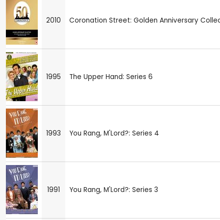
2010
Coronation Street: Golden Anniversary Colle
1995
The Upper Hand: Series 6
1993
You Rang, M'Lord?: Series 4
1991
You Rang, M'Lord?: Series 3