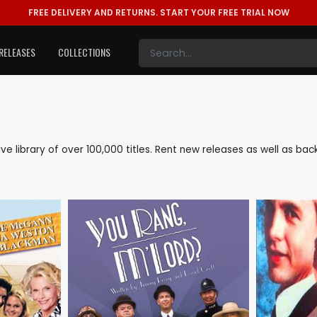
FREE DELIVERY AND RETURNS.
START YOUR FREE TRIAL NOW
RELEASES
COLLECTIONS
sive library of over 100,000 titles. Rent new releases as well as b