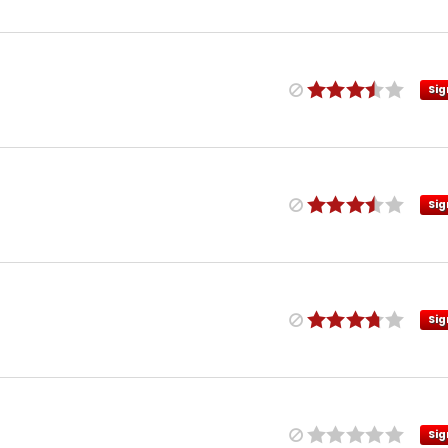
Sig
Sig
Sig
Sig