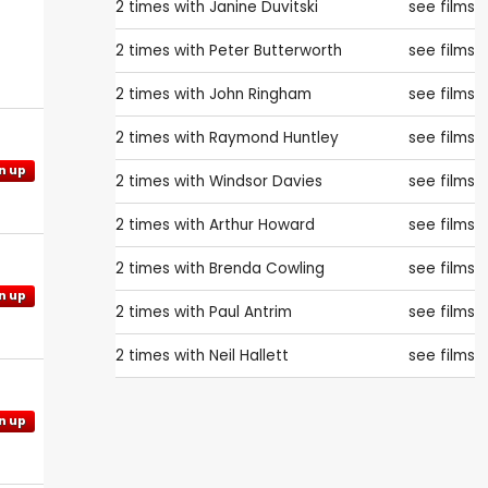
2 times with
Janine Duvitski
see films
2 times with
Peter Butterworth
see films
2 times with
John Ringham
see films
2 times with
Raymond Huntley
see films
n up
2 times with
Windsor Davies
see films
2 times with
Arthur Howard
see films
2 times with
Brenda Cowling
see films
n up
2 times with
Paul Antrim
see films
2 times with
Neil Hallett
see films
n up