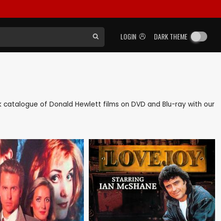
LOGIN
DARK THEME
ack catalogue of Donald Hewlett films on DVD and Blu-ray with our