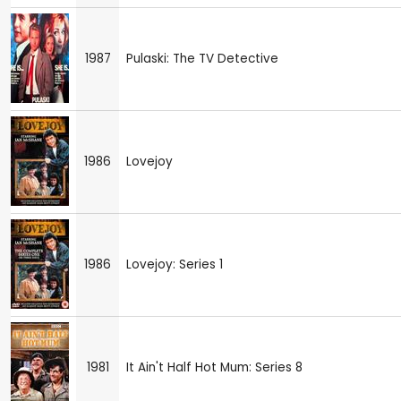
1987
Pulaski: The TV Detective
1986
Lovejoy
1986
Lovejoy: Series 1
1981
It Ain't Half Hot Mum: Series 8