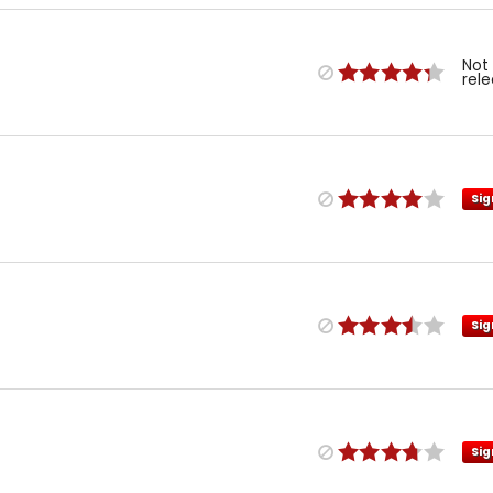
Not
rel
Sig
Sig
Sig