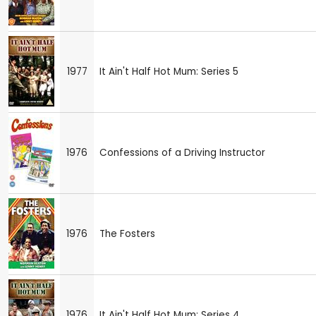
1977
It Ain't Half Hot Mum: Series 5
1976
Confessions of a Driving Instructor
1976
The Fosters
1976
It Ain't Half Hot Mum: Series 4