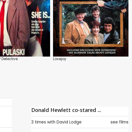
V Detective
Lovejoy
Donald Hewlett co-stared ...
3 times with
David Lodge
see films