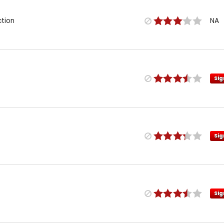
ction
NA
Sig
Sig
Sig