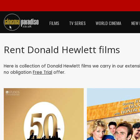
FILMS
TV SERIES
WORLD CINEMA
NEW 
Rent Donald Hewlett films
Here is collection of Donald Hewlett films we carry in our exten
no obligation
Free Trial
offer.