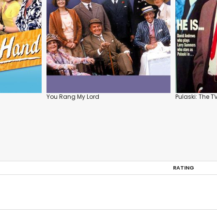
You Rang My Lord
Pulaski: The T
RATING