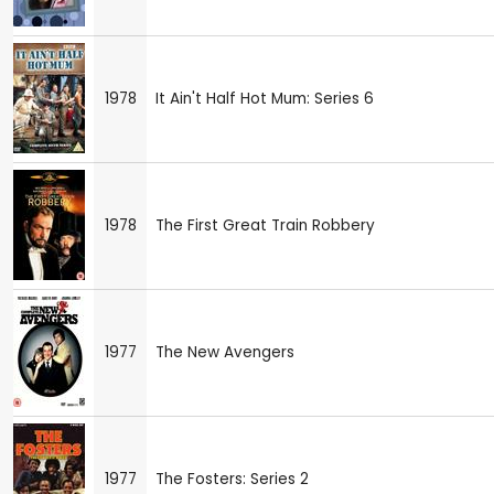
1978
It Ain't Half Hot Mum: Series 6
1978
The First Great Train Robbery
1977
The New Avengers
1977
The Fosters: Series 2