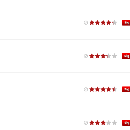
Sig
Sig
Sig
Sig