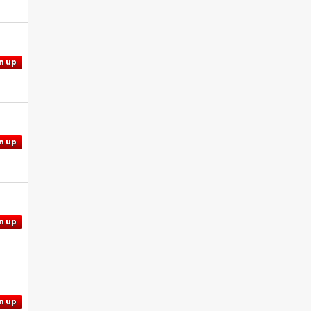
n up
n up
n up
n up