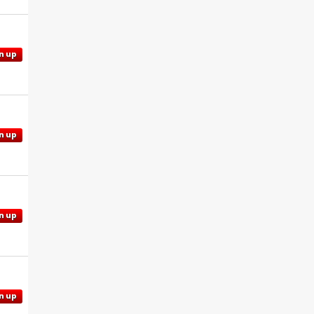
n up
n up
n up
n up