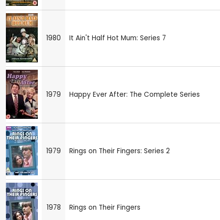
1980
It Ain't Half Hot Mum: Series 7
1979
Happy Ever After: The Complete Series
1979
Rings on Their Fingers: Series 2
1978
Rings on Their Fingers