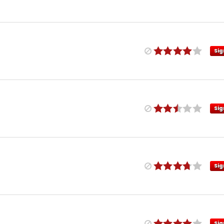
Sig
Sig
Sig
Sig