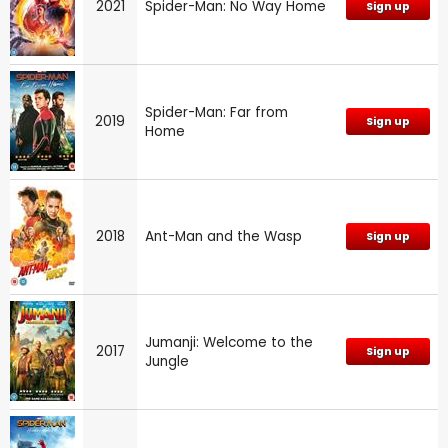
2021
Spider-Man: No Way Home
Sign up
Spider-Man: Far from
2019
Sign up
Home
2018
Ant-Man and the Wasp
Sign up
Jumanji: Welcome to the
2017
Sign up
Jungle