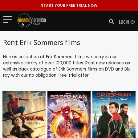
START YOUR FREE TRIAL NOW
LOGIN
Rent Erik Sommers films
Here is collection of Erik Sommers films we carry in our
extensive library of over 100,000 titles. Rent new releases as
well as back catalogue of Erik Sommers films on DVD and Blu-
ray with our no obligation
Free Trial
offer.