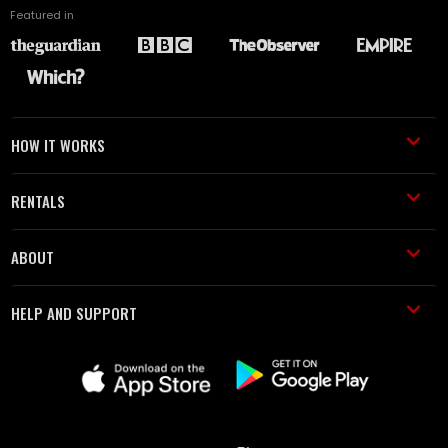
Featured in
HOW IT WORKS
RENTALS
ABOUT
HELP AND SUPPORT