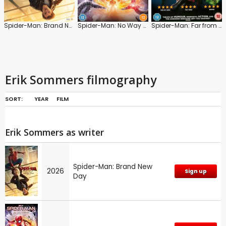
Spider-Man: Brand New Day
Spider-Man: No Way Home
Spider-Man: Far from Home
Erik Sommers filmography
SORT:
YEAR
FILM
Erik Sommers as writer
Spider-Man: Brand New
2026
Sign up
Day