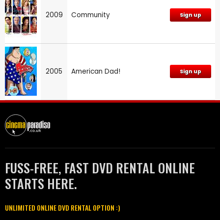
2009
Community
Sign up
2005
American Dad!
Sign up
FUSS-FREE, FAST DVD RENTAL ONLINE
STARTS HERE.
UNLIMITED ONLINE DVD RENTAL OPTION :)