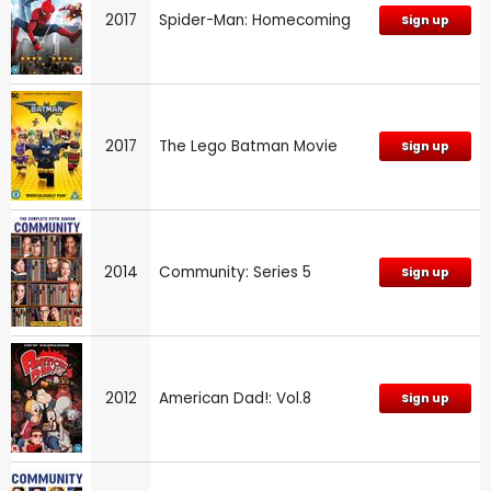
2017
Spider-Man: Homecoming
Sign up
2017
The Lego Batman Movie
Sign up
2014
Community: Series 5
Sign up
2012
American Dad!: Vol.8
Sign up