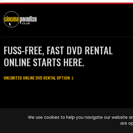
FUSS-FREE, FAST DVD RENTAL
ONLINE STARTS HERE.
UNLIMITED ONLINE DVD RENTAL OPTION :)
Cinema Paradiso and all other Cinema Paradiso product and service
We use cookies to help you navigate our website an
names are trademarks of Pace-e-Solutions Limited or its affiliates.
are op
Copyright © 2003-2026 Cinema Paradiso or its affiliates. All rights
reserved.