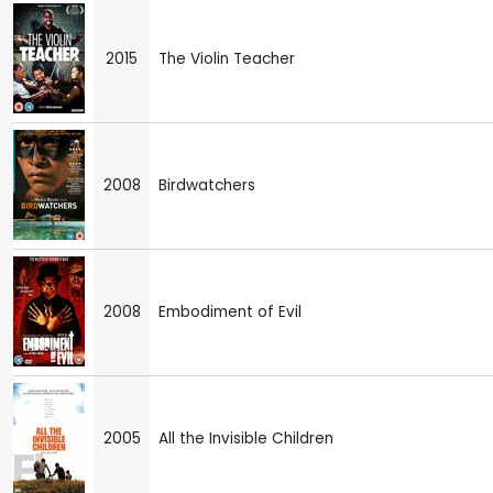
2015
The Violin Teacher
2008
Birdwatchers
2008
Embodiment of Evil
2005
All the Invisible Children