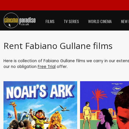
FILMS
TV SERIES
WORLD CINEMA
NEW 
Rent Fabiano Gullane films
Here is collection of Fabiano Gullane films we carry in our exten
our no obligation
Free Trial
offer.