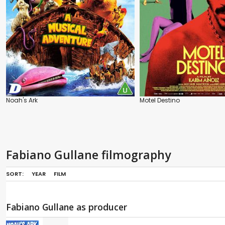
Noah's Ark
Motel Destino
Fabiano Gullane filmography
SORT:
YEAR
FILM
Fabiano Gullane as producer