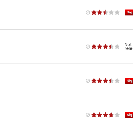
Sig
Not
rel
Sig
Sig