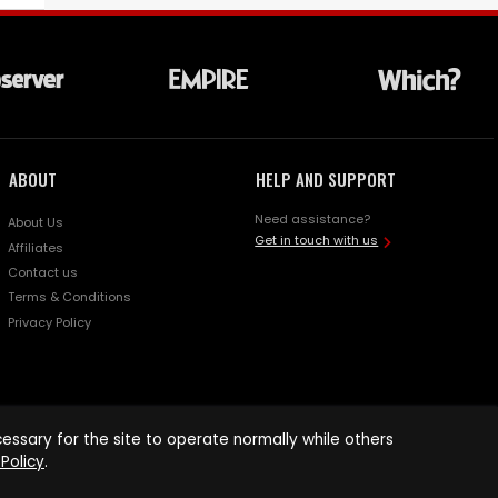
ABOUT
HELP AND SUPPORT
Need assistance?
About Us
Get in touch with us
Affiliates
Contact us
Terms & Conditions
Privacy Policy
ssary for the site to operate normally while others
Policy
.