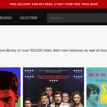
FREE DELIVERY AND RETURNS.
START YOUR FREE TRIAL NOW
RELEASES
COLLECTIONS
sive library of over 100,000 titles. Rent new releases as well as 