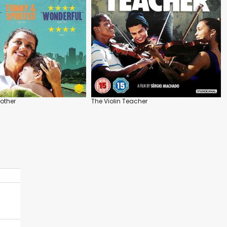
other
The Violin Teacher