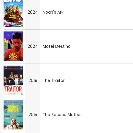
2024
Noah's Ark
2024
Motel Destino
2019
The Traitor
2015
The Second Mother