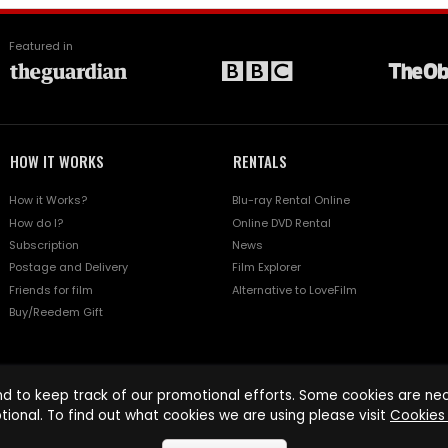
Featured in
HOW IT WORKS
RENTALS
How it Works?
Blu-ray Rental Online
How do I?
Online DVD Rental
Subscription
News
Postage and Delivery
Film Explorer
Friends for film
Alternative to LoveFilm
Buy/Reedem Gift
d to keep track of our promotional efforts. Some cookies are nece
tional. To find out what cookies we are using please visit
Cookies 