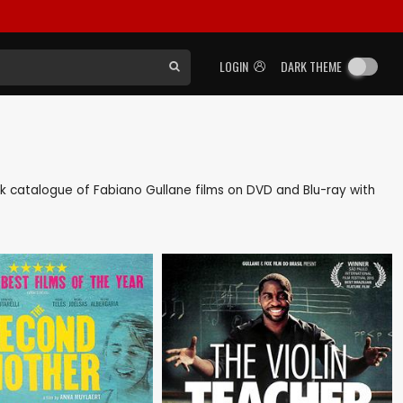
LOGIN
DARK THEME
back catalogue of Fabiano Gullane films on DVD and Blu-ray with