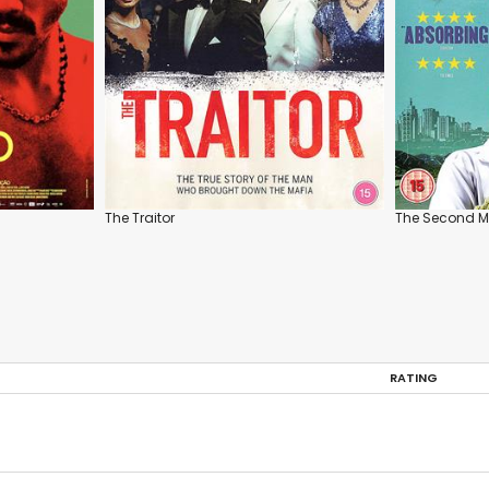
The Traitor
The Second M
RATING