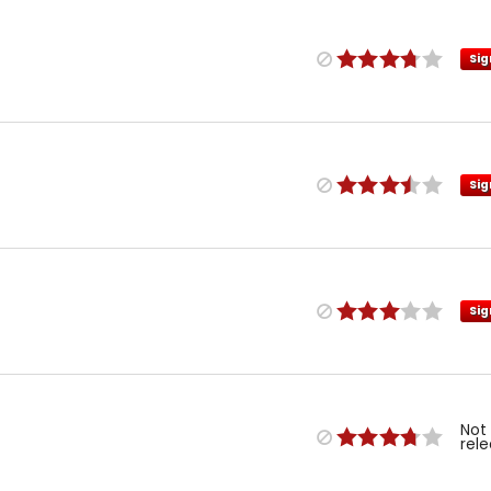
Sig
Sig
Sig
Not
rel