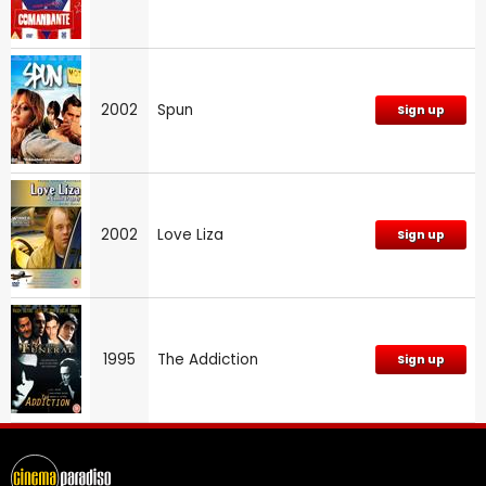
2002
Spun
Sign up
2002
Love Liza
Sign up
1995
The Addiction
Sign up