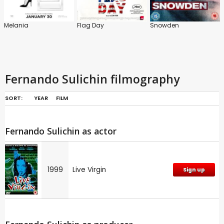
Melania
Flag Day
Snowden
Fernando Sulichin filmography
SORT:
YEAR
FILM
Fernando Sulichin as actor
1999
Live Virgin
Sign up