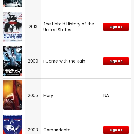
The Untold History of the
2013
Sign up
United States
2009
I Come with the Rain
Sign up
2005
Mary
NA
2003
Comandante
Sign up