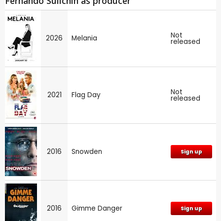
Fernando Sulichin as producer
Not
2026
Melania
released
Not
2021
Flag Day
released
2016
Snowden
Sign up
2016
Gimme Danger
Sign up