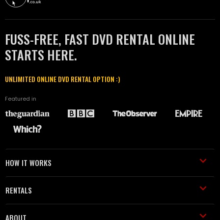
FUSS-FREE, FAST DVD RENTAL ONLINE
STARTS HERE.
UNLIMITED ONLINE DVD RENTAL OPTION :)
Featured in
HOW IT WORKS
RENTALS
ABOUT