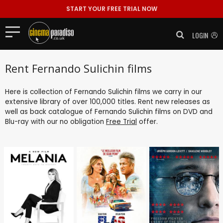
START YOUR FREE TRIAL NOW
LOGIN
Rent Fernando Sulichin films
Here is collection of Fernando Sulichin films we carry in our
extensive library of over 100,000 titles. Rent new releases as
well as back catalogue of Fernando Sulichin films on DVD and
Blu-ray with our no obligation
Free Trial
offer.