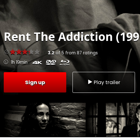
Rent
The Addiction (199
3.2
of
5
from
87
ratings
1h 19min
Sign up
Play trailer