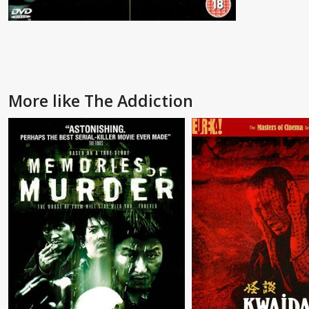
More like The Addiction