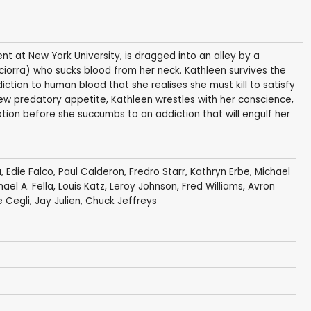
ent at New York University, is dragged into an alley by a
ciorra) who sucks blood from her neck. Kathleen survives the
tion to human blood that she realises she must kill to satisfy
new predatory appetite, Kathleen wrestles with her conscience,
ion before she succumbs to an addiction that will engulf her
a
,
Edie Falco
,
Paul Calderon
,
Fredro Starr
,
Kathryn Erbe
,
Michael
hael A. Fella,
Louis Katz
,
Leroy Johnson
,
Fred Williams
, Avron
e Cegli
,
Jay Julien
,
Chuck Jeffreys