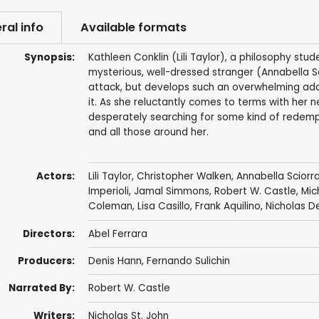
ral info
Available formats
Synopsis:
Kathleen Conklin (Lili Taylor), a philosophy stud
mysterious, well-dressed stranger (Annabella S
attack, but develops such an overwhelming addic
it. As she reluctantly comes to terms with her 
desperately searching for some kind of redempt
and all those around her.
Actors:
Lili Taylor
,
Christopher Walken
,
Annabella Sciorr
Imperioli
,
Jamal Simmons
,
Robert W. Castle
, Mic
Coleman, Lisa Casillo,
Frank Aquilino
,
Nicholas D
Directors:
Abel Ferrara
Producers:
Denis Hann,
Fernando Sulichin
Narrated By:
Robert W. Castle
Writers:
Nicholas St. John