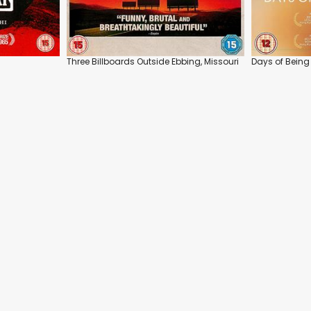
Three Billboards Outside Ebbing, Missouri
Days of Being