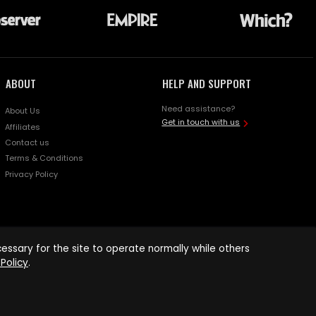
ABOUT
HELP AND SUPPORT
Need assistance?
About Us
Get in touch with us
Affiliates
Contact us
Terms & Conditions
Privacy Policy
ssary for the site to operate normally while others
Policy
.