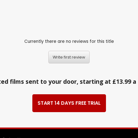
Currently there are no reviews for this title
Write first review
ed films sent to your door, starting at £13.99 
START 14 DAYS FREE TRIAL