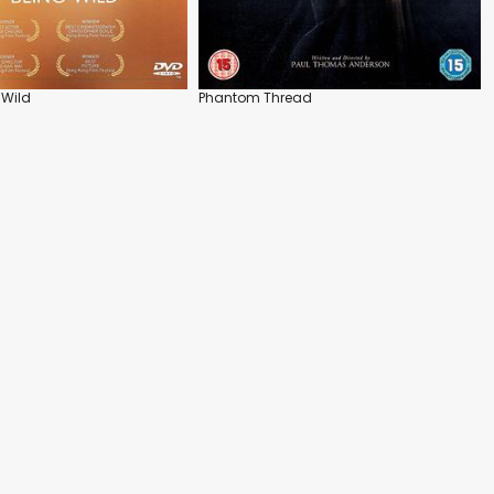
 Wild
Phantom Thread