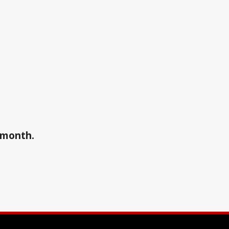
a month.