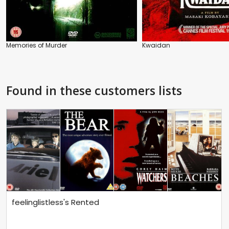
Memories of Murder
Kwaidan
Found in these customers lists
feelinglistless's Rented