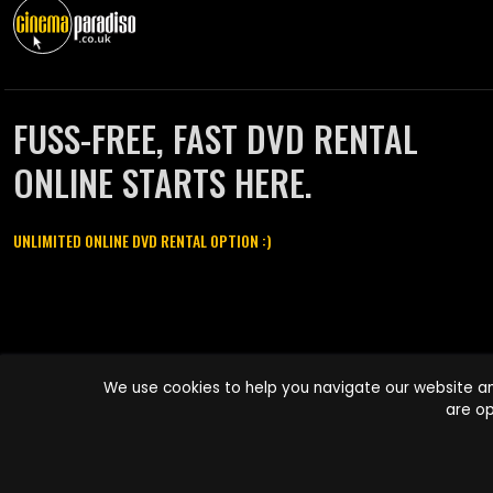
FUSS-FREE, FAST DVD RENTAL
ONLINE STARTS HERE.
UNLIMITED ONLINE DVD RENTAL OPTION :)
Cinema Paradiso and all other Cinema Paradiso product and service
We use cookies to help you navigate our website an
names are trademarks of Pace-e-Solutions Limited or its affiliates.
are op
Copyright © 2003-2026 Cinema Paradiso or its affiliates. All rights
reserved.