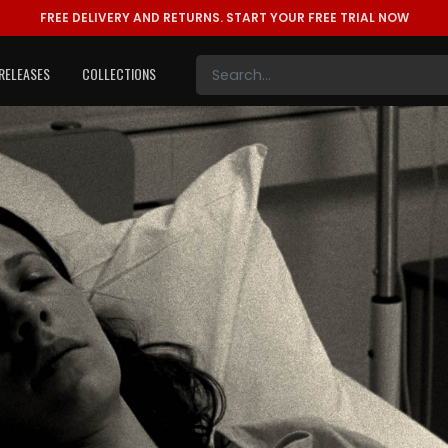
FREE DELIVERY AND RETURNS.
START YOUR FREE TRIAL NOW
RELEASES
COLLECTIONS