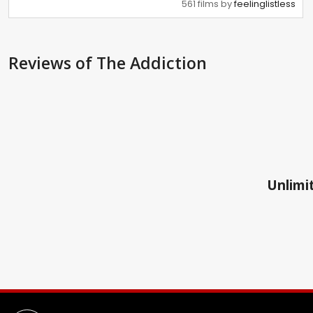
561 films by
feelinglistless
Reviews
of The Addiction
Unlimit