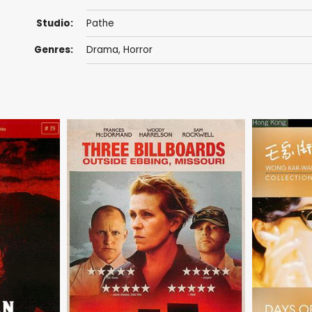
Studio:
Pathe
Genres:
Drama
,
Horror