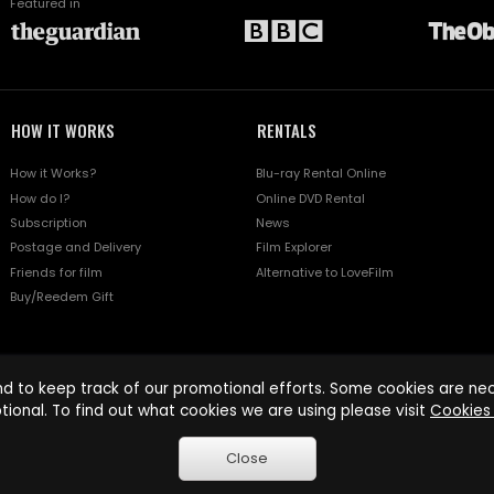
Featured in
HOW IT WORKS
RENTALS
How it Works?
Blu-ray Rental Online
How do I?
Online DVD Rental
Subscription
News
Postage and Delivery
Film Explorer
Friends for film
Alternative to LoveFilm
Buy/Reedem Gift
d to keep track of our promotional efforts. Some cookies are nece
tional. To find out what cookies we are using please visit
Cookies 
Close