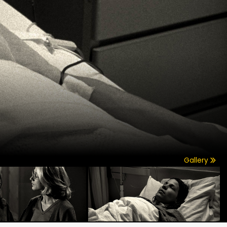
Gallery