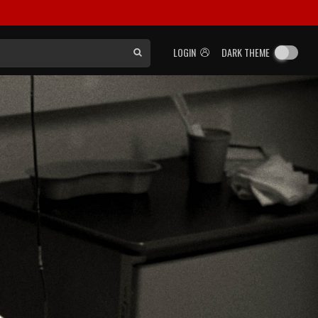
LOGIN
DARK THEME