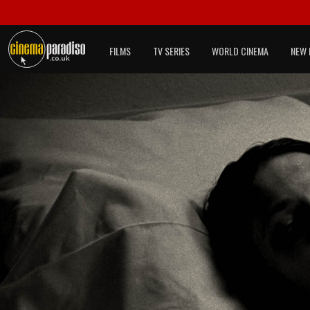
FILMS
TV SERIES
WORLD CINEMA
NEW 