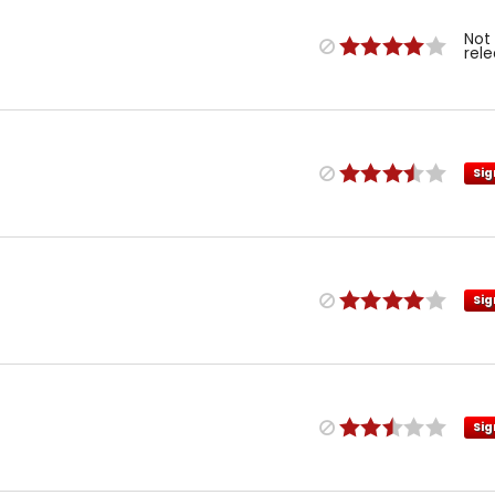
Not
rel
Sig
Sig
Sig