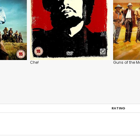
Che!
Guns of the M
RATING