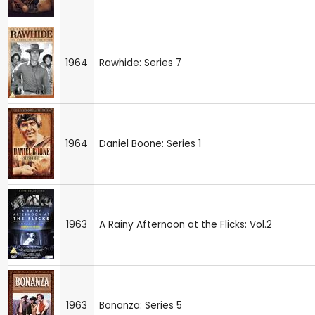
1964
Rawhide: Series 7
1964
Daniel Boone: Series 1
1963
A Rainy Afternoon at the Flicks: Vol.2
1963
Bonanza: Series 5