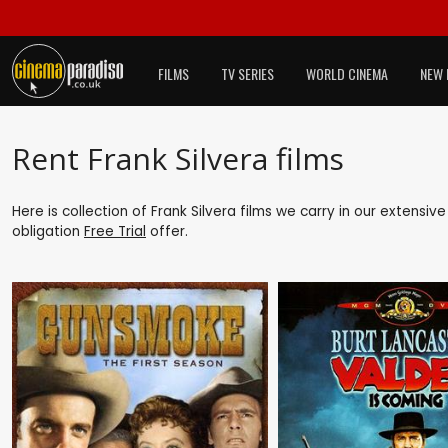
FILMS
TV SERIES
WORLD CINEMA
NEW 
Rent Frank Silvera films
Here is collection of Frank Silvera films we carry in our extensiv
obligation
Free Trial
offer.