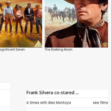
agnificent Seven
The Stalking Moon
Frank Silvera co-stared ...
4 times with
Alex Montoya
see films