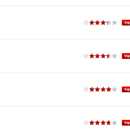
Sig
Sig
Sig
Sig