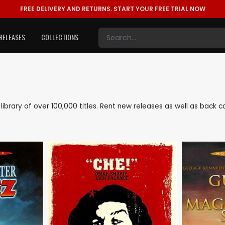
FREE DELIVERY AND RETURNS.
START YOUR FREE TRIAL NOW
RELEASES
COLLECTIONS
e library of over 100,000 titles. Rent new releases as well as back