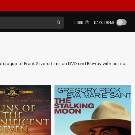
LOGIN
DARK THEME
 catalogue of Frank Silvera films on DVD and Blu-ray with our no