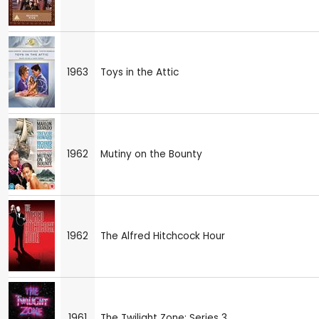
1963
Toys in the Attic
1962
Mutiny on the Bounty
1962
The Alfred Hitchcock Hour
1961
The Twilight Zone: Series 3