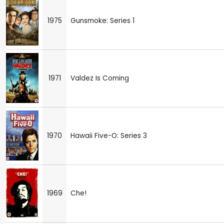
1975
Gunsmoke: Series 1
1971
Valdez Is Coming
1970
Hawaii Five-O: Series 3
1969
Che!