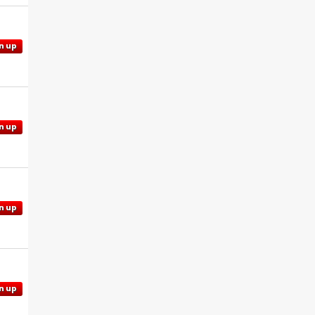
n up
n up
n up
n up