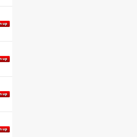
n up
n up
n up
n up