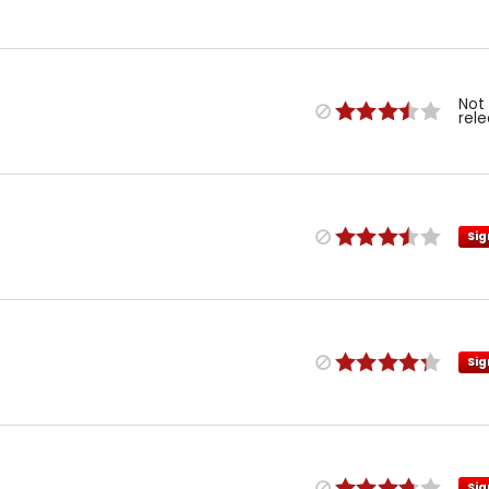
Not
rel
Sig
Sig
Sig