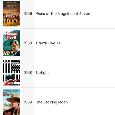
1969
Guns of the Magnificent Seven
1968
Hawaii Five-O
1968
Uptight
1968
The Stalking Moon