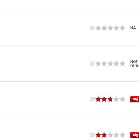
NA
Not
rel
Sig
Sig