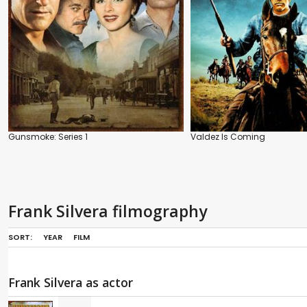
Gunsmoke: Series 1
Valdez Is Coming
Frank Silvera filmography
SORT:
YEAR
FILM
Frank Silvera as actor