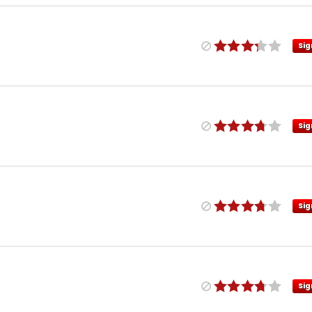
Sig
Sig
Sig
Sig