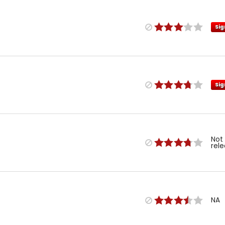
Sig
Sig
Not
rel
NA