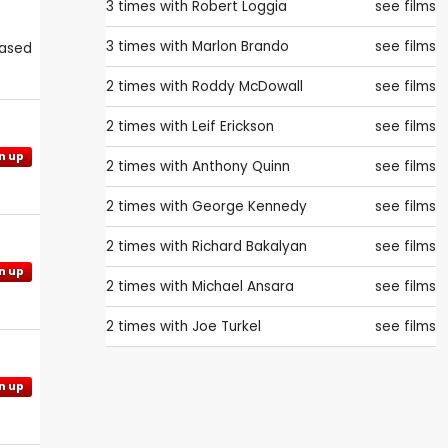
3 times with
Robert Loggia
see films
3 times with
Marlon Brando
see films
eased
2 times with
Roddy McDowall
see films
2 times with
Leif Erickson
see films
n up
2 times with
Anthony Quinn
see films
2 times with
George Kennedy
see films
2 times with
Richard Bakalyan
see films
n up
2 times with
Michael Ansara
see films
2 times with
Joe Turkel
see films
n up