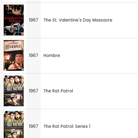
1967
The St. Valentine's Day Massacre
1967
Hombre
1967
The Rat Patrol
1967
The Rat Patrol: Series 1