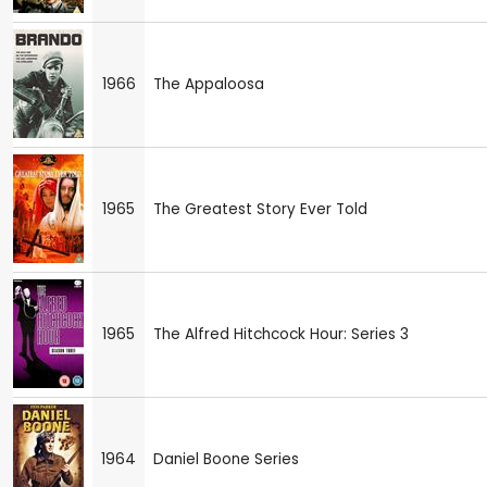
1966
The Appaloosa
1965
The Greatest Story Ever Told
1965
The Alfred Hitchcock Hour: Series 3
1964
Daniel Boone Series