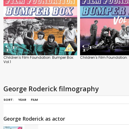
Children's Film Foundation: Bumper Box:
Children's Film Foundation: 
Vol.1
George Roderick filmography
SORT:
YEAR
FILM
George Roderick as actor