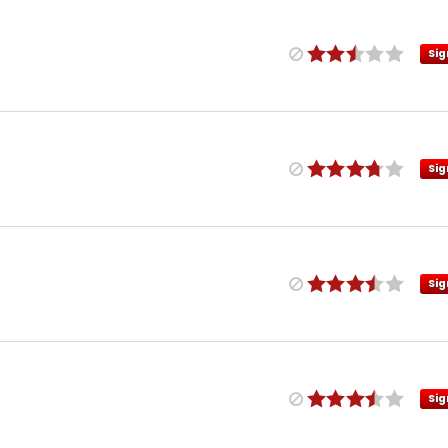
Sig
Sig
Sig
Sig