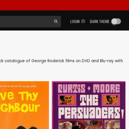
LOGIN
DARK THEME
 back catalogue of George Roderick films on DVD and Blu-ray with