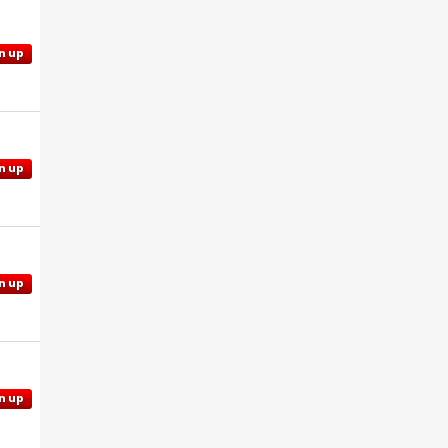
n up
n up
n up
n up