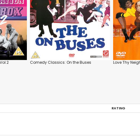
Vol.2
Comedy Classics: On the Buses
Love Thy Neig
RATING