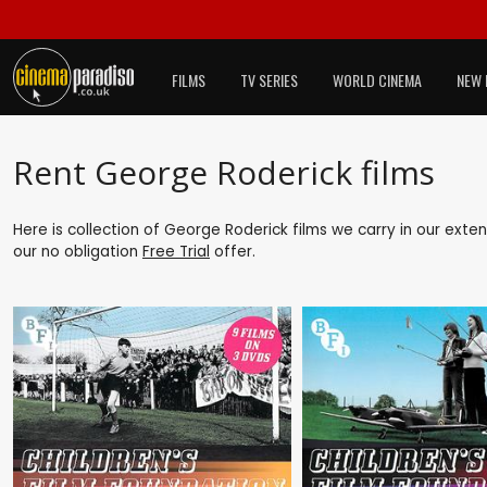
FILMS
TV SERIES
WORLD CINEMA
NEW 
Rent George Roderick films
Here is collection of George Roderick films we carry in our exte
our no obligation
Free Trial
offer.