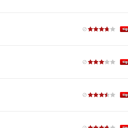
Sig
Sig
Sig
Sig