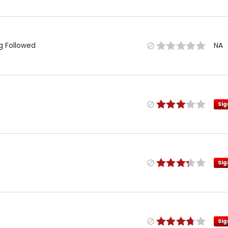
ng Followed
NA
Sig
Sig
Sig