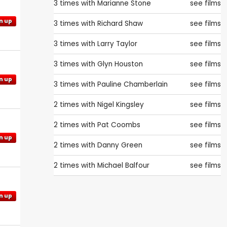
3 times with
Marianne Stone
see films
n up
3 times with
Richard Shaw
see films
3 times with
Larry Taylor
see films
3 times with
Glyn Houston
see films
n up
3 times with
Pauline Chamberlain
see films
2 times with
Nigel Kingsley
see films
2 times with
Pat Coombs
see films
n up
2 times with
Danny Green
see films
2 times with
Michael Balfour
see films
n up