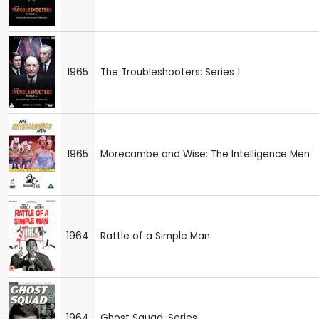
1965
The Troubleshooters: Series 1
1965
Morecambe and Wise: The Intelligence Men
1964
Rattle of a Simple Man
1964
Ghost Squad: Series