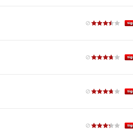
Sig
Sig
Sig
Sig