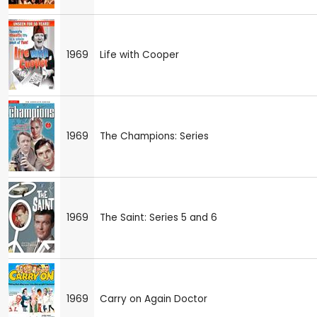
1969
Life with Cooper
1969
The Champions: Series
1969
The Saint: Series 5 and 6
1969
Carry on Again Doctor