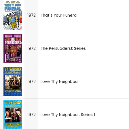
1972
That's Your Funeral
1972
The Persuaders!: Series
1972
Love Thy Neighbour
1972
Love Thy Neighbour: Series 1