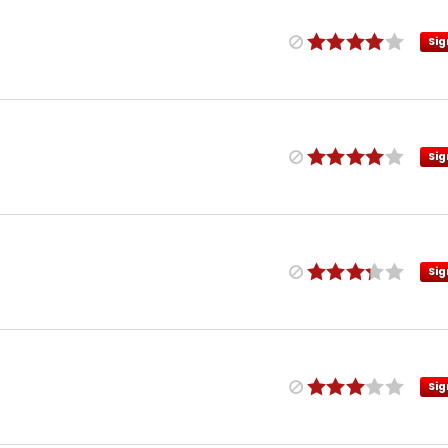
Sig
Sig
Sig
Sig