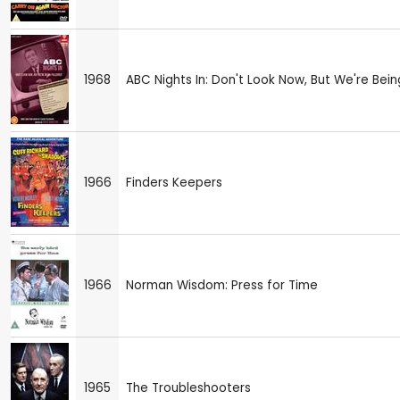
1968
ABC Nights In: Don't Look Now, But We're Bei
1966
Finders Keepers
1966
Norman Wisdom: Press for Time
1965
The Troubleshooters