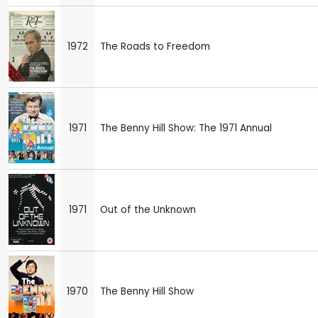
1972
The Roads to Freedom
1971
The Benny Hill Show: The 1971 Annual
1971
Out of the Unknown
1970
The Benny Hill Show