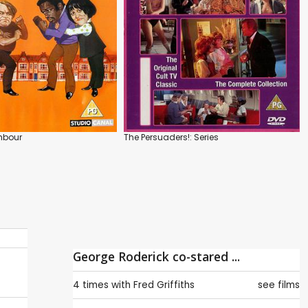
hbour
The Persuaders!: Series
George Roderick co-stared ...
4 times with
Fred Griffiths
see films