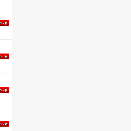
n up
n up
n up
n up