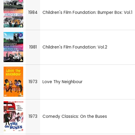
1984
Children's Film Foundation: Bumper Box: Vol.1
1981
Children's Film Foundation: Vol.2
1973
Love Thy Neighbour
1973
Comedy Classics: On the Buses