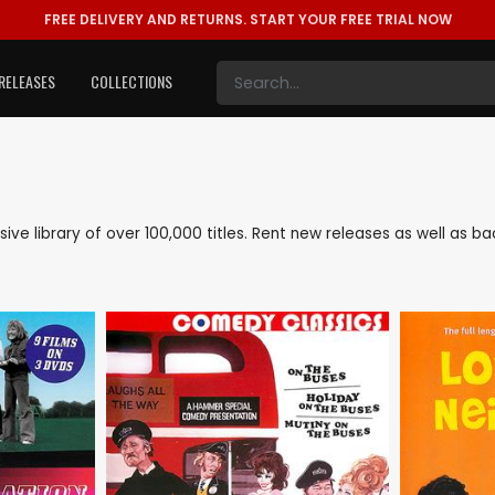
FREE DELIVERY AND RETURNS.
START YOUR FREE TRIAL NOW
RELEASES
COLLECTIONS
nsive library of over 100,000 titles. Rent new releases as well as