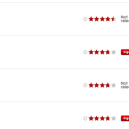
Not
rel
Sig
Not
rel
Sig