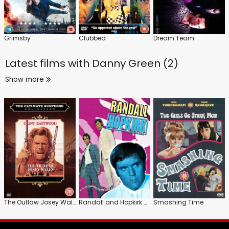
Grimsby
Clubbed
Dream Team
Latest films with
Danny Green (2)
Show more
The Outlaw Josey Wales
Randall and Hopkirk Deceased
Smashing Time