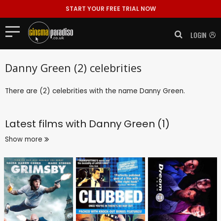
START YOUR FREE TRIAL NOW
LOGIN
Danny Green (2) celebrities
There are (2) celebrities with the name Danny Green.
Latest films with
Danny Green (1)
Show more