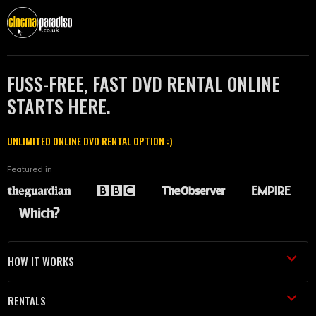
FUSS-FREE, FAST DVD RENTAL ONLINE
STARTS HERE.
UNLIMITED ONLINE DVD RENTAL OPTION :)
Featured in
HOW IT WORKS
RENTALS