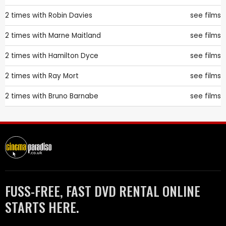
2 times with
Robin Davies
see films
2 times with
Marne Maitland
see films
2 times with
Hamilton Dyce
see films
2 times with
Ray Mort
see films
2 times with
Bruno Barnabe
see films
FUSS-FREE, FAST DVD RENTAL ONLINE
STARTS HERE.