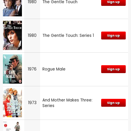
1980
The Gentle Touch
Sign up
1980
The Gentle Touch: Series 1
Sign up
1976
Rogue Male
Sign up
And Mother Makes Three:
1973
Sign up
Series