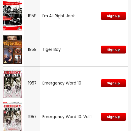
1959
I'm All Right Jack
Sign up
1959
Tiger Bay
Sign up
1957
Emergency Ward 10
Sign up
1957
Emergency Ward 10: Vol.1
Sign up