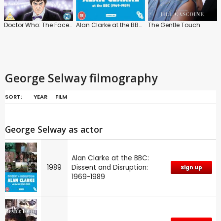
Doctor Who: The Faceless Ones
Alan Clarke at the BBC: Dissent and Disruption: 1969-1989
The Gentle Touch
George Selway filmography
SORT:
YEAR
FILM
George Selway as actor
Alan Clarke at the BBC:
1989
Dissent and Disruption:
Sign up
1969-1989