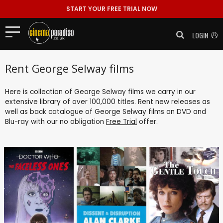
START YOUR FREE TRIAL NOW
LOGIN
Rent George Selway films
Here is collection of George Selway films we carry in our
extensive library of over 100,000 titles. Rent new releases as
well as back catalogue of George Selway films on DVD and
Blu-ray with our no obligation
Free Trial
offer.