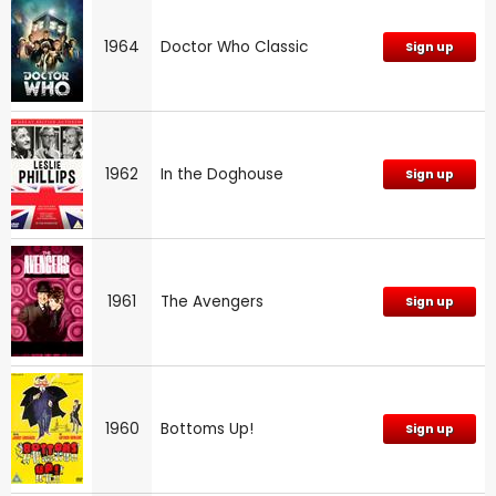
1964
Doctor Who Classic
Sign up
1962
In the Doghouse
Sign up
1961
The Avengers
Sign up
1960
Bottoms Up!
Sign up