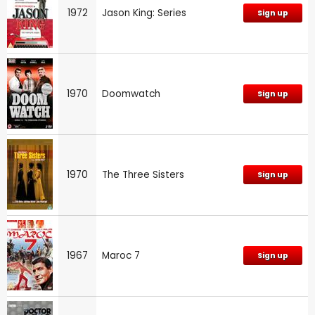
1972
Jason King: Series
Sign up
1970
Doomwatch
Sign up
1970
The Three Sisters
Sign up
1967
Maroc 7
Sign up