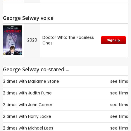
George Selway voice
Doctor Who: The Faceless
2020
Sign up
Ones
George Selway co-stared ...
3 times with
Marianne Stone
see films
2 times with
Judith Furse
see films
2 times with
John Comer
see films
2 times with
Harry Locke
see films
2 times with
Michael Lees
see films