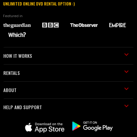
UNLIMITED ONLINE DVD RENTAL OPTION :)
Featured in
HOW IT WORKS
RENTALS
ABOUT
HELP AND SUPPORT