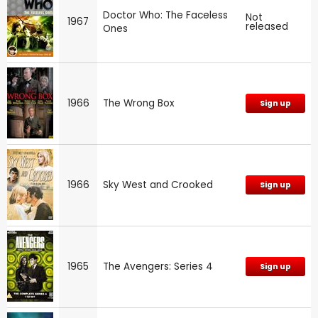
Doctor Who: The Faceless
Not
1967
released
Ones
1966
The Wrong Box
Sign up
1966
Sky West and Crooked
Sign up
1965
The Avengers: Series 4
Sign up