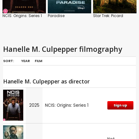
NCIS: Origins: Series 1
Paradise
Star Trek: Picard
Hanelle M. Culpepper filmography
SORT:
YEAR
FILM
Hanelle M. Culpepper as director
2025
NCIS: Origins: Series 1
Sign up