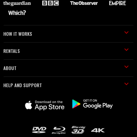
HOW IT WORKS
RENTALS
ABOUT
HELP AND SUPPORT