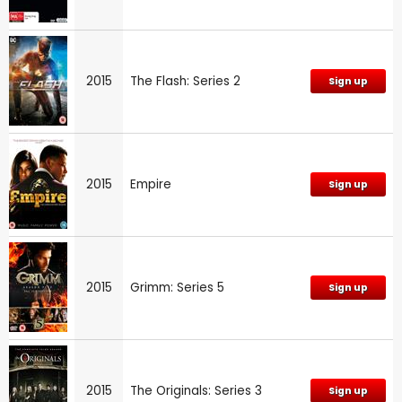
2015
The Flash: Series 2
Sign up
2015
Empire
Sign up
2015
Grimm: Series 5
Sign up
2015
The Originals: Series 3
Sign up