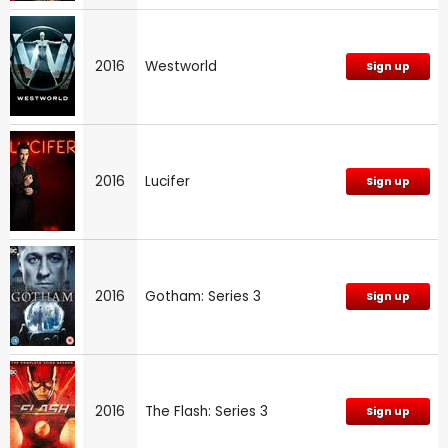
2016
Westworld
Sign up
2016
Lucifer
Sign up
2016
Gotham: Series 3
Sign up
2016
The Flash: Series 3
Sign up