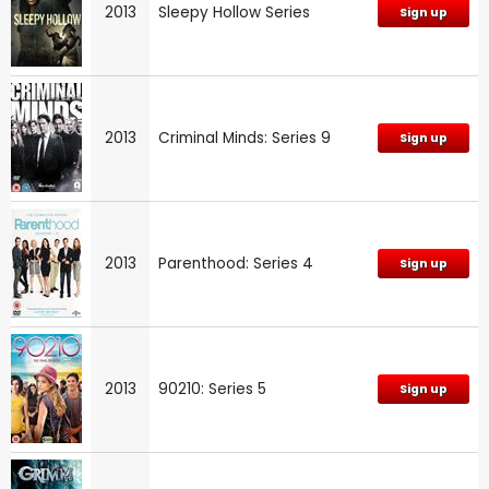
2013
Sleepy Hollow Series
Sign up
2013
Criminal Minds: Series 9
Sign up
2013
Parenthood: Series 4
Sign up
2013
90210: Series 5
Sign up