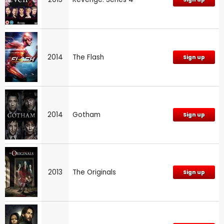
2014
The Flash
Sign up
2014
Gotham
Sign up
2013
The Originals
Sign up