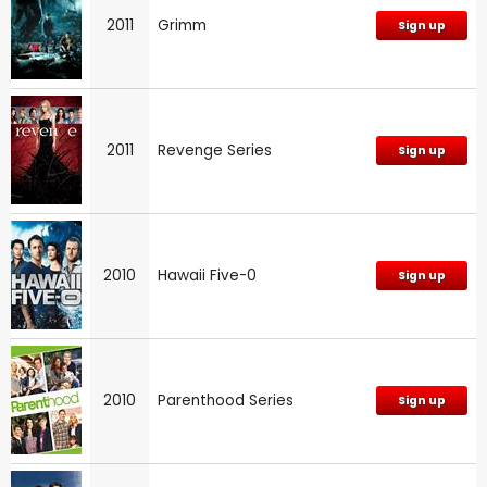
2011
Grimm
Sign up
2011
Revenge Series
Sign up
2010
Hawaii Five-0
Sign up
2010
Parenthood Series
Sign up