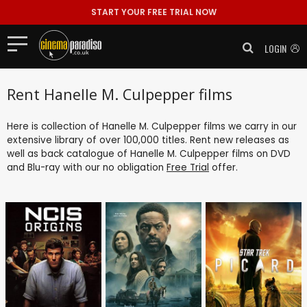
START YOUR FREE TRIAL NOW
LOGIN
Rent Hanelle M. Culpepper films
Here is collection of Hanelle M. Culpepper films we carry in our
extensive library of over 100,000 titles. Rent new releases as
well as back catalogue of Hanelle M. Culpepper films on DVD
and Blu-ray with our no obligation
Free Trial
offer.