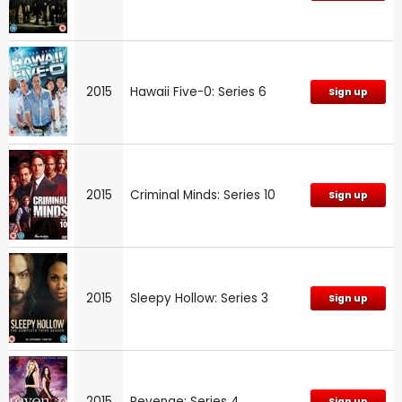
2015
Hawaii Five-0: Series 6
Sign up
2015
Criminal Minds: Series 10
Sign up
2015
Sleepy Hollow: Series 3
Sign up
2015
Revenge: Series 4
Sign up