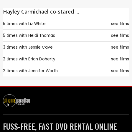
Hayley Carmichael co-stared ...
5 times with
Liz White
see films
5 times with
Heidi Thomas
see films
3 times with
Jessie Cave
see films
2 times with
Brian Doherty
see films
2 times with
Jennifer Worth
see films
FUSS-FREE, FAST DVD RENTAL ONLINE