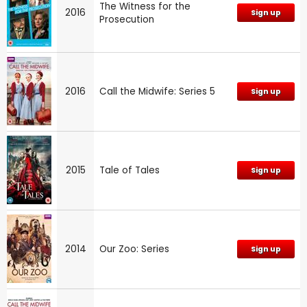
The Witness for the
2016
Sign up
Prosecution
2016
Call the Midwife: Series 5
Sign up
2015
Tale of Tales
Sign up
2014
Our Zoo: Series
Sign up