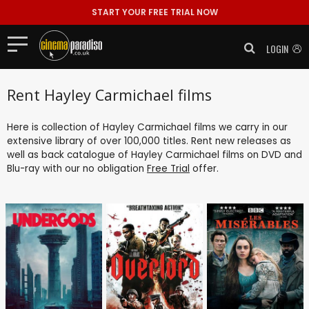
START YOUR FREE TRIAL NOW
LOGIN
Rent Hayley Carmichael films
Here is collection of Hayley Carmichael films we carry in our
extensive library of over 100,000 titles. Rent new releases as
well as back catalogue of Hayley Carmichael films on DVD and
Blu-ray with our no obligation
Free Trial
offer.