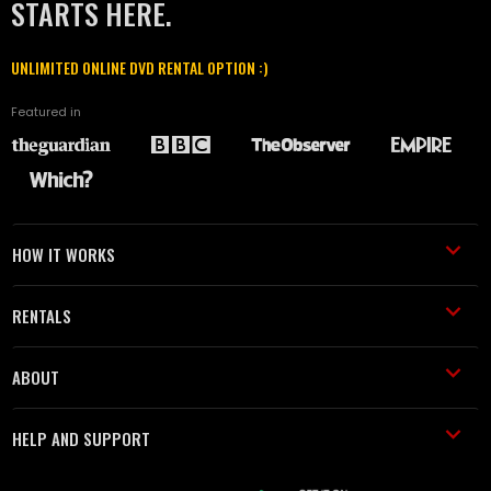
STARTS HERE.
UNLIMITED ONLINE DVD RENTAL OPTION :)
Featured in
HOW IT WORKS
RENTALS
ABOUT
HELP AND SUPPORT