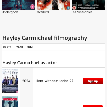
Undergods
Overlord
Les Misérables
Hayley Carmichael filmography
SORT:
YEAR
FILM
Hayley Carmichael as actor
2024
Silent Witness: Series 27
Sign up