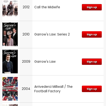
2012
Call the Midwife
Sign up
2010
Garrow's Law: Series 2
Sign up
2009
Garrow's Law
Sign up
Arrivederci Millwall / The
2004
Sign up
Football Factory