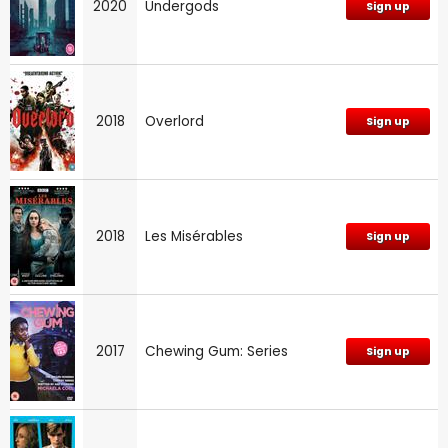
2020
Undergods
Sign up
2018
Overlord
Sign up
2018
Les Misérables
Sign up
2017
Chewing Gum: Series
Sign up