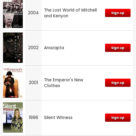
The Lost World of Mitchell
2004
Sign up
and Kenyon
2002
Anazapta
Sign up
The Emperor's New
2001
Sign up
Clothes
1996
Silent Witness
Sign up