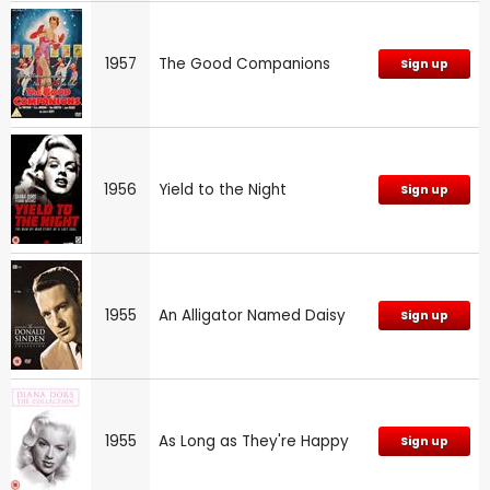
1957
The Good Companions
Sign up
1956
Yield to the Night
Sign up
1955
An Alligator Named Daisy
Sign up
1955
As Long as They're Happy
Sign up