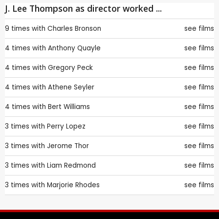
J. Lee Thompson as director worked ...
9 times with
Charles Bronson
see films
4 times with
Anthony Quayle
see films
4 times with
Gregory Peck
see films
4 times with
Athene Seyler
see films
4 times with
Bert Williams
see films
3 times with
Perry Lopez
see films
3 times with
Jerome Thor
see films
3 times with
Liam Redmond
see films
3 times with
Marjorie Rhodes
see films