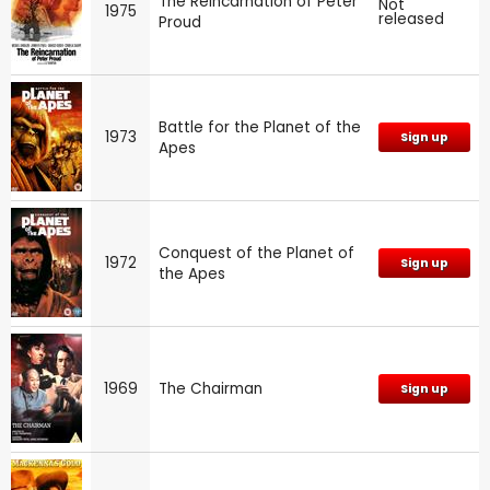
The Reincarnation of Peter
Not
1975
released
Proud
Battle for the Planet of the
1973
Sign up
Apes
Conquest of the Planet of
1972
Sign up
the Apes
1969
The Chairman
Sign up