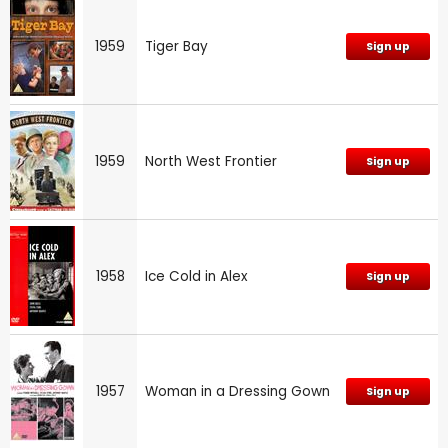
1959
Tiger Bay
Sign up
1959
North West Frontier
Sign up
1958
Ice Cold in Alex
Sign up
1957
Woman in a Dressing Gown
Sign up