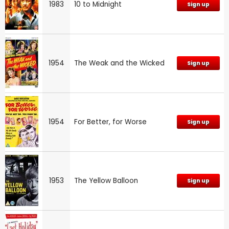
1983
10 to Midnight
Sign up
1954
The Weak and the Wicked
Sign up
1954
For Better, for Worse
Sign up
1953
The Yellow Balloon
Sign up