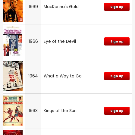
1969
MacKenna's Gold
Sign up
1966
Eye of the Devil
Sign up
1964
What a Way to Go
Sign up
1963
Kings of the Sun
Sign up