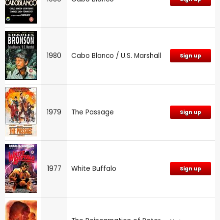
1980
Cabo Blanco / U.S. Marshall
Sign up
1979
The Passage
Sign up
1977
White Buffalo
Sign up