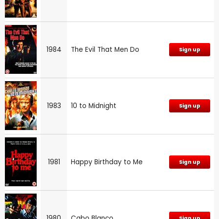
1984
The Evil That Men Do
Sign up
1983
10 to Midnight
Sign up
1981
Happy Birthday to Me
Sign up
1980
Cabo Blanco
Sign up