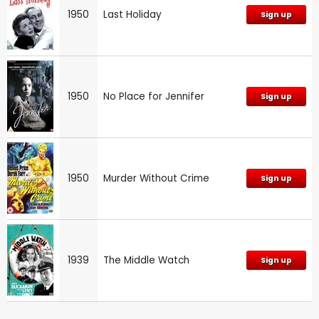
1950
Last Holiday
Sign up
1950
No Place for Jennifer
Sign up
1950
Murder Without Crime
Sign up
1939
The Middle Watch
Sign up