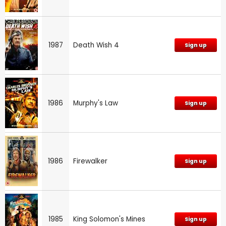
1987
Death Wish 4
Sign up
1986
Murphy's Law
Sign up
1986
Firewalker
Sign up
1985
King Solomon's Mines
Sign up