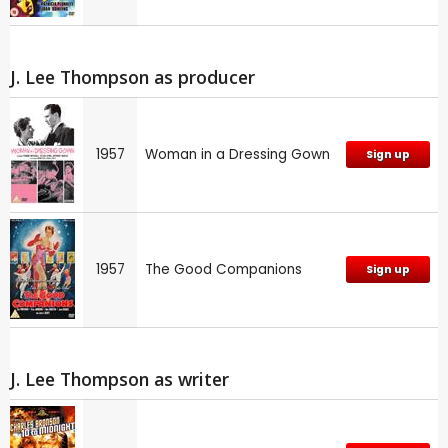
J. Lee Thompson as producer
1957
Woman in a Dressing Gown
Sign up
1957
The Good Companions
Sign up
J. Lee Thompson as writer