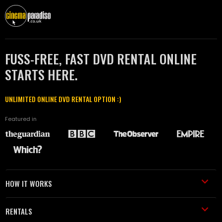
FUSS-FREE, FAST DVD RENTAL ONLINE
STARTS HERE.
UNLIMITED ONLINE DVD RENTAL OPTION :)
Featured in
HOW IT WORKS
RENTALS