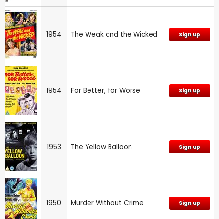
1954
The Weak and the Wicked
Sign up
1954
For Better, for Worse
Sign up
1953
The Yellow Balloon
Sign up
1950
Murder Without Crime
Sign up