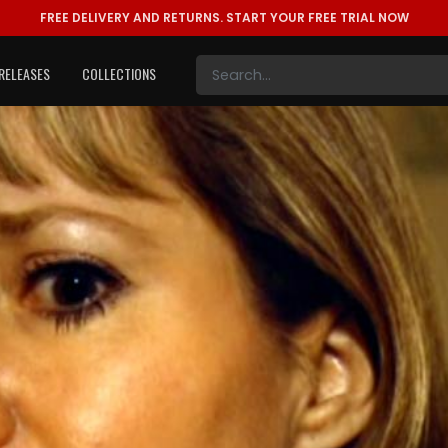
FREE DELIVERY AND RETURNS.
START YOUR FREE TRIAL NOW
RELEASES
COLLECTIONS