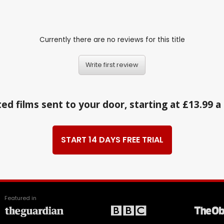
Currently there are no reviews for this title
Write first review
ed films sent to your door, starting at £13.99 
START 14 DAYS FREE TRIAL
Featured in