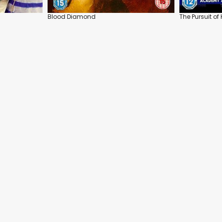
Blood Diamond
The Pursuit o