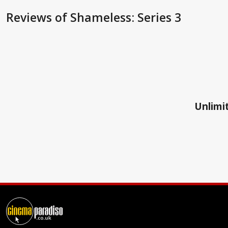
Reviews
of Shameless: Series 3
Unlimit