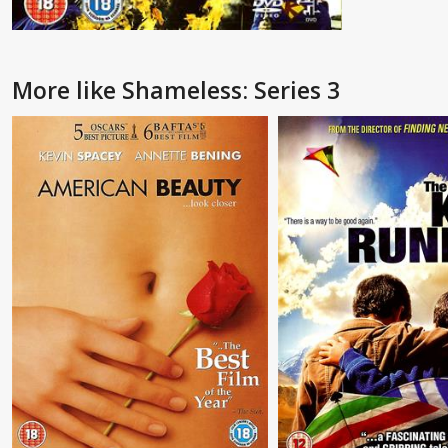
More like Shameless: Series 3