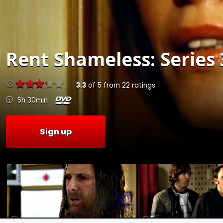
Rent
Shameless: Series 
3.3
of
5
from
22
ratings
5h 30min
Sign up