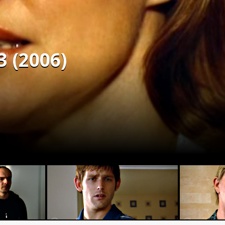
3 (2006)