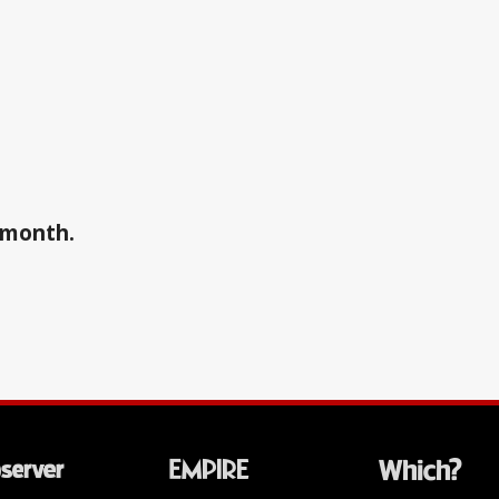
a month.