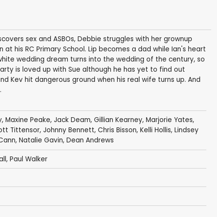
iscovers sex and ASBOs, Debbie struggles with her grownup
ion at his RC Primary School. Lip becomes a dad while Ian's heart
 white wedding dream turns into the wedding of the century, so
Marty is loved up with Sue although he has yet to find out
nd Kev hit dangerous ground when his real wife turns up. And
.
y
,
Maxine Peake
,
Jack Deam
,
Gillian Kearney
,
Marjorie Yates
,
iott Tittensor
,
Johnny Bennett
,
Chris Bisson
,
Kelli Hollis
,
Lindsey
Cann
,
Natalie Gavin
,
Dean Andrews
ll
,
Paul Walker