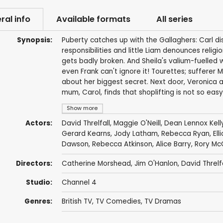
ral info
Available formats
All series
Synopsis:
Puberty catches up with the Gallaghers: Carl d
responsibilities and little Liam denounces relig
gets badly broken. And Sheila's valium-fuelled
even Frank can't ignore it! Tourettes; sufferer 
about her biggest secret. Next door, Veronica a
mum, Carol, finds that shoplifting is not so easy
Show more
Actors:
David Threlfall
,
Maggie O'Neill
,
Dean Lennox Kell
Gerard Kearns
,
Jody Latham
,
Rebecca Ryan
,
Ell
Dawson
,
Rebecca Atkinson
,
Alice Barry
,
Rory Mc
Directors:
Catherine Morshead
,
Jim O'Hanlon
,
David Threlfa
Studio:
Channel 4
Genres:
British TV
,
TV Comedies
,
TV Dramas