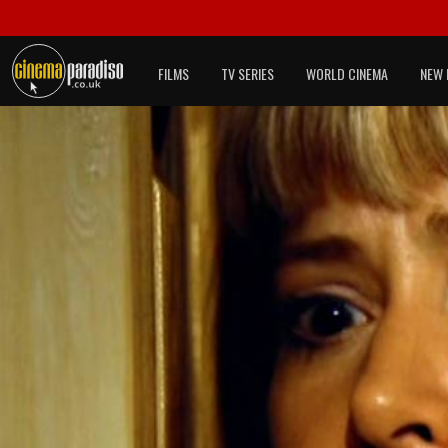
FILMS
TV SERIES
WORLD CINEMA
NEW 