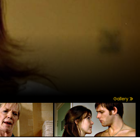
Gallery