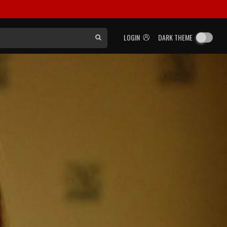
LOGIN
DARK THEME