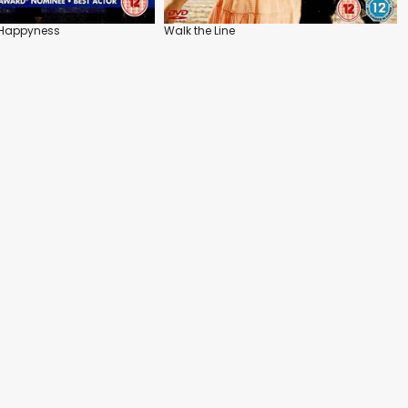
f Happyness
Walk the Line