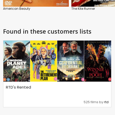
American Beauty
The Kite Runner
Found in these customers lists
RTD's Rented
525 films by
rtd