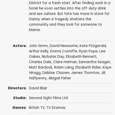
District for a fresh start. After finding work in a
hotel he soon settles into the off-duty drink
and sex culture. But fate has more in store for
Danny when a tragedy shatters the
community and they look for someone to
blame.
Actors:
John Simm
,
David Newsome
,
Kate Fitzgerald
,
Arthur Kelly
,
Emma Cunniffe
,
Ryan Pope
,
Lee
Oakes
,
Nicholas Day
,
Elizabeth Bennett
,
Charles Dale
,
Clare Holman
,
Samantha Seager
,
Matt Bardock
,
Robin Laing
,
Elizabeth Rider
,
Kaye
Wragg
,
Debbie Chazen
,
James Thornton
,
Jill
Halfpenny
,
Abigail Fisher
Directors:
David Blair
Studio:
Second Sight Films Ltd.
Genres:
British TV
,
TV Dramas