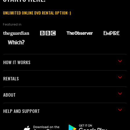
UNLIMITED ONLINE DVD RENTAL OPTION :)
Featured in
HOW IT WORKS
RENTALS
ABOUT
HELP AND SUPPORT