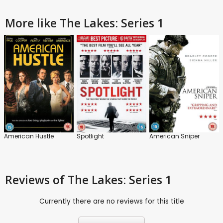
More like The Lakes: Series 1
American Hustle
Spotlight
American Sniper
Reviews
of The Lakes: Series 1
Currently there are no reviews for this title