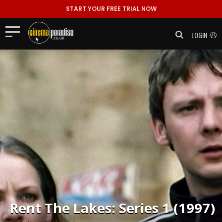
START YOUR FREE TRIAL NOW
LOGIN
Rent
The Lakes: Series 1 (1997)