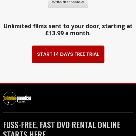
Write first review
Unlimited films sent to your door, starting at
£13.99 a month.
START 14 DAYS FREE TRIAL
FUSS-FREE, FAST DVD RENTAL ONLINE
STARTS HERE.