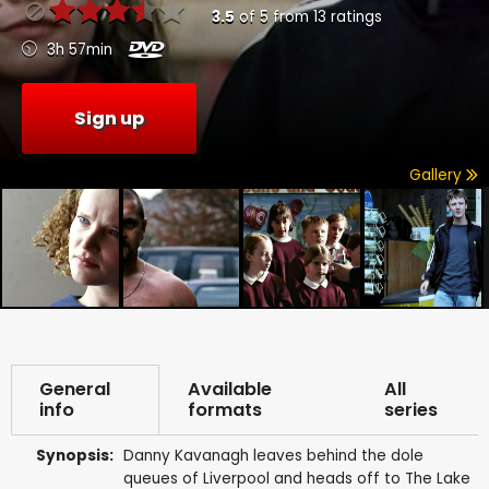
3.5
of
5
from
13
ratings
3h 57min
Sign up
Gallery
General
Available
All
info
formats
series
Synopsis:
Danny Kavanagh leaves behind the dole
queues of Liverpool and heads off to The Lake