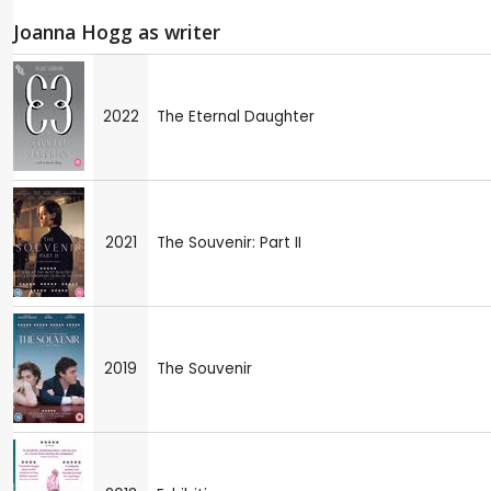
Joanna Hogg as writer
2022
The Eternal Daughter
2021
The Souvenir: Part II
2019
The Souvenir