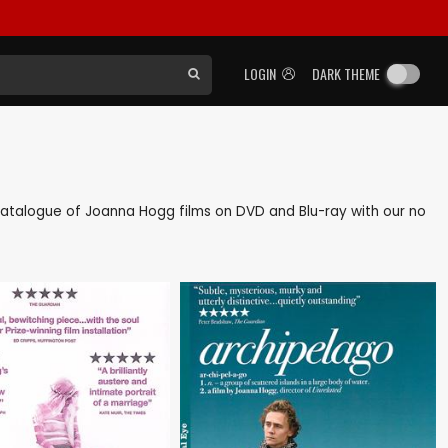
LOGIN
DARK THEME
k catalogue of Joanna Hogg films on DVD and Blu-ray with our no