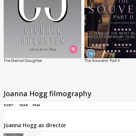
The Eternal Daughter
The Souvenir: Part II
Joanna Hogg filmography
SORT:
YEAR
FILM
Joanna Hogg as director