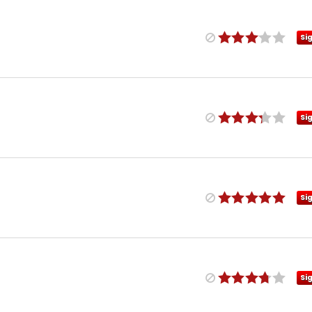
Si
Si
Si
Si