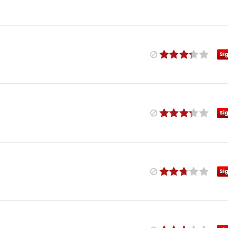
Si
Si
Si