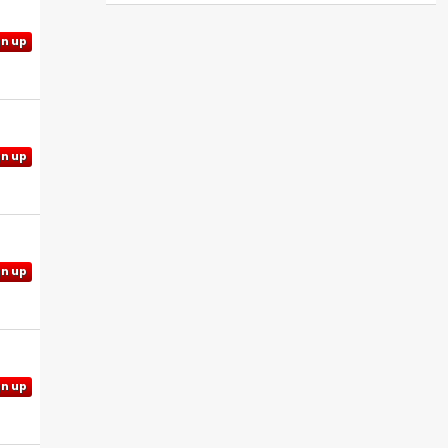
gn up
gn up
gn up
gn up