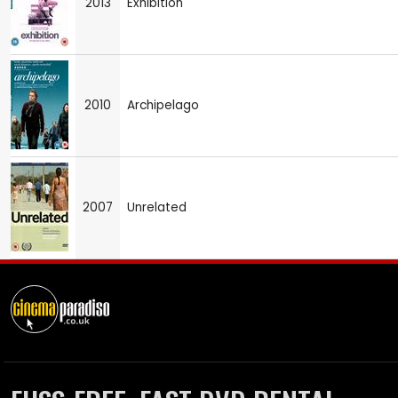
2013
Exhibition
2010
Archipelago
2007
Unrelated