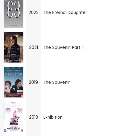
2022
The Eternal Daughter
2021
The Souvenir: Part II
2019
The Souvenir
2013
Exhibition