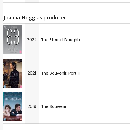
Joanna Hogg as producer
2022
The Eternal Daughter
2021
The Souvenir: Part II
2019
The Souvenir