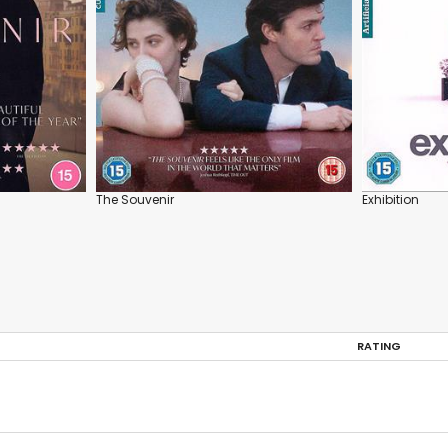
The Souvenir
Exhibition
RATING