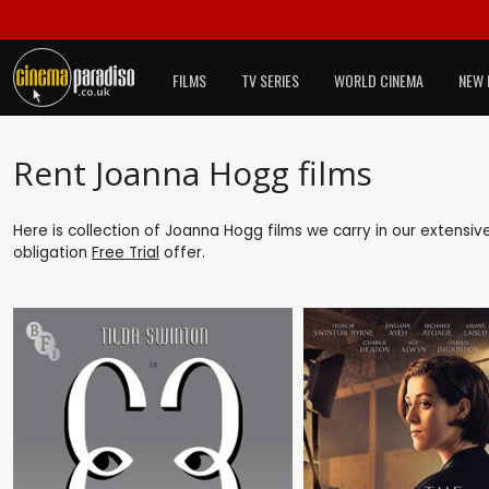
FILMS
TV SERIES
WORLD CINEMA
NEW 
Rent Joanna Hogg films
Here is collection of Joanna Hogg films we carry in our extensiv
obligation
Free Trial
offer.