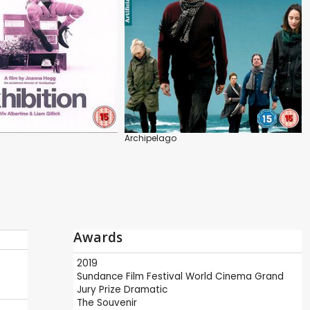
Archipelago
Awards
2019
Sundance Film Festival
World Cinema Grand
Jury Prize Dramatic
The Souvenir