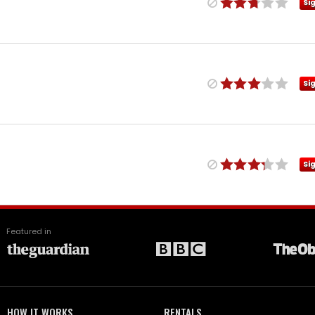
Si
Si
Si
Featured in
HOW IT WORKS
RENTALS