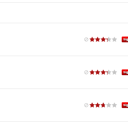
Si
Si
Si