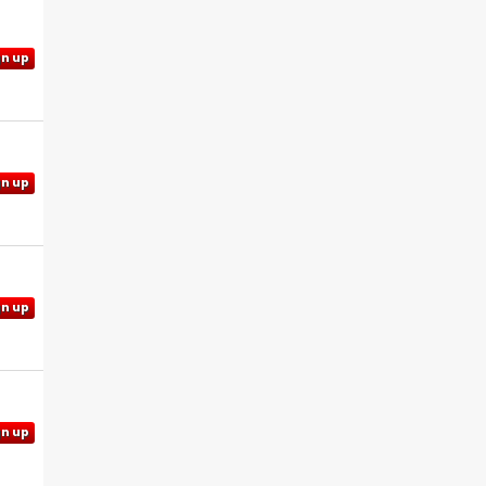
gn up
gn up
gn up
gn up