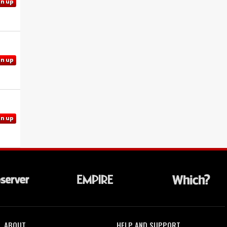
gn up
gn up
gn up
ABOUT
HELP AND SUPPORT