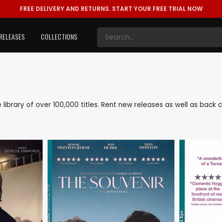
FREE DELIVERY AND RETURNS.
START YOUR FREE TRIAL NOW
RELEASES
COLLECTIONS
e library of over 100,000 titles. Rent new releases as well as bac