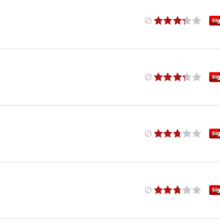
Si
Si
Si
Si