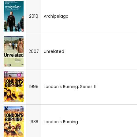
2010
Archipelago
2007
Unrelated
1999
London's Burning: Series 11
1988
London's Burning