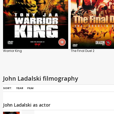
Warrior King
The Final Duel 2
John Ladalski filmography
SORT:
YEAR
FILM
John Ladalski as actor