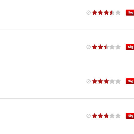
Sig
Sig
Sig
Sig