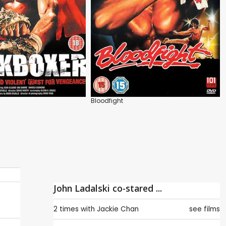
Bloodfight
John Ladalski co-stared ...
2 times with
Jackie Chan
see films