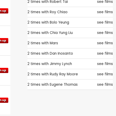
2 times with
Robert Tai
see films
n up
2 times with
Roy Chiao
see films
2 times with
Bolo Yeung
see films
2 times with
Chia Yung Liu
see films
n up
2 times with
Mars
see films
2 times with
Dan Inosanto
see films
2 times with
Jimmy Lynch
see films
n up
2 times with
Rudy Ray Moore
see films
2 times with
Eugene Thomas
see films
n up