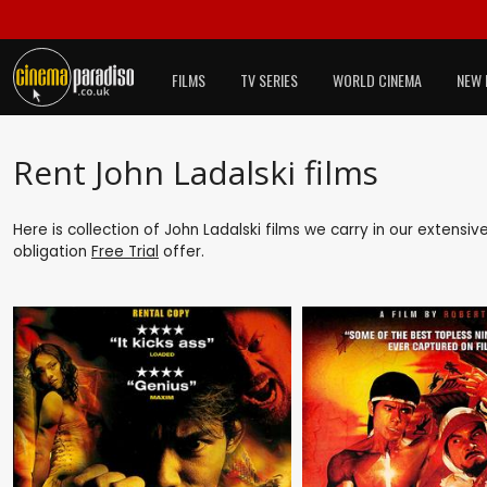
FILMS
TV SERIES
WORLD CINEMA
NEW 
Rent John Ladalski films
Here is collection of John Ladalski films we carry in our extensi
obligation
Free Trial
offer.