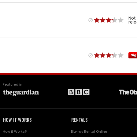
Not
rel
Sig
Featured in
HOW IT WORKS
RENTALS
How it Works?
Blu-ray Rental Online