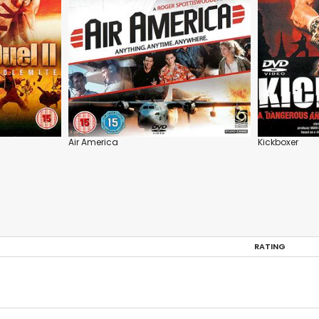
Air America
Kickboxer
RATING