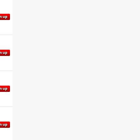
n up
n up
n up
n up