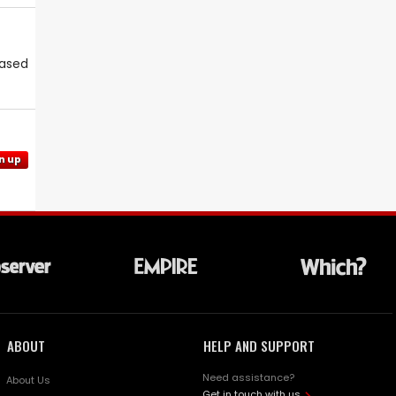
eased
n up
ABOUT
HELP AND SUPPORT
Need assistance?
About Us
Get in touch with us