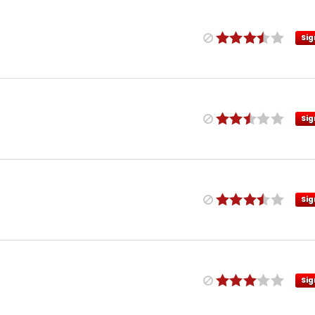
Sig
Sig
Sig
Sig