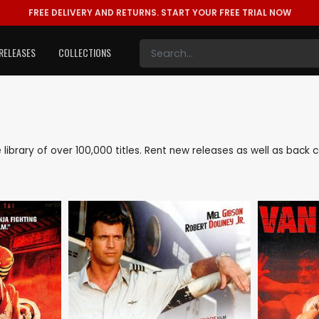
FREE DELIVERY AND RETURNS.
START YOUR FREE TRIAL NOW
RELEASES
COLLECTIONS
ve library of over 100,000 titles. Rent new releases as well as back