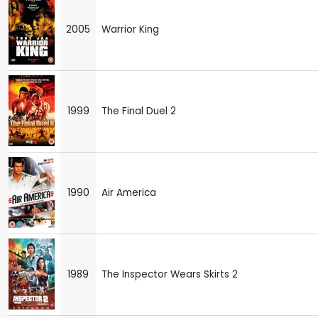
2005
Warrior King
1999
The Final Duel 2
1990
Air America
1989
The Inspector Wears Skirts 2