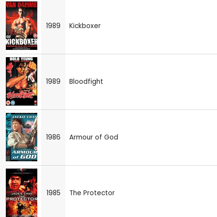
1989
Kickboxer
1989
Bloodfight
1986
Armour of God
1985
The Protector