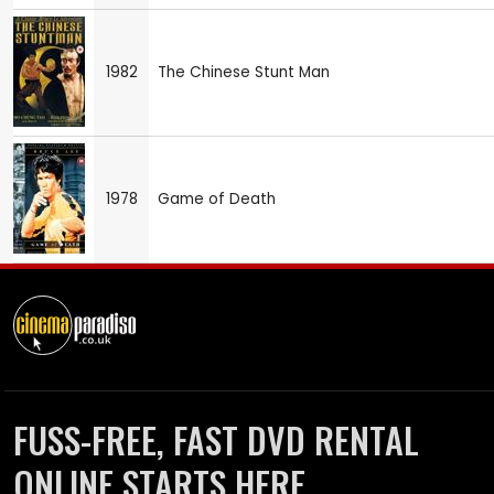
1982
The Chinese Stunt Man
1978
Game of Death
FUSS-FREE, FAST DVD RENTAL
ONLINE STARTS HERE.