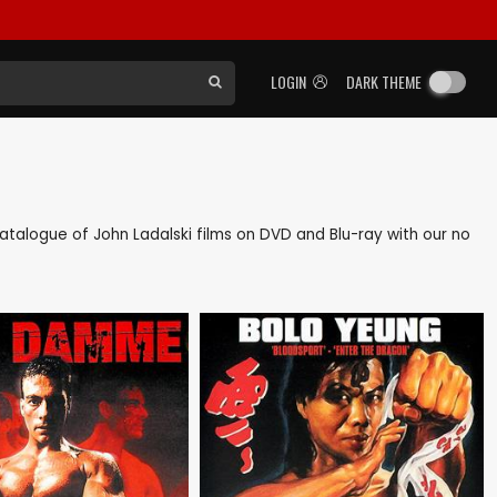
LOGIN
DARK THEME
 catalogue of John Ladalski films on DVD and Blu-ray with our no