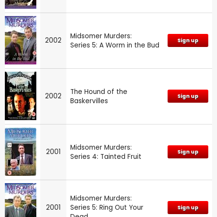
Midsomer Murders:
2002
Sign up
Series 5: A Worm in the Bud
The Hound of the
2002
Sign up
Baskervilles
Midsomer Murders:
2001
Sign up
Series 4: Tainted Fruit
Midsomer Murders:
2001
Series 5: Ring Out Your
Sign up
Dead