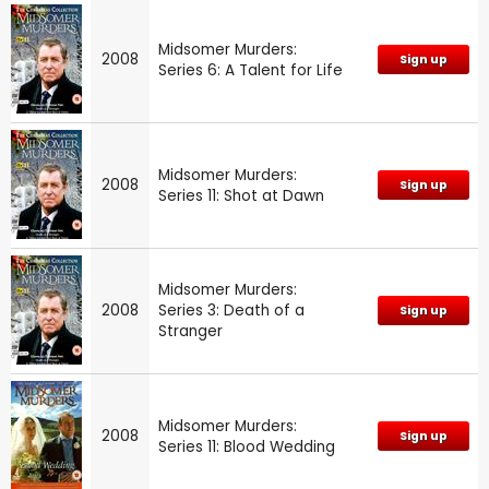
Midsomer Murders:
2008
Sign up
Series 6: A Talent for Life
Midsomer Murders:
2008
Sign up
Series 11: Shot at Dawn
Midsomer Murders:
2008
Series 3: Death of a
Sign up
Stranger
Midsomer Murders:
2008
Sign up
Series 11: Blood Wedding