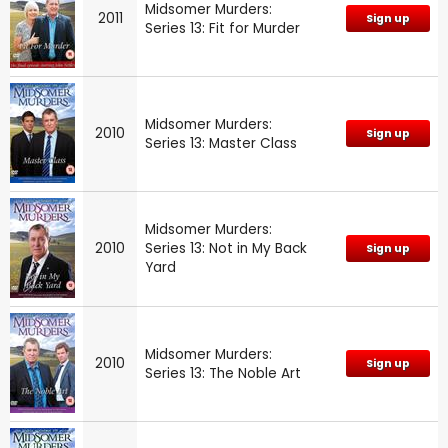
Midsomer Murders:
2011
Sign up
Series 13: Fit for Murder
Midsomer Murders:
2010
Sign up
Series 13: Master Class
Midsomer Murders:
2010
Series 13: Not in My Back
Sign up
Yard
Midsomer Murders:
2010
Sign up
Series 13: The Noble Art