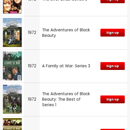
The Adventures of Black
1972
Sign up
Beauty
1972
A Family at War: Series 3
Sign up
The Adventures of Black
1972
Beauty: The Best of
Sign up
Series 1