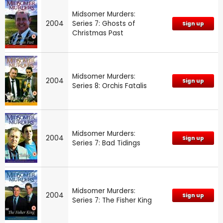
Midsomer Murders:
2004
Series 7: Ghosts of
Sign up
Christmas Past
Midsomer Murders:
2004
Sign up
Series 8: Orchis Fatalis
Midsomer Murders:
2004
Sign up
Series 7: Bad Tidings
Midsomer Murders:
2004
Sign up
Series 7: The Fisher King