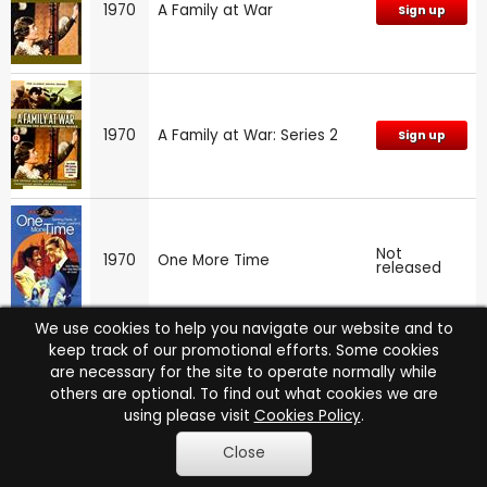
1970
A Family at War
Sign up
1970
A Family at War: Series 2
Sign up
Not
1970
One More Time
released
We use cookies to help you navigate our website and to
keep track of our promotional efforts. Some cookies
are necessary for the site to operate normally while
1969
The Liver Birds
Sign up
others are optional. To find out what cookies we are
using please visit
Cookies Policy
.
Close