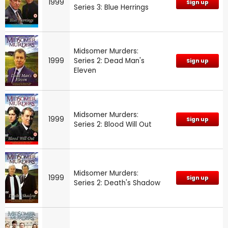
1999
Sign up
Series 3: Blue Herrings
Midsomer Murders:
1999
Series 2: Dead Man's
Sign up
Eleven
Midsomer Murders:
1999
Sign up
Series 2: Blood Will Out
Midsomer Murders:
1999
Sign up
Series 2: Death's Shadow