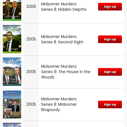
Midsomer Murders:
2005
Sign up
Series 8: Hidden Depths
Midsomer Murders:
2005
Sign up
Series 8: Second Sight
Midsomer Murders:
2005
Series 9: The House in the
Sign up
Woods
Midsomer Murders:
2005
Series 8: Midsomer
Sign up
Rhapsody