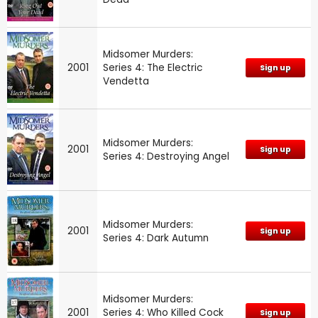
Midsomer Murders:
2001
Series 4: The Electric
Sign up
Vendetta
Midsomer Murders:
2001
Sign up
Series 4: Destroying Angel
Midsomer Murders:
2001
Sign up
Series 4: Dark Autumn
Midsomer Murders:
2001
Series 4: Who Killed Cock
Sign up