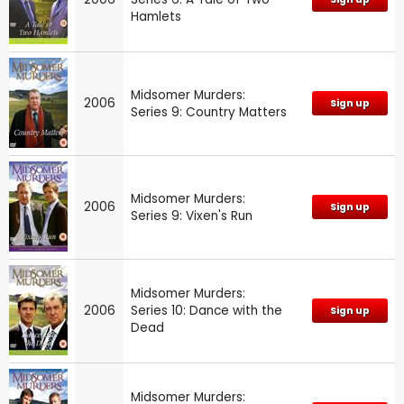
Hamlets
Midsomer Murders:
2006
Sign up
Series 9: Country Matters
Midsomer Murders:
2006
Sign up
Series 9: Vixen's Run
Midsomer Murders:
2006
Series 10: Dance with the
Sign up
Dead
Midsomer Murders: