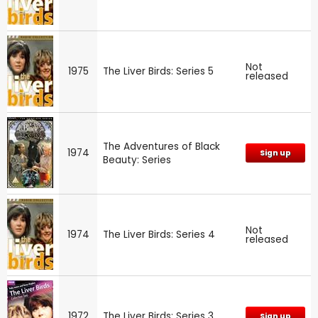
Not
1975
The Liver Birds: Series 5
released
The Adventures of Black
1974
Sign up
Beauty: Series
Not
1974
The Liver Birds: Series 4
released
1972
The Liver Birds: Series 3
Sign up