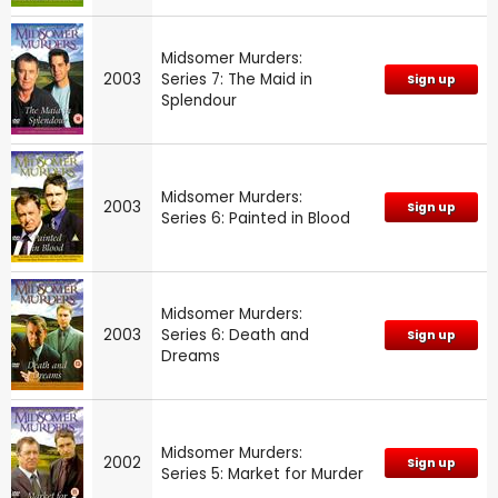
Midsomer Murders:
2003
Series 7: The Maid in
Sign up
Splendour
Midsomer Murders:
2003
Sign up
Series 6: Painted in Blood
Midsomer Murders:
2003
Series 6: Death and
Sign up
Dreams
Midsomer Murders:
2002
Sign up
Series 5: Market for Murder