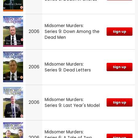
Midsomer Murders:
2006
Series 9: Down Among the
Sign up
Dead Men
Midsomer Murders:
2006
Sign up
Series 9: Dead Letters
Midsomer Murders:
2006
Sign up
Series 9: Last Year's Model
Midsomer Murders:
2006
Series 6: A Tale of Two
Sign up