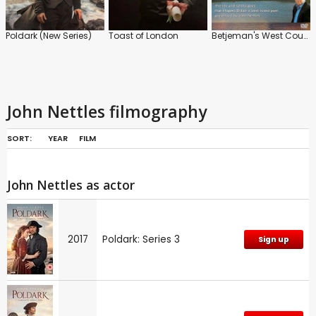
Poldark (New Series)
Toast of London
Betjeman's West Country
John Nettles filmography
SORT:
YEAR
FILM
John Nettles as actor
2017
Poldark: Series 3
Sign up