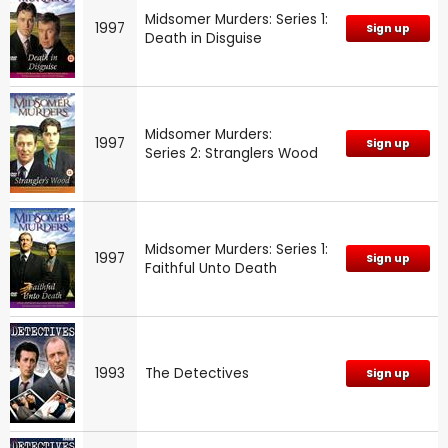
Midsomer Murders: Series 1:
1997
Sign up
Death in Disguise
Midsomer Murders:
1997
Sign up
Series 2: Stranglers Wood
Midsomer Murders: Series 1:
1997
Sign up
Faithful Unto Death
1993
The Detectives
Sign up