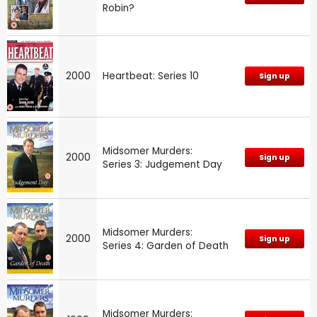
Robin?
2000
Heartbeat: Series 10
Sign up
Midsomer Murders:
2000
Sign up
Series 3: Judgement Day
Midsomer Murders:
2000
Sign up
Series 4: Garden of Death
Midsomer Murders: