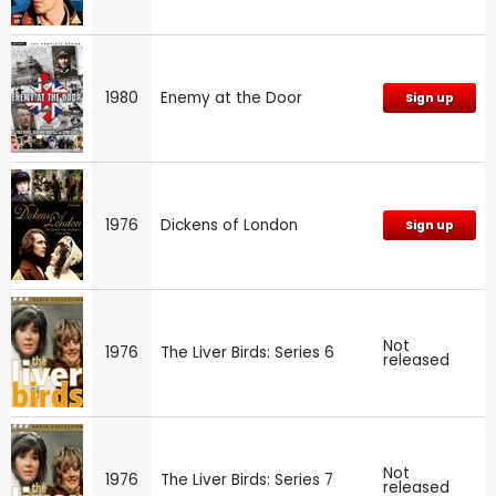
1980
Enemy at the Door
Sign up
1976
Dickens of London
Sign up
Not
1976
The Liver Birds: Series 6
released
Not
1976
The Liver Birds: Series 7
released