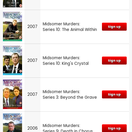
Midsomer Murders:
2007
Sign up
Series 10: The Animal Within
Midsomer Murders:
2007
Sign up
Series 10: King's Crystal
Midsomer Murders:
2007
Sign up
Series 3: Beyond the Grave
Midsomer Murders:
2006
Sign up
Series 9: Death in Chorus