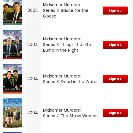
Midsomer Murders:
2005
Series 8: Sauce for the
Sign up
Goose
Midsomer Murders:
2004
Series 8: Things That Go
Sign up
Bump in the Night
Midsomer Murders:
2004
Sign up
Series 8: Dead in the Water
Midsomer Murders:
2004
Sign up
Series 7: The Straw Woman