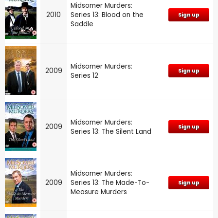
Midsomer Murders:
2010
Series 13: Blood on the
Sign up
Saddle
Midsomer Murders:
2009
Sign up
Series 12
Midsomer Murders:
2009
Sign up
Series 13: The Silent Land
Midsomer Murders:
2009
Series 13: The Made-To-
Sign up
Measure Murders