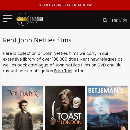
START YOUR FREE TRIAL NOW
LOGIN
Rent John Nettles films
Here is collection of John Nettles films we carry in our
extensive library of over 100,000 titles. Rent new releases as
well as back catalogue of John Nettles films on DVD and Blu-
ray with our no obligation
Free Trial
offer.