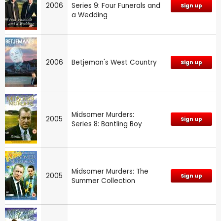
2006
Series 9: Four Funerals and
Sign up
a Wedding
2006
Betjeman's West Country
Sign up
Midsomer Murders:
2005
Sign up
Series 8: Bantling Boy
Midsomer Murders: The
2005
Sign up
Summer Collection