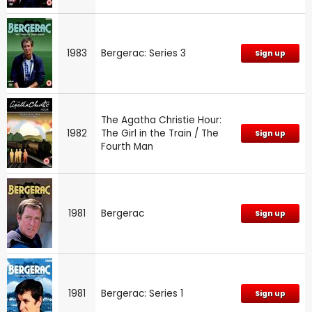
1983
Bergerac: Series 3
Sign up
The Agatha Christie Hour:
1982
The Girl in the Train / The
Sign up
Fourth Man
1981
Bergerac
Sign up
1981
Bergerac: Series 1
Sign up