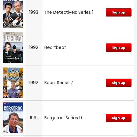
1993
The Detectives: Series 1
Sign up
1992
Heartbeat
Sign up
1992
Boon: Series 7
Sign up
1991
Bergerac: Series 9
Sign up