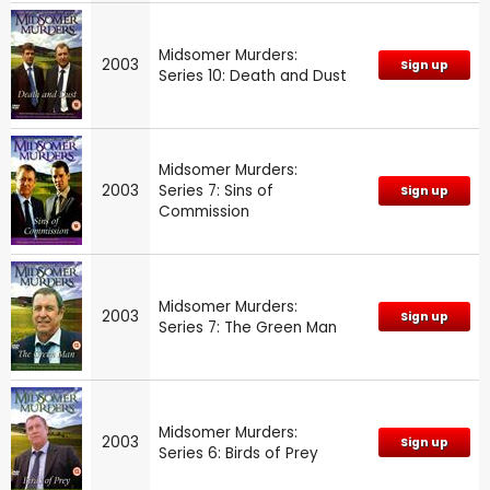
Midsomer Murders:
2003
Sign up
Series 10: Death and Dust
Midsomer Murders:
2003
Series 7: Sins of
Sign up
Commission
Midsomer Murders:
2003
Sign up
Series 7: The Green Man
Midsomer Murders:
2003
Sign up
Series 6: Birds of Prey