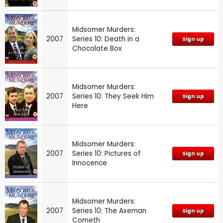
Midsomer Murders:
2007
Series 10: Death in a
Sign up
Chocolate Box
Midsomer Murders:
2007
Series 10: They Seek Him
Sign up
Here
Midsomer Murders:
2007
Series 10: Pictures of
Sign up
Innocence
Midsomer Murders:
2007
Series 10: The Axeman
Sign up
Cometh