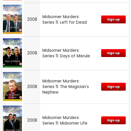
Midsomer Murders:
2008
Sign up
Series 11: Left for Dead
Midsomer Murders:
2008
Sign up
Series 11: Days of Misrule
Midsomer Murders:
2008
Series 11: The Magician's
Sign up
Nephew
Midsomer Murders:
2008
Sign up
Series 11: Midsomer Life