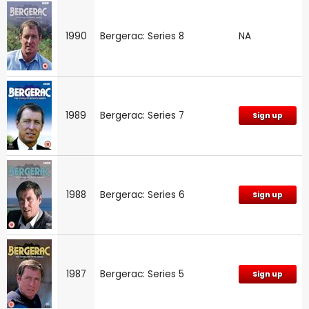
1990
Bergerac: Series 8
NA
1989
Bergerac: Series 7
Sign up
1988
Bergerac: Series 6
Sign up
1987
Bergerac: Series 5
Sign up