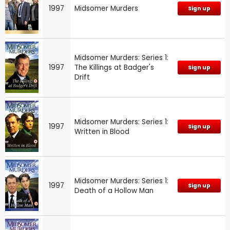
1997
Midsomer Murders
Sign up
Midsomer Murders: Series 1:
1997
The Killings at Badger's
Sign up
Drift
Midsomer Murders: Series 1:
1997
Sign up
Written in Blood
Midsomer Murders: Series 1:
1997
Sign up
Death of a Hollow Man