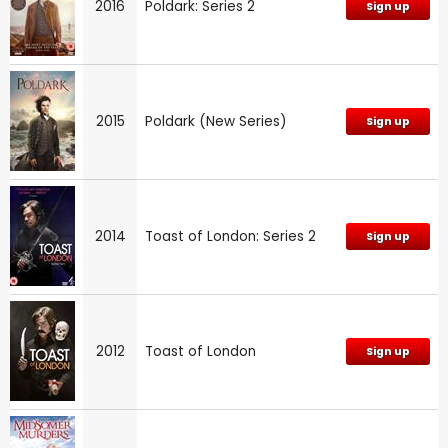
2016
Poldark: Series 2
Sign up
2015
Poldark (New Series)
Sign up
2014
Toast of London: Series 2
Sign up
2012
Toast of London
Sign up