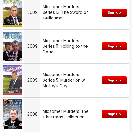
Midsomer Murders:
2009
Series 13: The Sword of
Sign up
Guillaume
Midsomer Murders:
2009
Series 11: Talking to the
Sign up
Dead
Midsomer Murders:
2009
Series 5: Murder on St.
Sign up
Malley's Day
Midsomer Murders: The
2008
Sign up
Christmas Collection