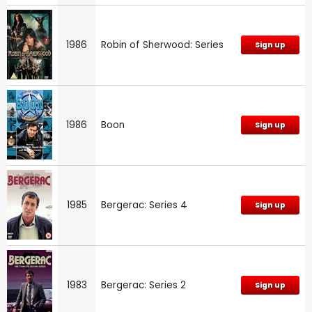
1986
Robin of Sherwood: Series
Sign up
1986
Boon
Sign up
1985
Bergerac: Series 4
Sign up
1983
Bergerac: Series 2
Sign up