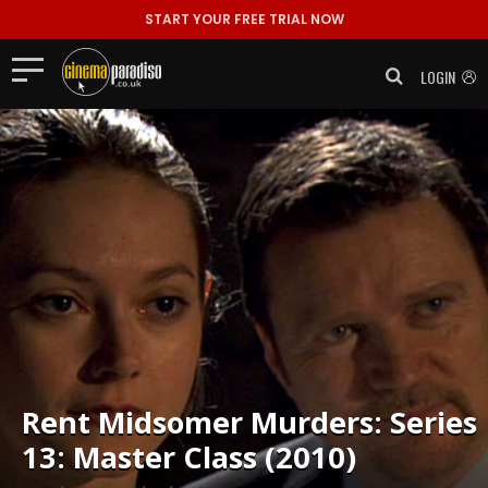
START YOUR FREE TRIAL NOW
LOGIN
Rent
Midsomer Murders: Series
13: Master Class (2010)