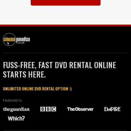
FUSS-FREE, FAST DVD RENTAL ONLINE
STARTS HERE.
UNLIMITED ONLINE DVD RENTAL OPTION :)
Featured in