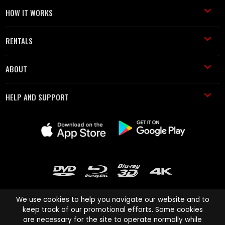
HOW IT WORKS
RENTALS
ABOUT
HELP AND SUPPORT
We use cookies to help you navigate our website and to
keep track of our promotional efforts. Some cookies
are necessary for the site to operate normally while