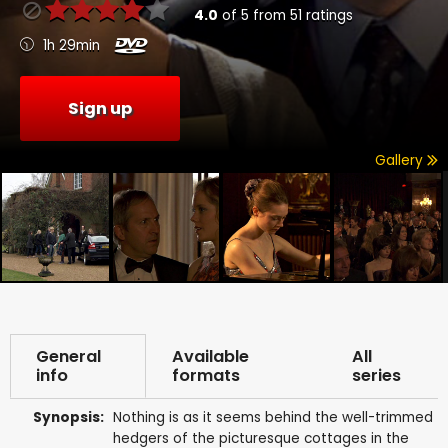
4.0
of
5
from
51
ratings
1h 29min
Sign up
Gallery
General
Available
All
info
formats
series
Synopsis:
Nothing is as it seems behind the well-trimmed
hedgers of the picturesque cottages in the