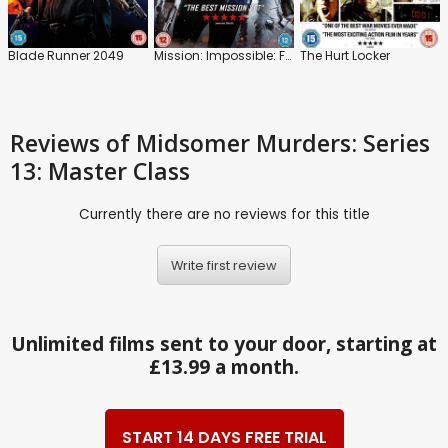
Blade Runner 2049
Mission: Impossible: Fallout
The Hurt Locker
Reviews
of Midsomer Murders: Series
13: Master Class
Currently there are no reviews for this title
Write first review
Unlimited films sent to your door, starting at
£13.99 a month.
START 14 DAYS FREE TRIAL