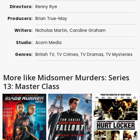
Directors:
Renny Rye
Producers:
Brian True-May
Writers:
Nicholas Martin
,
Caroline Graham
Studio:
Acorn Media
Genres:
British TV
,
TV Crimes
,
TV Dramas
,
TV Mysteries
More like Midsomer Murders: Series
13: Master Class