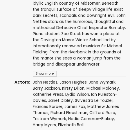
idyllic English country of Midsomer. Beneath
the tranquil surface of sleepy village life exist
dark secrets, scandals and downright evil. John
Nettles stars as the humorous, thoughtful and
methodical Detective Chief Inspector Barnaby.
Piano student Zoe Stock has won a place at
the Devington Manor Winter School led by
internationally renowned musician Sir Michael
Fielding. From the riverbank in the grounds of
the manor she sees a woman jump from the
bridge and disappear underwater.
Show more
Actors:
John Nettles
,
Jason Hughes
,
Jane Wymark
,
Barry Jackson
,
Kirsty Dillon
,
Michael Maloney
,
Katherine Press
,
Lydia Wilson
,
Ian Puleston-
Davies
,
Janet Dibley
,
Sylvestra Le Touzel
,
Frances Barber
,
James Fox
,
Matthew James
Thomas
,
Richard Fleeshman
,
Clifford Rose
,
Tristram Wymark
,
Nadia Cameron-Blakey
,
Harry Myers
,
Elizabeth Bell