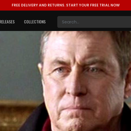
FREE DELIVERY AND RETURNS.
START YOUR FREE TRIAL NOW
RELEASES
COLLECTIONS