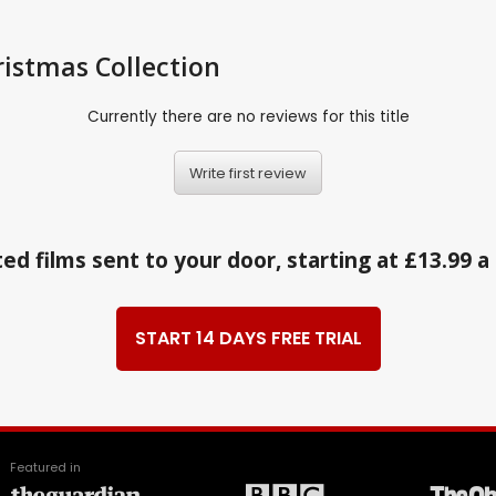
istmas Collection
Currently there are no reviews for this title
Write first review
ed films sent to your door, starting at £13.99 
START 14 DAYS FREE TRIAL
Featured in