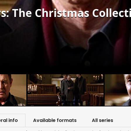
 The Christmas Collecti
ral info
Available formats
All series