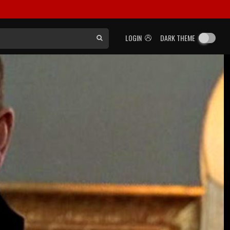
LOGIN
DARK THEME