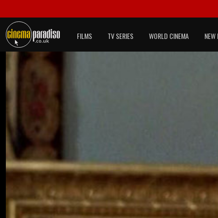
FILMS
TV SERIES
WORLD CINEMA
NEW 