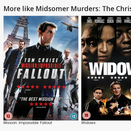
More like Midsomer Murders: The Chri
Mission: Impossible: Fallout
Widows