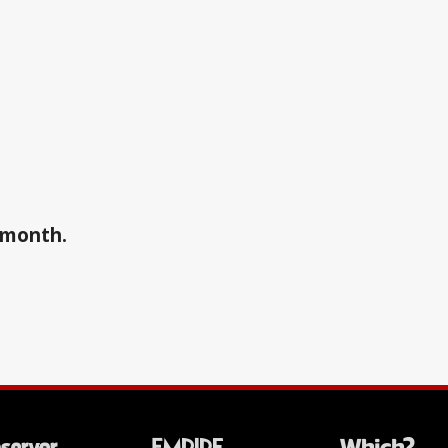
a month.