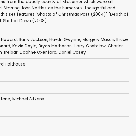
tions from the deadly county of Midsomer which were all
d. Starring John Nettles as the humorous, thoughtful and
this set features 'Ghosts of Christmas Past (2004)', 'Death of
nd 'Shot at Dawn (2008)'.
a Howard
,
Barry Jackson
,
Haydn Gwynne
,
Margery Mason
,
Bruce
onard
,
Kevin Doyle
,
Bryan Matheson
,
Harry Gostelow
,
Charles
m Treloar
,
Daphne Oxenford
,
Daniel Casey
rd Holthouse
stone
,
Michael Aitkens