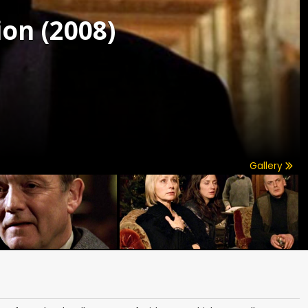
on (2008)
Gallery