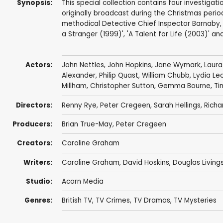
Synopsis:
This special collection contains four investiga
originally broadcast during the Christmas perio
methodical Detective Chief Inspector Barnaby, 
a Stranger (1999)', 'A Talent for Life (2003)' a
Actors:
John Nettles
,
John Hopkins
,
Jane Wymark
,
Laur
Alexander
,
Philip Quast
,
William Chubb
,
Lydia Le
Millham
,
Christopher Sutton
,
Gemma Bourne
,
Ti
Directors:
Renny Rye
,
Peter Cregeen
,
Sarah Hellings
,
Richa
Producers:
Brian True-May
,
Peter Cregeen
Creators:
Caroline Graham
Writers:
Caroline Graham
,
David Hoskins
,
Douglas Living
Studio:
Acorn Media
Genres:
British TV
,
TV Crimes
,
TV Dramas
,
TV Mysteries