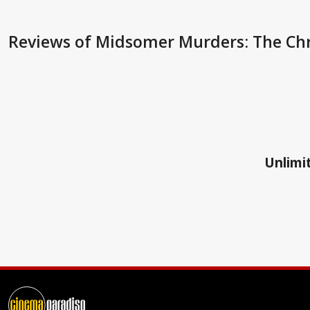
Reviews
of Midsomer Murders: The Chr
Unlimit