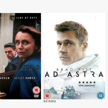
Ad Astra