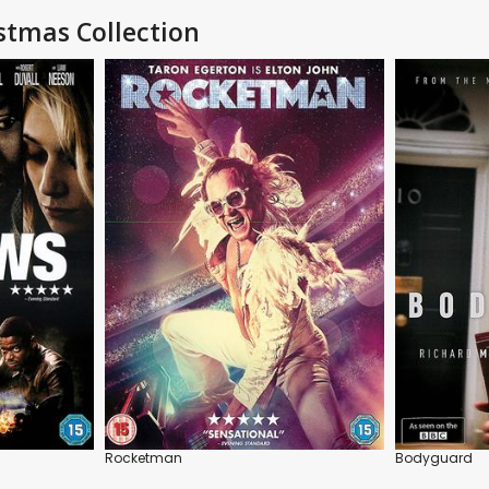
stmas Collection
Rocketman
Bodyguard