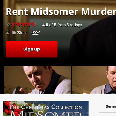
Rent
Midsomer Murders:
4.8
of
5
from
5
ratings
6h 23min
Sign up
Gene