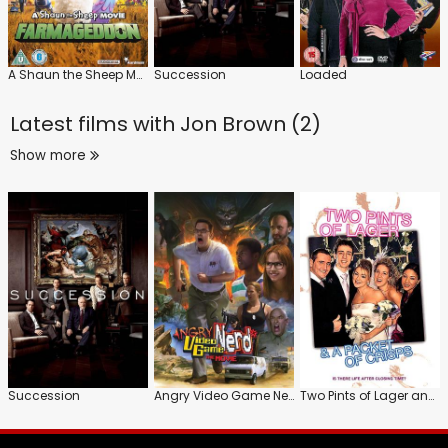
A Shaun the Sheep Movie: Farmageddon
Succession
Loaded
Latest films with
Jon Brown (2)
Show more
Succession
Angry Video Game Nerd: The Movie
Two Pints of Lager and a Packet of Crisps