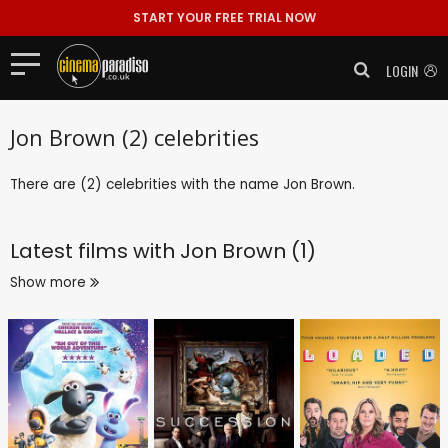
START YOUR FREE TRIAL NOW
LOGIN
Jon Brown (2) celebrities
There are (2) celebrities with the name Jon Brown.
Latest films with
Jon Brown (1)
Show more