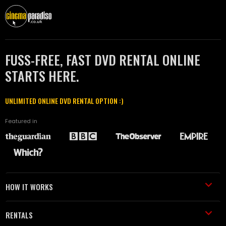
FUSS-FREE, FAST DVD RENTAL ONLINE
STARTS HERE.
UNLIMITED ONLINE DVD RENTAL OPTION :)
Featured in
HOW IT WORKS
RENTALS