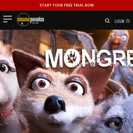
START YOUR FREE TRIAL NOW
LOGIN