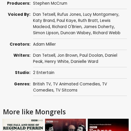
Producers:
Stephen McCrum
Voiced By:
Dan Tetsell
,
Rufus Jones
,
Lucy Montgomery
,
Katy Brand
,
Paul Kaye
,
Ruth Bratt
,
Lewis
Macleod
,
Richard O'Brien
,
James Doherty
,
Simon Lipson
,
Duncan Wisbey
,
Richard Webb
Creators:
Adam Miller
Writers:
Dan Tetsell
,
Jon Brown
,
Paul Doolan
,
Daniel
Peak
,
Henry White
,
Danielle Ward
Studio:
2 Entertain
Genres:
British TV
,
TV Animated Comedies
,
TV
Comedies
,
TV Sitcoms
More like Mongrels