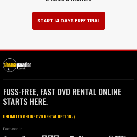
START 14 DAYS FREE TRIAL
FUSS-FREE, FAST DVD RENTAL ONLINE
STARTS HERE.
UNLIMITED ONLINE DVD RENTAL OPTION :)
Featured in