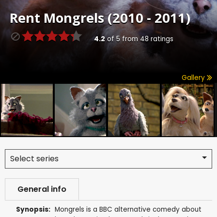
Rent
Mongrels (2010 - 2011)
4.2
of
5
from
48
ratings
Gallery
Select series
General info
Synopsis:
Mongrels is a BBC alternative comedy about