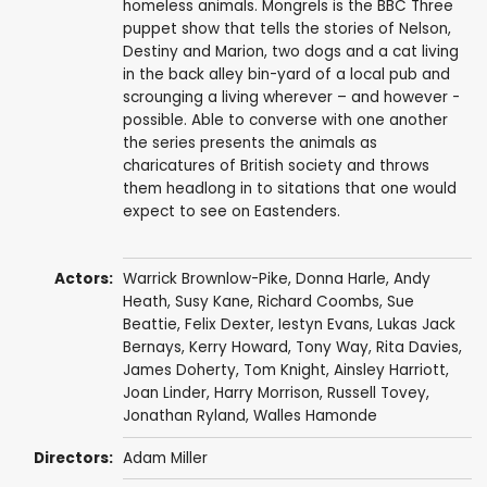
homeless animals. Mongrels is the BBC Three
puppet show that tells the stories of Nelson,
Destiny and Marion, two dogs and a cat living
in the back alley bin-yard of a local pub and
scrounging a living wherever – and however -
possible. Able to converse with one another
the series presents the animals as
charicatures of British society and throws
them headlong in to sitations that one would
expect to see on Eastenders.
Actors:
Warrick Brownlow-Pike
,
Donna Harle
,
Andy
Heath
,
Susy Kane
,
Richard Coombs
,
Sue
Beattie
,
Felix Dexter
,
Iestyn Evans
,
Lukas Jack
Bernays
,
Kerry Howard
,
Tony Way
,
Rita Davies
,
James Doherty
,
Tom Knight
,
Ainsley Harriott
,
Joan Linder
,
Harry Morrison
,
Russell Tovey
,
Jonathan Ryland
,
Walles Hamonde
Directors:
Adam Miller