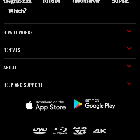
HOW IT WORKS
RENTALS
ABOUT
HELP AND SUPPORT