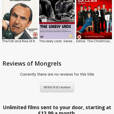
The Fall and Rise of Reginald Perrin
The Likely Lads: Series 1 to 3
Extras: The Christmas Specials
Reviews
of Mongrels
Currently there are no reviews for this title
Write first review
Unlimited films sent to your door, starting at
£13.99 a month.