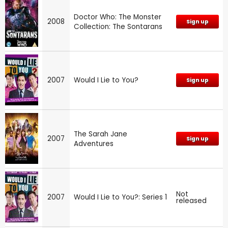
Doctor Who: The Monster
2008
Sign up
Collection: The Sontarans
2007
Would I Lie to You?
Sign up
The Sarah Jane
2007
Sign up
Adventures
Not
2007
Would I Lie to You?: Series 1
released