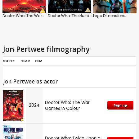
Doctor Who: The War Games in Colour
Doctor Who: The Husbands of River Song
Lego Dimensions
Jon Pertwee filmography
SORT:
YEAR
FILM
Jon Pertwee as actor
Doctor Who: The War
2024
Sign up
Games in Colour
Doctor Who: Twice Upon a