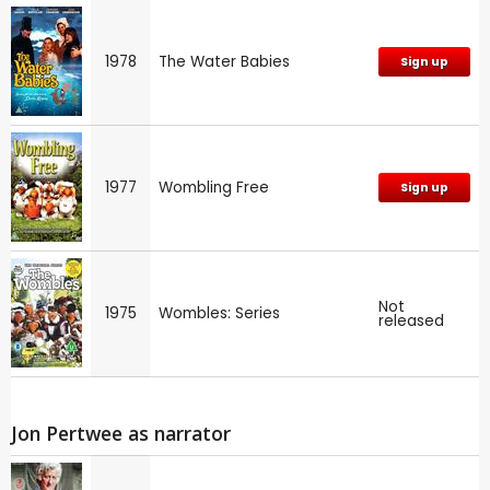
1978
The Water Babies
Sign up
1977
Wombling Free
Sign up
Not
1975
Wombles: Series
released
Jon Pertwee as narrator