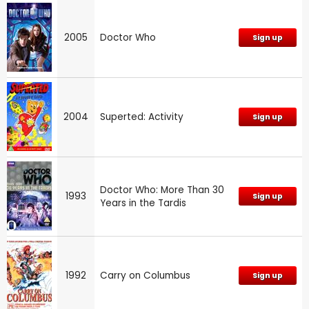
2005
Doctor Who
Sign up
2004
Superted: Activity
Sign up
Doctor Who: More Than 30
1993
Sign up
Years in the Tardis
1992
Carry on Columbus
Sign up