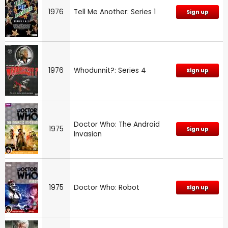
1976
Tell Me Another: Series 1
Sign up
1976
Whodunnit?: Series 4
Sign up
Doctor Who: The Android
1975
Sign up
Invasion
1975
Doctor Who: Robot
Sign up