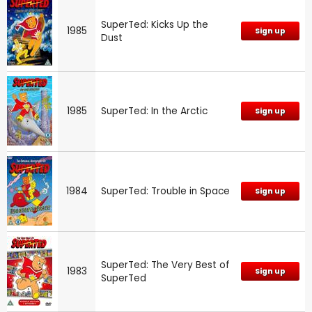
SuperTed: Kicks Up the
1985
Sign up
Dust
1985
SuperTed: In the Arctic
Sign up
1984
SuperTed: Trouble in Space
Sign up
SuperTed: The Very Best of
1983
Sign up
SuperTed