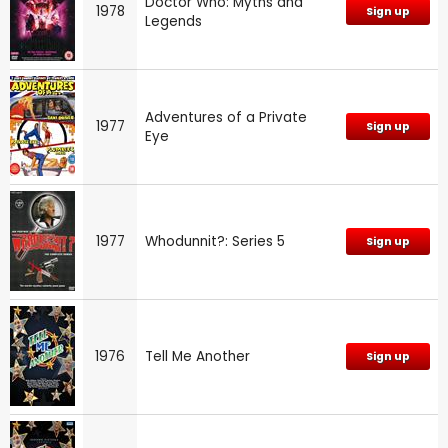
Doctor Who: Myths and
1978
Sign up
Legends
Adventures of a Private
1977
Sign up
Eye
1977
Whodunnit?: Series 5
Sign up
1976
Tell Me Another
Sign up