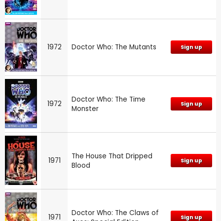
1972
Doctor Who: The Mutants
Sign up
Doctor Who: The Time
1972
Sign up
Monster
The House That Dripped
1971
Sign up
Blood
Doctor Who: The Claws of
1971
Sign up