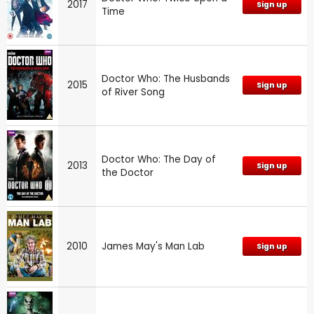
2017
Sign up
Time
Doctor Who: The Husbands
2015
Sign up
of River Song
Doctor Who: The Day of
2013
Sign up
the Doctor
2010
James May's Man Lab
Sign up