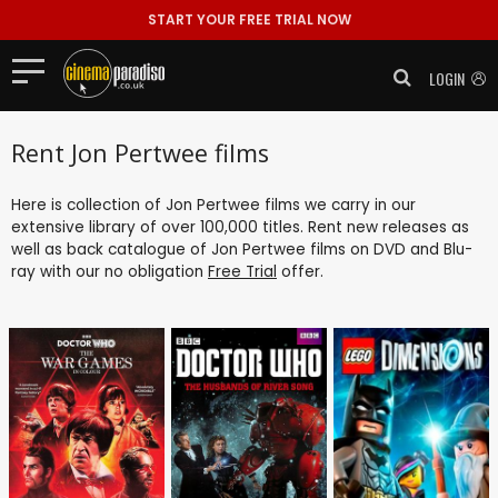
START YOUR FREE TRIAL NOW
LOGIN
Rent Jon Pertwee films
Here is collection of Jon Pertwee films we carry in our
extensive library of over 100,000 titles. Rent new releases as
well as back catalogue of Jon Pertwee films on DVD and Blu-
ray with our no obligation
Free Trial
offer.