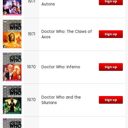
1971
Sign up
Autons
Doctor Who: The Claws of
1971
Sign up
Axos
1970
Doctor Who: Inferno
Sign up
Doctor Who and the
1970
Sign up
Silurians