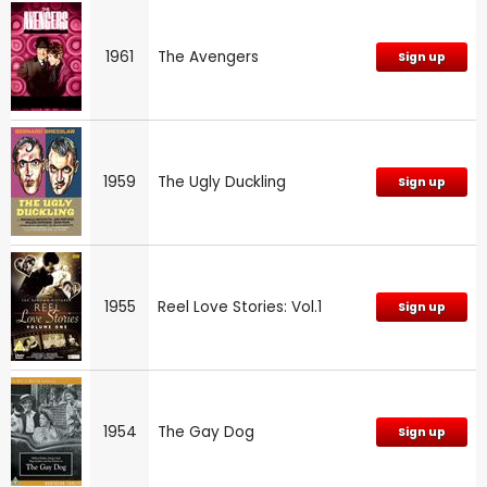
1961
The Avengers
Sign up
1959
The Ugly Duckling
Sign up
1955
Reel Love Stories: Vol.1
Sign up
1954
The Gay Dog
Sign up