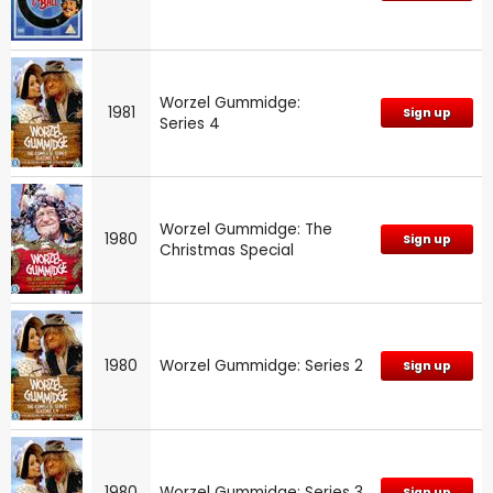
Worzel Gummidge:
1981
Sign up
Series 4
Worzel Gummidge: The
1980
Sign up
Christmas Special
1980
Worzel Gummidge: Series 2
Sign up
1980
Worzel Gummidge: Series 3
Sign up