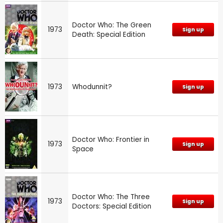
Doctor Who: The Green
1973
Sign up
Death: Special Edition
1973
Whodunnit?
Sign up
Doctor Who: Frontier in
1973
Sign up
Space
Doctor Who: The Three
1973
Sign up
Doctors: Special Edition