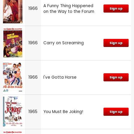
A Funny Thing Happened
1966
Sign up
on the Way to the Forum
1966
Carry on Screaming
Sign up
1966
I've Gotta Horse
Sign up
1965
You Must Be Joking!
Sign up