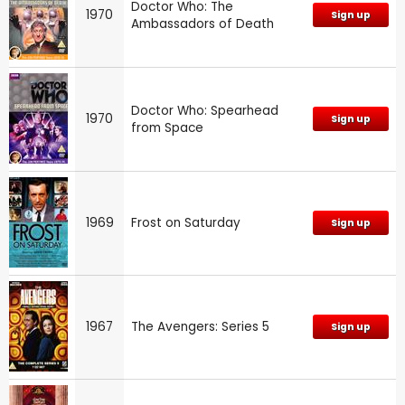
Doctor Who: The
1970
Sign up
Ambassadors of Death
Doctor Who: Spearhead
1970
Sign up
from Space
1969
Frost on Saturday
Sign up
1967
The Avengers: Series 5
Sign up