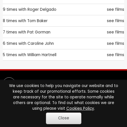
9 times with
Roger Delgado
see films
8 times with
Tom Baker
see films
7 times with
Pat Gorman
see films
6 times with
Caroline John
see films
5 times with
William Hartnell
see films
We use cookies to help you navigate our website and to
keep track of our promotional efforts. Some cookies
are necessary for the site to operate normally while
others are optional. To find out what cookies we are
FUSS-FREE, FAST DVD RENTAL ONLINE
using please visit
Cookies Policy
.
STARTS HERE.
Close