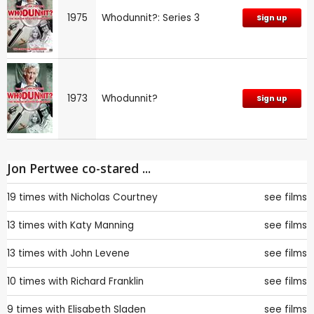
1975
Whodunnit?: Series 3
Sign up
1973
Whodunnit?
Sign up
Jon Pertwee co-stared ...
19 times with
Nicholas Courtney
see films
13 times with
Katy Manning
see films
13 times with
John Levene
see films
10 times with
Richard Franklin
see films
9 times with
Elisabeth Sladen
see films