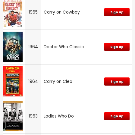
1965
Carry on Cowboy
Sign up
1964
Doctor Who Classic
Sign up
1964
Carry on Cleo
Sign up
1963
Ladies Who Do
Sign up