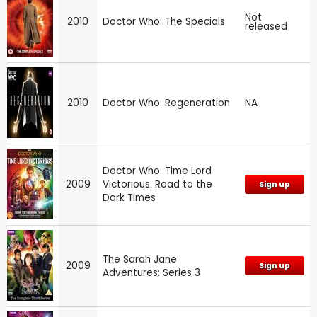
Not
2010
Doctor Who: The Specials
released
2010
Doctor Who: Regeneration
NA
Doctor Who: Time Lord
2009
Victorious: Road to the
Sign up
Dark Times
The Sarah Jane
2009
Sign up
Adventures: Series 3