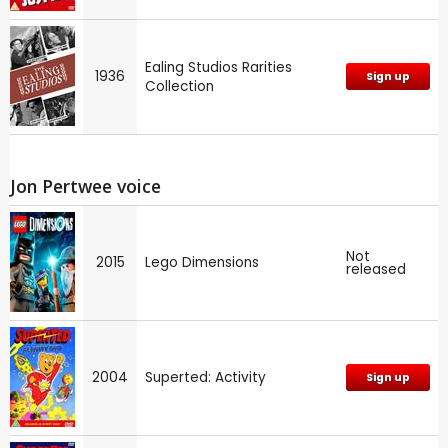
Ealing Studios Rarities
1936
Sign up
Collection
Jon Pertwee voice
Not
2015
Lego Dimensions
released
2004
Superted: Activity
Sign up