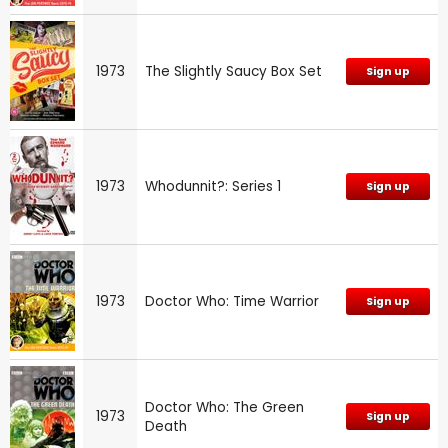
1973
The Slightly Saucy Box Set
Sign up
1973
Whodunnit?: Series 1
Sign up
1973
Doctor Who: Time Warrior
Sign up
Doctor Who: The Green
1973
Sign up
Death