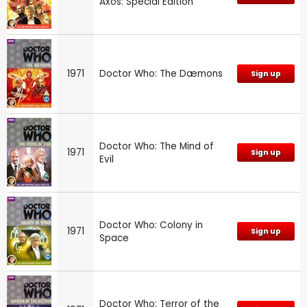
Axos: Special Edition
1971
Doctor Who: The Dæmons
Sign up
Doctor Who: The Mind of
1971
Sign up
Evil
Doctor Who: Colony in
1971
Sign up
Space
Doctor Who: Terror of the