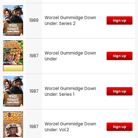
Worzel Gummidge Down
1989
Sign up
Under: Series 2
Worzel Gummidge Down
1987
Sign up
Under
Worzel Gummidge Down
1987
Sign up
Under: Series 1
Worzel Gummidge Down
1987
Sign up
Under: Vol.2