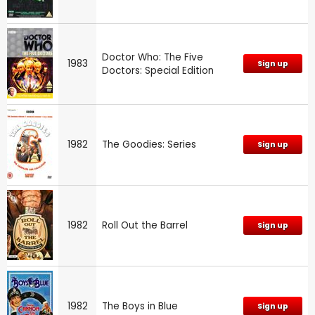
Doctor Who: The Five
1983
Sign up
Doctors: Special Edition
1982
The Goodies: Series
Sign up
1982
Roll Out the Barrel
Sign up
1982
The Boys in Blue
Sign up