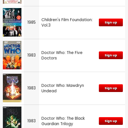
Children's Film Foundation:
1985
Sign up
Vol.3
Doctor Who: The Five
1983
Sign up
Doctors
Doctor Who: Mawdryn
1983
Sign up
Undead
Doctor Who: The Black
1983
Sign up
Guardian Trilogy