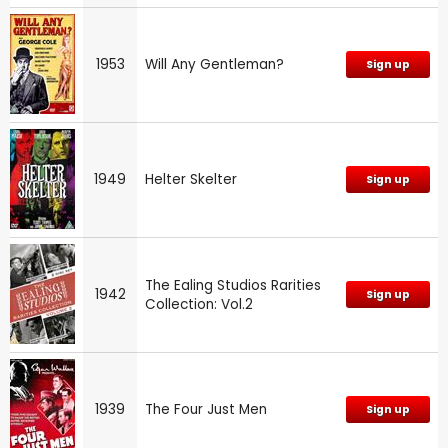
1953
Will Any Gentleman?
Sign up
1949
Helter Skelter
Sign up
The Ealing Studios Rarities
1942
Sign up
Collection: Vol.2
1939
The Four Just Men
Sign up