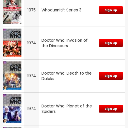
1975
Whodunnit?: Series 3
Sign up
Doctor Who: Invasion of
1974
Sign up
the Dinosaurs
Doctor Who: Death to the
1974
Sign up
Daleks
Doctor Who: Planet of the
1974
Sign up
Spiders