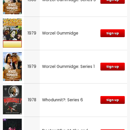
1979
Worzel Gummidge
Sign up
1979
Worzel Gummidge: Series 1
Sign up
1978
Whodunnit?: Series 6
Sign up