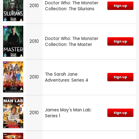
Doctor Who: The Monster
2010
Sign up
Collection: The Silurians
Doctor Who: The Monster
2010
Sign up
Collection: The Master
The Sarah Jane
2010
Sign up
Adventures: Series 4
James May's Man Lab:
2010
Sign up
Series 1