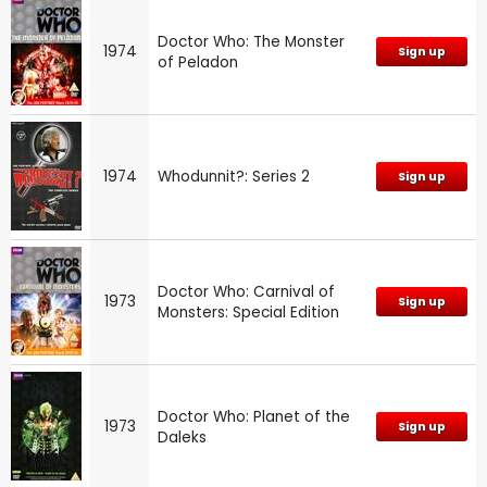
Doctor Who: The Monster
1974
Sign up
of Peladon
1974
Whodunnit?: Series 2
Sign up
Doctor Who: Carnival of
1973
Sign up
Monsters: Special Edition
Doctor Who: Planet of the
1973
Sign up
Daleks