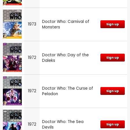
Doctor Who: Carnival of
1973
Sign up
Monsters
Doctor Who: Day of the
1972
Sign up
Daleks
Doctor Who: The Curse of
1972
Sign up
Peladon
Doctor Who: The Sea
1972
Sign up
Devils