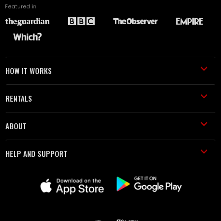
Featured in
HOW IT WORKS
RENTALS
ABOUT
HELP AND SUPPORT