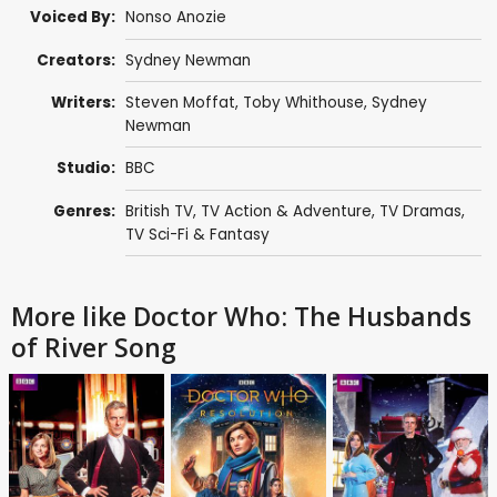
Voiced By:
Nonso Anozie
Creators:
Sydney Newman
Writers:
Steven Moffat
,
Toby Whithouse
,
Sydney
Newman
Studio:
BBC
Genres:
British TV
,
TV Action & Adventure
,
TV Dramas
,
TV Sci-Fi & Fantasy
More like Doctor Who: The Husbands
of River Song