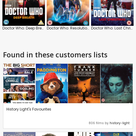
Doctor Who: Deep Breath
Doctor Who: Resolution
Doctor Who: Last Christmas
Found in these customers lists
History Light's Favourites
806 films by
history-light