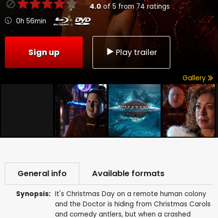
4.0
of
5
from
74
ratings
0h 56min
Sign up
Play trailer
Gallery
General info
Available formats
Synopsis:
It's Christmas Day on a remote human colony
and the Doctor is hiding from Christmas Carols
and comedy antlers, but when a crashed