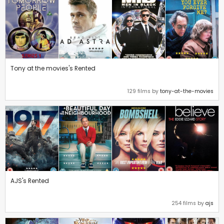
Tony at the movies's Rented
129 films by
tony-at-the-movies
AJS's Rented
254 films by
ajs