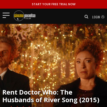
START YOUR FREE TRIAL NOW
LOGIN
Rent
Doctor Who: The
Husbands of River Song (2015)