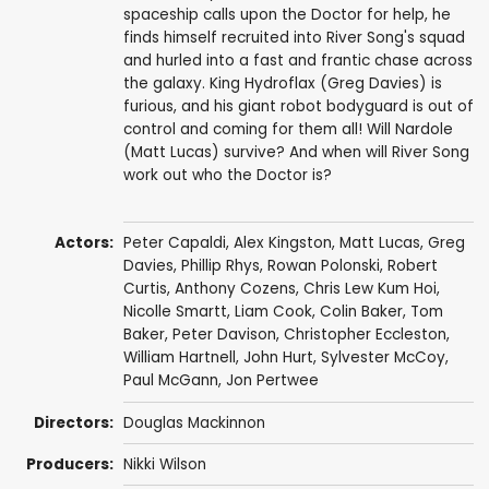
spaceship calls upon the Doctor for help, he
finds himself recruited into River Song's squad
and hurled into a fast and frantic chase across
the galaxy. King Hydroflax (Greg Davies) is
furious, and his giant robot bodyguard is out of
control and coming for them all! Will Nardole
(Matt Lucas) survive? And when will River Song
work out who the Doctor is?
Actors:
Peter Capaldi
,
Alex Kingston
,
Matt Lucas
,
Greg
Davies
,
Phillip Rhys
,
Rowan Polonski
,
Robert
Curtis
,
Anthony Cozens
,
Chris Lew Kum Hoi
,
Nicolle Smartt
,
Liam Cook
,
Colin Baker
,
Tom
Baker
,
Peter Davison
,
Christopher Eccleston
,
William Hartnell
,
John Hurt
,
Sylvester McCoy
,
Paul McGann
,
Jon Pertwee
Directors:
Douglas Mackinnon
Producers:
Nikki Wilson