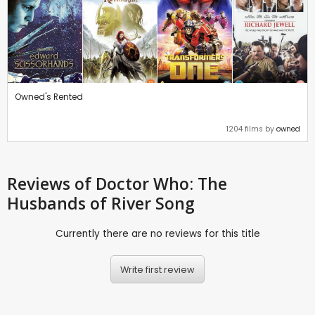
Owned's Rented
1204 films by
owned
Reviews
of Doctor Who: The
Husbands of River Song
Currently there are no reviews for this title
Write first review