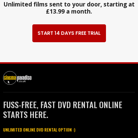
Unlimited films sent to your door, starting at
£13.99 a month.
START 14 DAYS FREE TRIAL
FUSS-FREE, FAST DVD RENTAL ONLINE
STARTS HERE.
UNLIMITED ONLINE DVD RENTAL OPTION :)