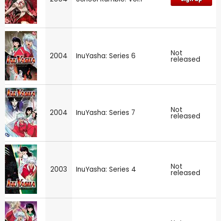
Not
2004
InuYasha: Series 6
released
Not
2004
InuYasha: Series 7
released
Not
2003
InuYasha: Series 4
released