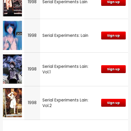
1998
Serial Experiments Lain
Sign up
1998
Serial Experiments: Lain
Sign up
Serial Experiments Lain:
1998
Sign up
Vol.1
Serial Experiments Lain:
1998
Sign up
Vol.2