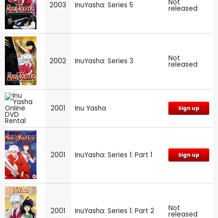
Not
2003
InuYasha: Series 5
released
Not
2002
InuYasha: Series 3
released
2001
Inu Yasha
Sign up
2001
InuYasha: Series 1: Part 1
Sign up
Not
2001
InuYasha: Series 1: Part 2
released