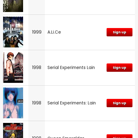
1999
A.Li.Ce
Sign up
1998
Serial Experiments Lain
Sign up
1998
Serial Experiments: Lain
Sign up