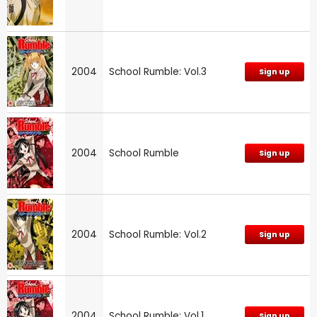
2004
School Rumble: Vol.3
Sign up
2004
School Rumble
Sign up
2004
School Rumble: Vol.2
Sign up
2004
School Rumble: Vol.1
Sign up