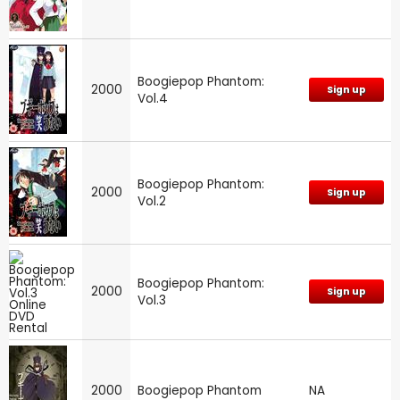
Boogiepop Phantom:
2000
Sign up
Vol.4
Boogiepop Phantom:
2000
Sign up
Vol.2
Boogiepop Phantom:
2000
Sign up
Vol.3
2000
Boogiepop Phantom
NA