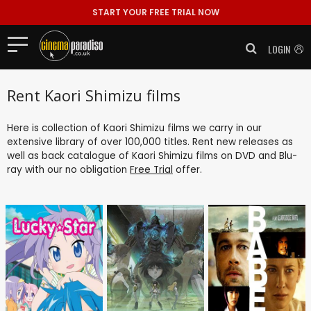
START YOUR FREE TRIAL NOW
LOGIN
Rent Kaori Shimizu films
Here is collection of Kaori Shimizu films we carry in our
extensive library of over 100,000 titles. Rent new releases as
well as back catalogue of Kaori Shimizu films on DVD and Blu-
ray with our no obligation
Free Trial
offer.