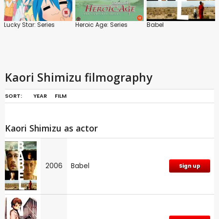
Lucky Star: Series
Heroic Age: Series
Babel
Kaori Shimizu filmography
SORT:
YEAR
FILM
Kaori Shimizu as actor
2006
Babel
Sign up