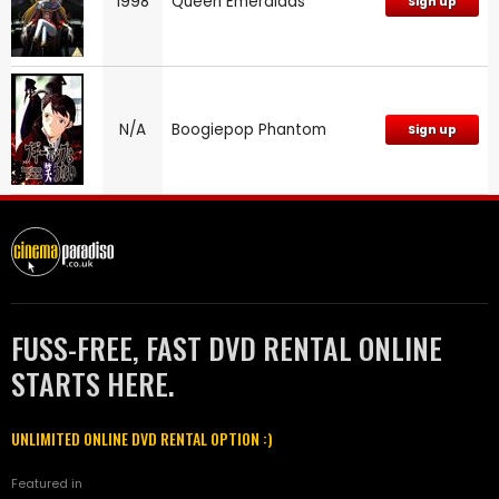
1998
Queen Emeraldas
Sign up
N/A
Boogiepop Phantom
Sign up
FUSS-FREE, FAST DVD RENTAL ONLINE
STARTS HERE.
UNLIMITED ONLINE DVD RENTAL OPTION :)
Featured in