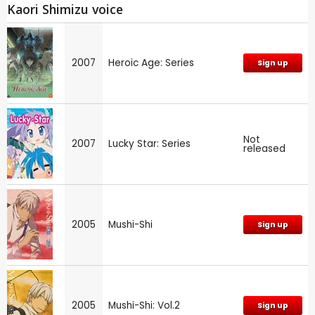
Kaori Shimizu voice
2007
Heroic Age: Series
Sign up
Not
2007
Lucky Star: Series
released
2005
Mushi-Shi
Sign up
2005
Mushi-Shi: Vol.2
Sign up