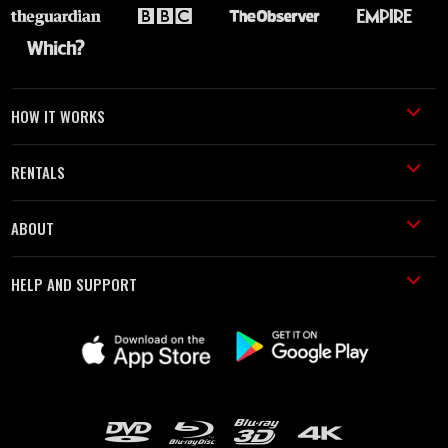
HOW IT WORKS
RENTALS
ABOUT
HELP AND SUPPORT