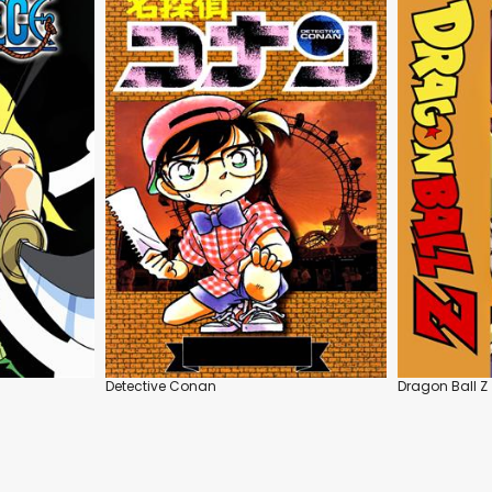
Detective Conan
Dragon Ball Z