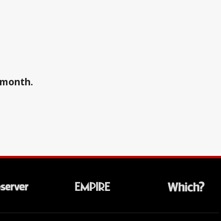
a month.