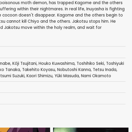
 a poisonous moth demon, has trapped Kagome and the others
ring within their nightmares. In real life, Inuyasha is fighting
the cocoon doesn't disappear. Kagome and the others begin to
tsu cannot kill Chiyo and the others. Jakotsu stops him. He
 Jakotsu move within the holy realm, and wait for
anabe
,
Kôji Tsujitani
,
Houko Kuwashima
,
Toshihiko Seki
,
Toshiyuki
ko Tanaka
,
Takehito Koyasu
,
Nobutoshi Kanna
,
Tetsu Inada
,
tsumi Suzuki
,
Kaori Shimizu
,
Yûki Masuda
,
Nami Okamoto