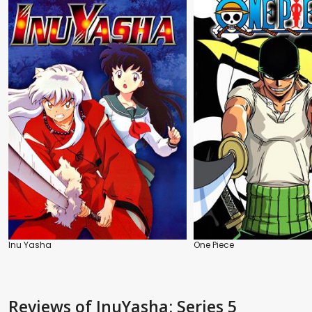
Inu Yasha
One Piece
Reviews
of InuYasha: Series 5