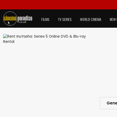
FILMS
TV SERIES
WORLD CINEMA
NEW 
Gene