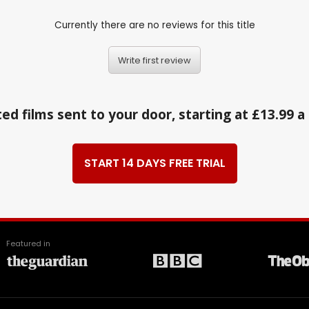
Currently there are no reviews for this title
Write first review
ed films sent to your door, starting at £13.99 
START 14 DAYS FREE TRIAL
Featured in