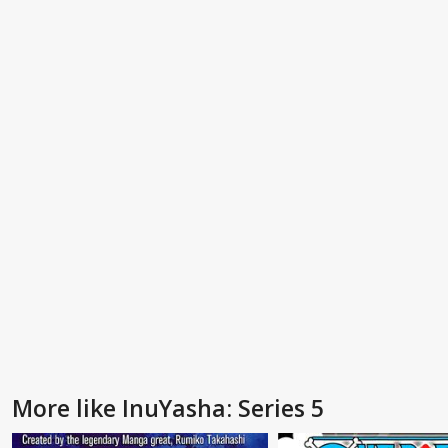
More like InuYasha: Series 5