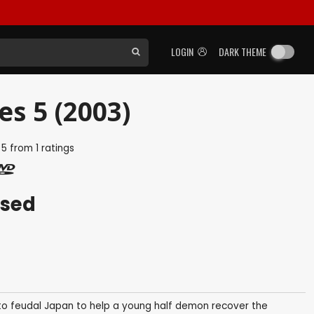
LOGIN
DARK THEME
es 5 (2003)
f
5
from
1
ratings
ased
e to feudal Japan to help a young half demon recover the