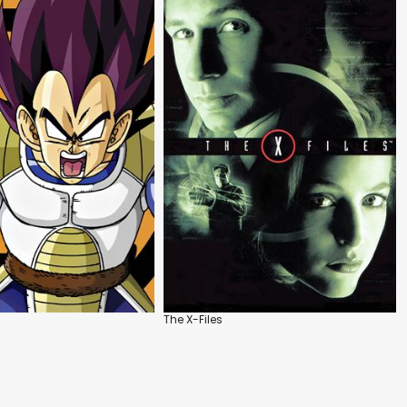
The X-Files