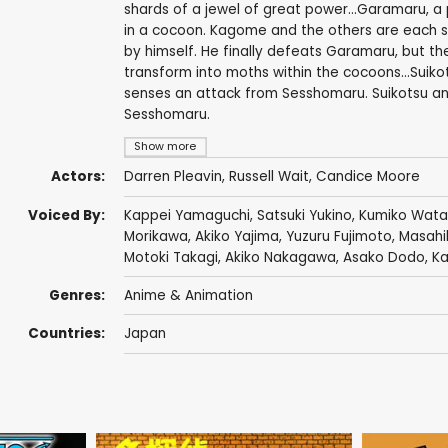
shards of a jewel of great power...Garamaru,
in a cocoon. Kagome and the others are each suffe
by himself. He finally defeats Garamaru, but 
transform into moths within the cocoons...Suiko
senses an attack from Sesshomaru. Suikotsu and
Sesshomaru.
Show more
Actors:
Darren Pleavin
,
Russell Wait
,
Candice Moore
Voiced By:
Kappei Yamaguchi
,
Satsuki Yukino
,
Kumiko Wat
Morikawa
,
Akiko Yajima
,
Yuzuru Fujimoto
,
Masahi
Motoki Takagi
,
Akiko Nakagawa
,
Asako Dodo
,
Ka
Genres:
Anime & Animation
Countries:
Japan