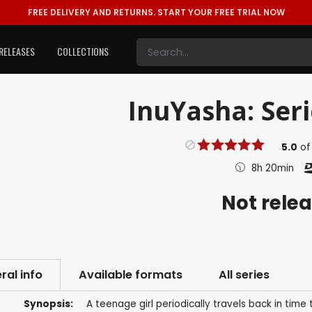
FREE DELIVERY AND RETURNS.
START YOUR FREE TRIAL NOW
RELEASES
COLLECTIONS
InuYasha: Seri
5.0
o
8h 20min
Not rele
ral info
Available formats
All series
Synopsis:
A teenage girl periodically travels back in tim