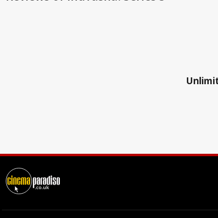
Unlimit