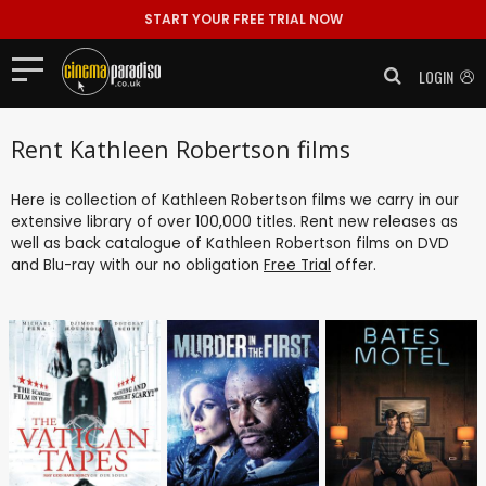
START YOUR FREE TRIAL NOW
LOGIN
Rent Kathleen Robertson films
Here is collection of Kathleen Robertson films we carry in our
extensive library of over 100,000 titles. Rent new releases as
well as back catalogue of Kathleen Robertson films on DVD
and Blu-ray with our no obligation
Free Trial
offer.