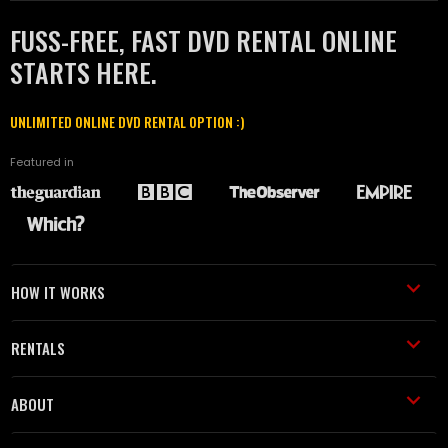
FUSS-FREE, FAST DVD RENTAL ONLINE
STARTS HERE.
UNLIMITED ONLINE DVD RENTAL OPTION :)
Featured in
HOW IT WORKS
RENTALS
ABOUT