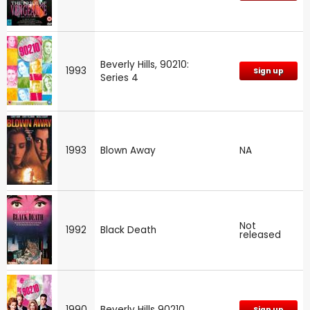
Beverly Hills, 90210:
1993
Sign up
Series 4
1993
Blown Away
NA
Not
1992
Black Death
released
1990
Beverly Hills 90210
Sign up