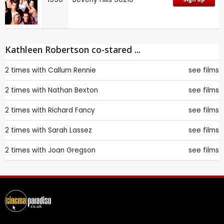
Kathleen Robertson co-stared ...
2 times with
Callum Rennie
see films
2 times with
Nathan Bexton
see films
2 times with
Richard Fancy
see films
2 times with
Sarah Lassez
see films
2 times with
Joan Gregson
see films