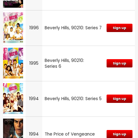
1996
Beverly Hills, 90210: Series 7
Sign up
Beverly Hills, 90210:
1995
Sign up
Series 6
1994
Beverly Hills, 90210: Series 5
Sign up
1994
The Price of Vengeance
Sign up