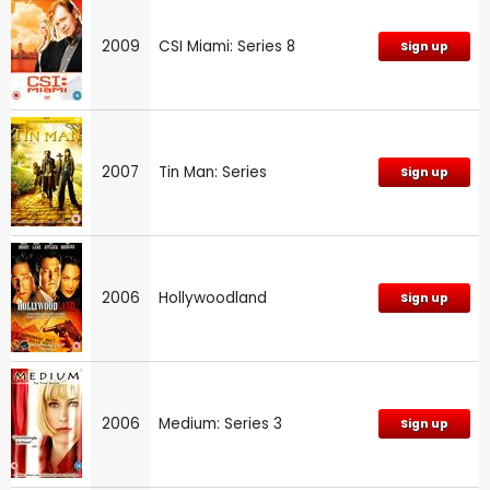
2009
CSI Miami: Series 8
Sign up
2007
Tin Man: Series
Sign up
2006
Hollywoodland
Sign up
2006
Medium: Series 3
Sign up