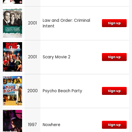
Law and Order: Criminal
2001
Sign up
Intent
2001
Scary Movie 2
Sign up
2000
Psycho Beach Party
Sign up
1997
Nowhere
Sign up