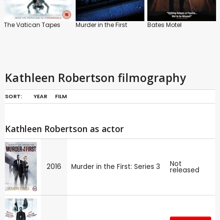
The Vatican Tapes
Murder in the First
Bates Motel
Kathleen Robertson filmography
SORT:
YEAR
FILM
Kathleen Robertson as actor
Not
2016
Murder in the First: Series 3
released