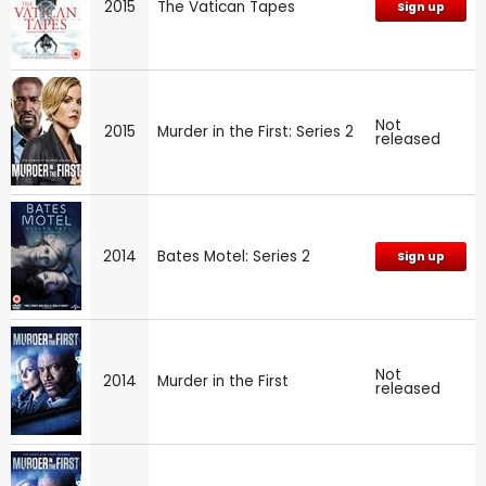
2015
The Vatican Tapes
Sign up
Not
2015
Murder in the First: Series 2
released
2014
Bates Motel: Series 2
Sign up
Not
2014
Murder in the First
released