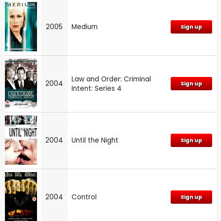
2005
Medium
Sign up
Law and Order: Criminal
2004
Sign up
Intent: Series 4
2004
Until the Night
Sign up
2004
Control
Sign up