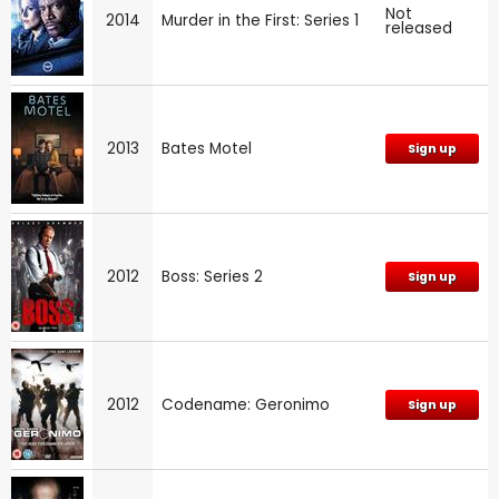
Not
2014
Murder in the First: Series 1
released
2013
Bates Motel
Sign up
2012
Boss: Series 2
Sign up
2012
Codename: Geronimo
Sign up