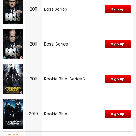
2011
Boss Series
Sign up
2011
Boss: Series 1
Sign up
2011
Rookie Blue: Series 2
Sign up
2010
Rookie Blue
Sign up