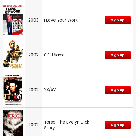
2003
I Love Your Work
Sign up
2002
CSI Miami
Sign up
2002
XX/XY
Sign up
Torso: The Evelyn Dick
2002
Sign up
Story