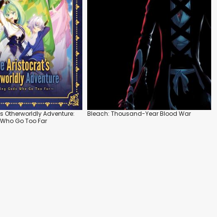
's Otherworldly Adventure:
Bleach: Thousand-Year Blood War
 Who Go Too Far