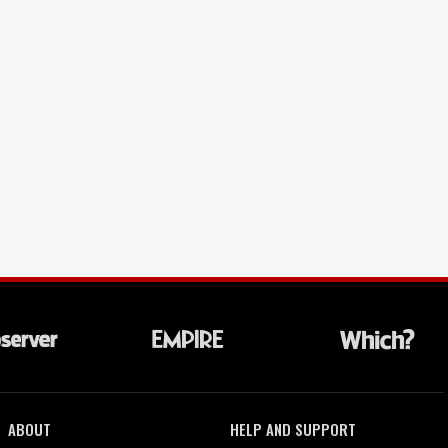
ABOUT
HELP AND SUPPORT