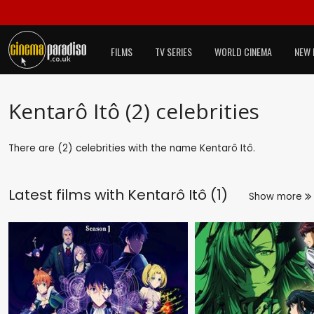
FILMS
TV SERIES
WORLD CINEMA
NEW 
Kentarô Itô (2) celebrities
There are (2) celebrities with the name Kentarô Itô.
Latest films with
Kentarô Itô (1)
Show more