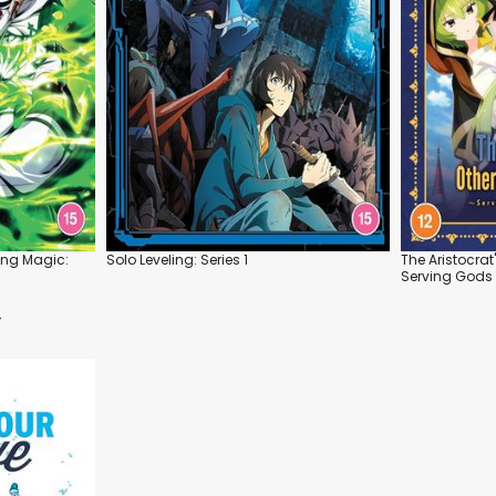
ing Magic:
Solo Leveling: Series 1
The Aristocrat
Serving Gods