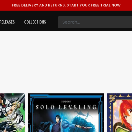
FREE DELIVERY AND RETURNS.
START YOUR FREE TRIAL NOW
RELEASES
COLLECTIONS