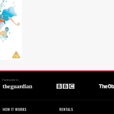
Featured in
HOW IT WORKS
RENTALS