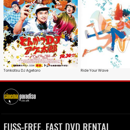
Tonkatsu DJ Agetaro
Ride Your Wave
FUSS-FREE, FAST DVD RENTAL