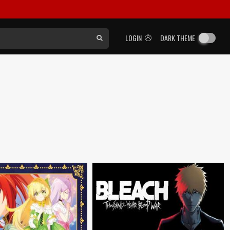
LOGIN
DARK THEME