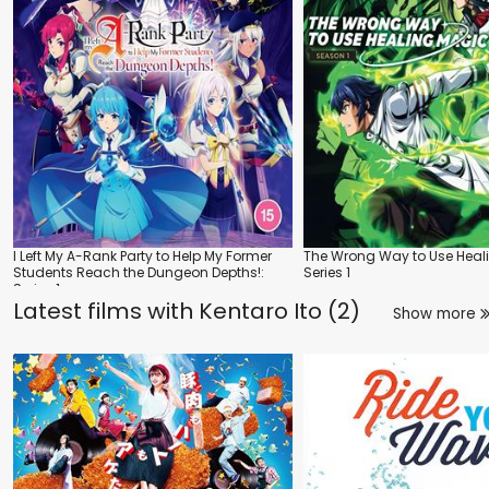
I Left My A-Rank Party to Help My Former
The Wrong Way to Use Heal
Students Reach the Dungeon Depths!:
Series 1
Series 1
Latest films with
Kentaro Ito (2)
Show more