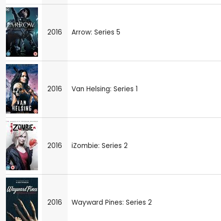
2016
Arrow: Series 5
2016
Van Helsing: Series 1
2016
iZombie: Series 2
2016
Wayward Pines: Series 2