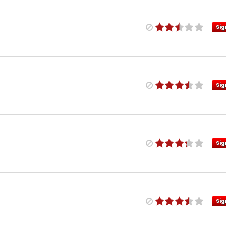
Sig
Sig
Sig
Sig