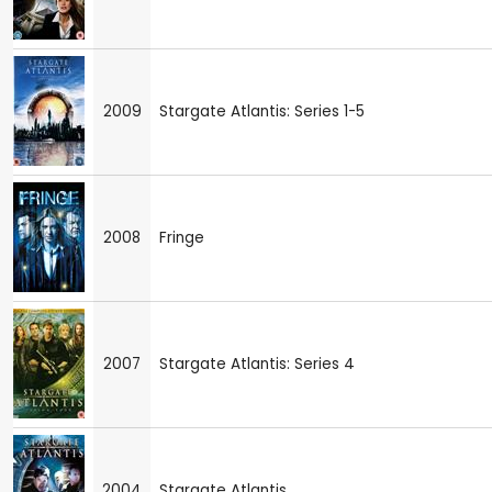
2009
Stargate Atlantis: Series 1-5
2008
Fringe
2007
Stargate Atlantis: Series 4
2004
Stargate Atlantis