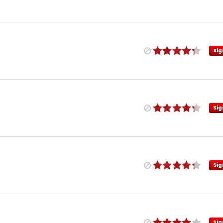
Sig
Sig
Sig
Sig