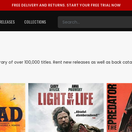
FREE DELIVERY AND RETURNS.
START YOUR FREE TRIAL NOW
RELEASES
COLLECTIONS
ibrary of over 100,000 titles. Rent new releases as well as back ca