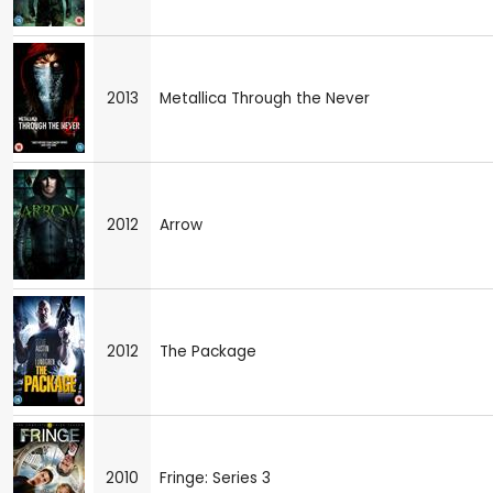
2013
Metallica Through the Never
2012
Arrow
2012
The Package
2010
Fringe: Series 3