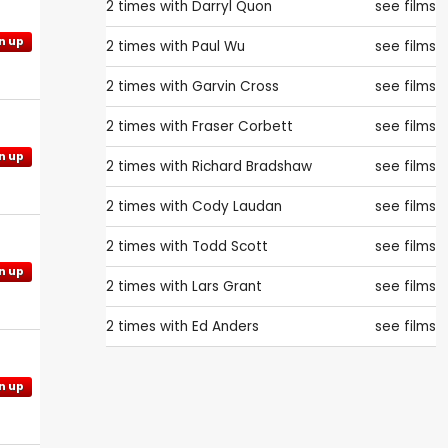
2 times with
Darryl Quon
see films
n up
2 times with
Paul Wu
see films
2 times with
Garvin Cross
see films
2 times with
Fraser Corbett
see films
n up
2 times with
Richard Bradshaw
see films
2 times with
Cody Laudan
see films
2 times with
Todd Scott
see films
n up
2 times with
Lars Grant
see films
2 times with
Ed Anders
see films
n up