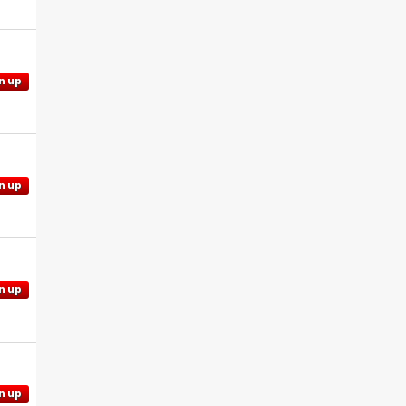
n up
n up
n up
n up