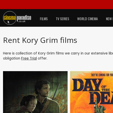
FILMS
TV SERIES
WORLD CINEMA
NEW 
Rent Kory Grim films
Here is collection of Kory Grim films we carry in our extensive l
obligation
Free Trial
offer.