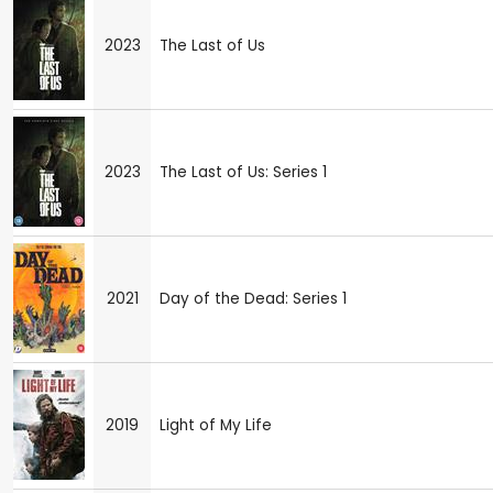
2023
The Last of Us
2023
The Last of Us: Series 1
2021
Day of the Dead: Series 1
2019
Light of My Life