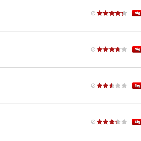
Sig
Sig
Sig
Sig