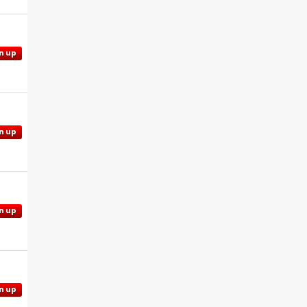
n up
n up
n up
n up