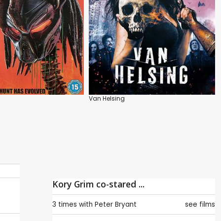
Van Helsing
Kory Grim co-stared ...
3 times with
Peter Bryant
see films