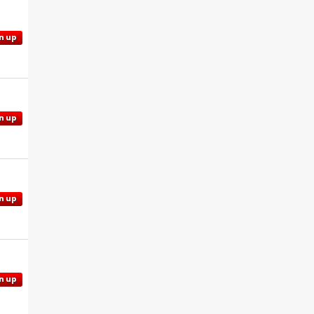
n up
n up
n up
n up