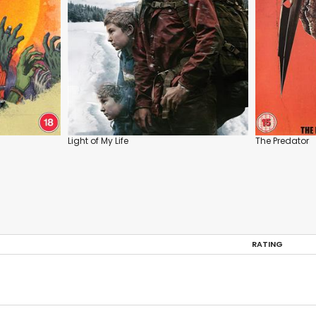
Light of My Life
The Predator
RATING