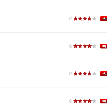
Sig
Sig
Sig
Sig