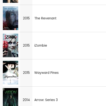
2015
The Revenant
2015
iZombie
2015
Wayward Pines
2014
Arrow: Series 3