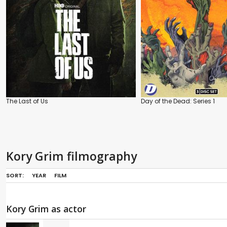
The Last of Us
Day of the Dead: Series 1
Kory Grim filmography
SORT:
YEAR
FILM
Kory Grim as actor