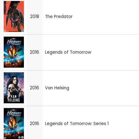
2018
The Predator
2016
Legends of Tomorrow
2016
Van Helsing
2016
Legends of Tomorrow: Series 1