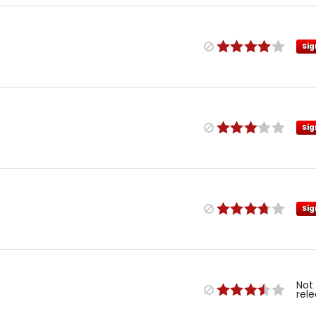
Sig
Sig
Sig
Not
rel