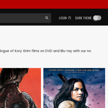
LOGIN
DARK THEME
talogue of Kory Grim films on DVD and Blu-ray with our no