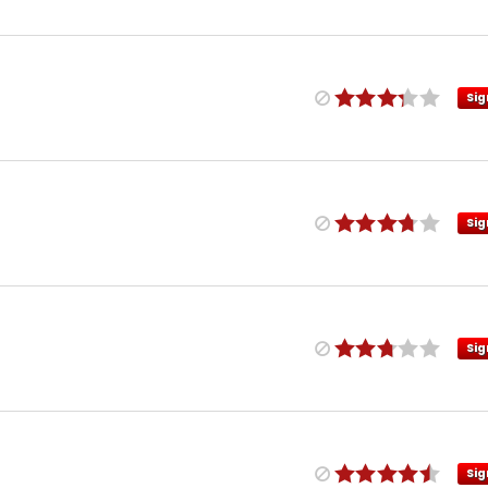
Sig
Sig
Sig
Sig