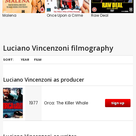
Malena
Once Upon a Crime
Raw Deal
Luciano Vincenzoni filmography
SORT:
YEAR
FILM
Luciano Vincenzoni as producer
1977
Orca: The Killer Whale
Sign up