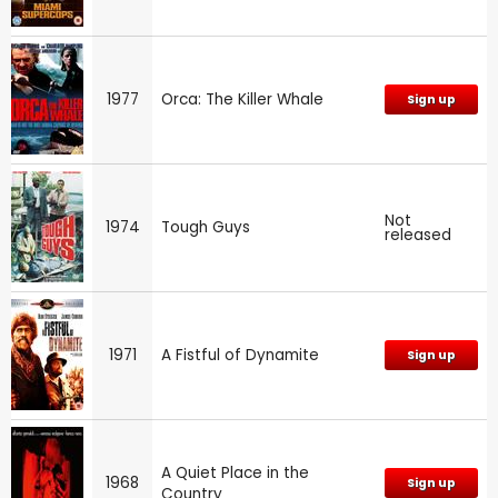
1977
Orca: The Killer Whale
Sign up
Not
1974
Tough Guys
released
1971
A Fistful of Dynamite
Sign up
A Quiet Place in the
1968
Sign up
Country