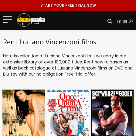
START YOUR FREE TRIAL NOW
LOGIN
Rent Luciano Vincenzoni films
Here is collection of Luciano Vincenzoni films we carry in our
extensive library of over 100,000 titles. Rent new releases as
well as back catalogue of Luciano Vincenzoni films on DVD and
Blu-ray with our no obligation
Free Trial
offer.