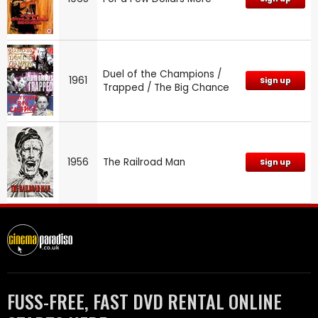
Duel of the Champions /
1961
Sign up
Trapped / The Big Chance
1956
The Railroad Man
Sign up
FUSS-FREE, FAST DVD RENTAL ONLINE