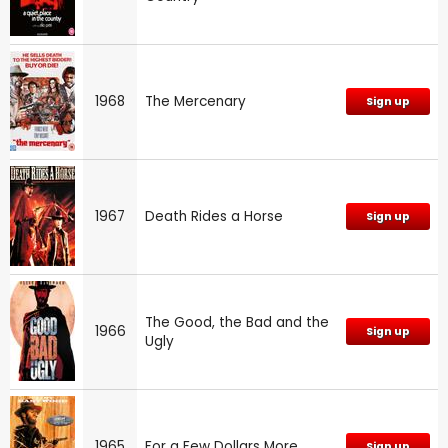
1968
The Mercenary
Sign up
1967
Death Rides a Horse
Sign up
The Good, the Bad and the
1966
Sign up
Ugly
1965
For a Few Dollars More
Sign up