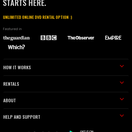
STARTS HERE.
UNLIMITED ONLINE DVD RENTAL OPTION :)
Featured in
HOW IT WORKS
RENTALS
ABOUT
HELP AND SUPPORT