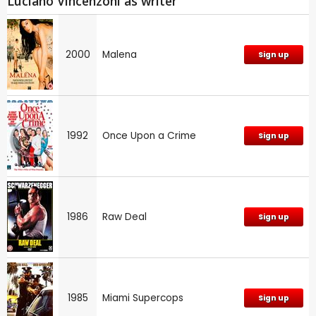
Luciano Vincenzoni as writer
2000
Malena
Sign up
1992
Once Upon a Crime
Sign up
1986
Raw Deal
Sign up
1985
Miami Supercops
Sign up