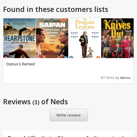
Found in these customers lists
Darius's Rented
167 films by
darius
Reviews
of Neds
(3)
Write review