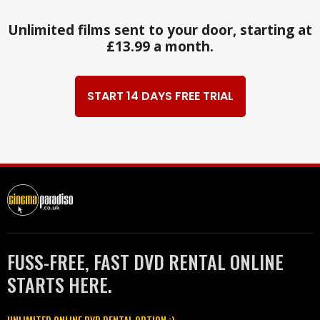
Unlimited films sent to your door, starting at
£13.99 a month.
START 14 DAYS FREE TRIAL
FUSS-FREE, FAST DVD RENTAL ONLINE
STARTS HERE.
UNLIMITED ONLINE DVD RENTAL OPTION :)