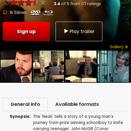
3.4
of
5
from
171
ratings
1h 59min
Sign up
Play trailer
Gallery
General info
Available formats
Synopsis:
The 'Neds' tells a story of a young man's
journey from prize winning schoolboy to knife
carrying teenager. John McGill (Conor