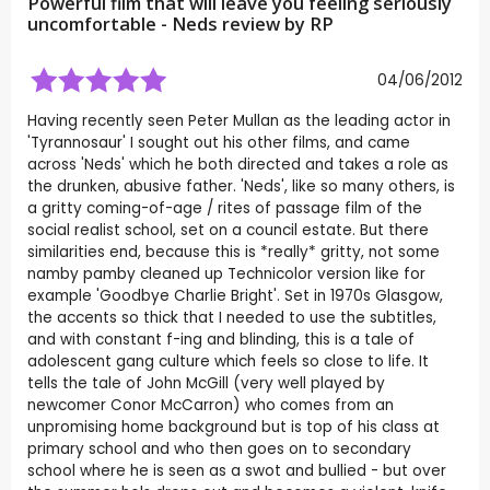
Powerful film that will leave you feeling seriously
uncomfortable - Neds review by
RP
04/06/2012
Having recently seen Peter Mullan as the leading actor in
'Tyrannosaur' I sought out his other films, and came
across 'Neds' which he both directed and takes a role as
the drunken, abusive father. 'Neds', like so many others, is
a gritty coming-of-age / rites of passage film of the
social realist school, set on a council estate. But there
similarities end, because this is *really* gritty, not some
namby pamby cleaned up Technicolor version like for
example 'Goodbye Charlie Bright'. Set in 1970s Glasgow,
the accents so thick that I needed to use the subtitles,
and with constant f-ing and blinding, this is a tale of
adolescent gang culture which feels so close to life. It
tells the tale of John McGill (very well played by
newcomer Conor McCarron) who comes from an
unpromising home background but is top of his class at
primary school and who then goes on to secondary
school where he is seen as a swot and bullied - but over