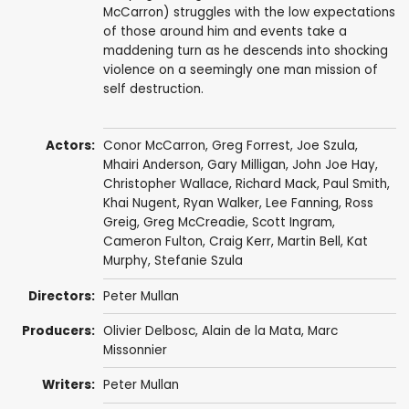
McCarron) struggles with the low expectations
of those around him and events take a
maddening turn as he descends into shocking
violence on a seemingly one man mission of
self destruction.
Actors:
Conor McCarron
,
Greg Forrest
,
Joe Szula
,
Mhairi Anderson
, Gary Milligan, John Joe Hay,
Christopher Wallace
,
Richard Mack
,
Paul Smith
,
Khai Nugent,
Ryan Walker
,
Lee Fanning
, Ross
Greig, Greg McCreadie, Scott Ingram,
Cameron Fulton
, Craig Kerr,
Martin Bell
,
Kat
Murphy
, Stefanie Szula
Directors:
Peter Mullan
Producers:
Olivier Delbosc
,
Alain de la Mata
,
Marc
Missonnier
Writers:
Peter Mullan