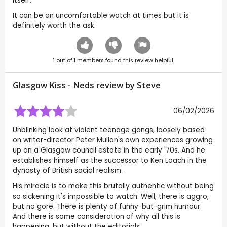
itself.
It can be an uncomfortable watch at times but it is
definitely worth the ask.
1
out of
1
members found this review helpful.
Glasgow Kiss - Neds review by
Steve
06/02/2026
Unblinking look at violent teenage gangs, loosely based
on writer-director Peter Mullan's own experiences growing
up on a Glasgow council estate in the early '70s. And he
establishes himself as the successor to Ken Loach in the
dynasty of British social realism.
His miracle is to make this brutally authentic without being
so sickening it's impossible to watch. Well, there is aggro,
but no gore. There is plenty of funny-but-grim humour.
And there is some consideration of why all this is
happening, but without the editorials.