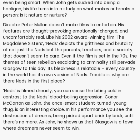
even being smart. When John gets sucked into being a
hooligan, his life turns into a study on what makes or breaks a
person: Is it nature or nurture?
Director Peter Mullan doesn’t make films to entertain. His
features are thought-provoking emotionally-charged, and
uncomfortably real. Like his 2002 award-winning film ‘The
Magdalene Sisters’, ‘Neds’ depicts the grittiness and brutality
of not just the Neds but the parents, teachers, and a society
that doesn’t seem to care. Even if the film is set in the 70s, the
themes of teen rebellion escalating to criminality still pervade
Glasgow to this day. Its bleakness is relatable – every country
in the world has its own version of Neds. Trouble is, why are
there Neds in the first place?
‘Neds’ is filmed drearily; you can sense the biting cold in
contrast to the Neds’ blood-boiling aggression. Conor
McCarron as John, the once-smart student-turned-young
thug, is an interesting choice. In his performance you see the
destruction of dreams, being picked apart brick by brick, until
there’s no more. As John, he shows us that Glasgow is a town
where dreamers never seem to win.