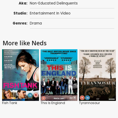
Aka:
Non-Educated Delinquents
Studio:
Entertainment In Video
Genres:
Drama
More like Neds
Fish Tank
This Is England
Tyrannosaur