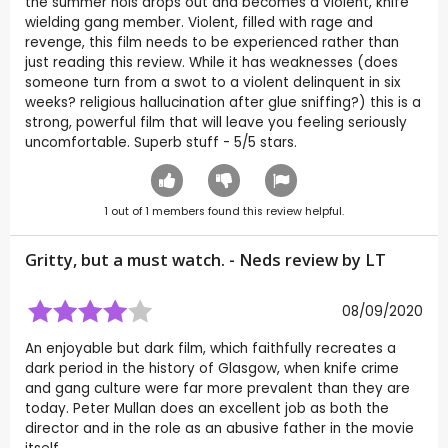
the summer hols drops out and becomes a violent, knife
wielding gang member. Violent, filled with rage and
revenge, this film needs to be experienced rather than
just reading this review. While it has weaknesses (does
someone turn from a swot to a violent delinquent in six
weeks? religious hallucination after glue sniffing?) this is a
strong, powerful film that will leave you feeling seriously
uncomfortable. Superb stuff - 5/5 stars.
1
out of
1
members found this review helpful.
Gritty, but a must watch. - Neds review by
LT
08/09/2020
An enjoyable but dark film, which faithfully recreates a
dark period in the history of Glasgow, when knife crime
and gang culture were far more prevalent than they are
today. Peter Mullan does an excellent job as both the
director and in the role as an abusive father in the movie