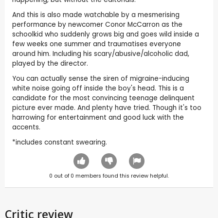
And this is also made watchable by a mesmerising
performance by newcomer Conor McCarron as the
schoolkid who suddenly grows big and goes wild inside a
few weeks one summer and traumatises everyone
around him. Including his scary/abusive/alcoholic dad,
played by the director.
You can actually sense the siren of migraine-inducing
white noise going off inside the boy's head. This is a
candidate for the most convincing teenage delinquent
picture ever made. And plenty have tried. Though it's too
harrowing for entertainment and good luck with the
accents.
*includes constant swearing.
0
out of
0
members found this review helpful.
Critic review