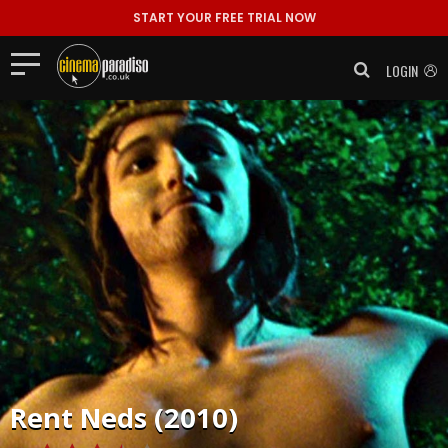
START YOUR FREE TRIAL NOW
LOGIN
Rent
Neds (2010)