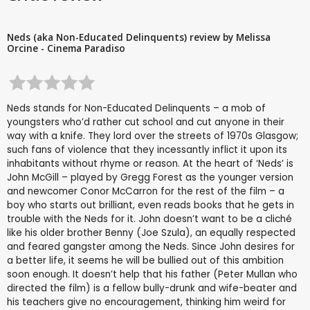
Neds (aka Non-Educated Delinquents) review by Melissa
Orcine - Cinema Paradiso
Neds stands for Non-Educated Delinquents – a mob of
youngsters who’d rather cut school and cut anyone in their
way with a knife. They lord over the streets of 1970s Glasgow;
such fans of violence that they incessantly inflict it upon its
inhabitants without rhyme or reason. At the heart of ‘Neds’ is
John McGill – played by Gregg Forest as the younger version
and newcomer Conor McCarron for the rest of the film – a
boy who starts out brilliant, even reads books that he gets in
trouble with the Neds for it. John doesn’t want to be a cliché
like his older brother Benny (Joe Szula), an equally respected
and feared gangster among the Neds. Since John desires for
a better life, it seems he will be bullied out of this ambition
soon enough. It doesn’t help that his father (Peter Mullan who
directed the film) is a fellow bully-drunk and wife-beater and
his teachers give no encouragement, thinking him weird for