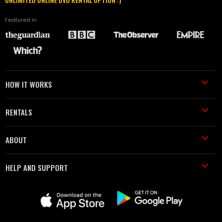
Featured in
HOW IT WORKS
RENTALS
ABOUT
HELP AND SUPPORT