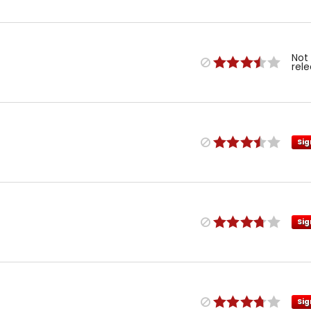
Not
rel
Sig
Sig
Sig