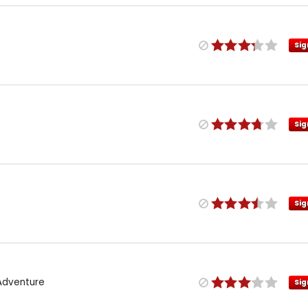
Sig
Sig
Sig
 Adventure
Sig