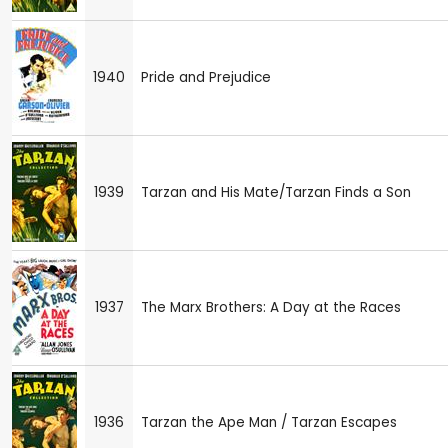
1940
Pride and Prejudice
1939
Tarzan and His Mate/Tarzan Finds a Son
1937
The Marx Brothers: A Day at the Races
1936
Tarzan the Ape Man / Tarzan Escapes