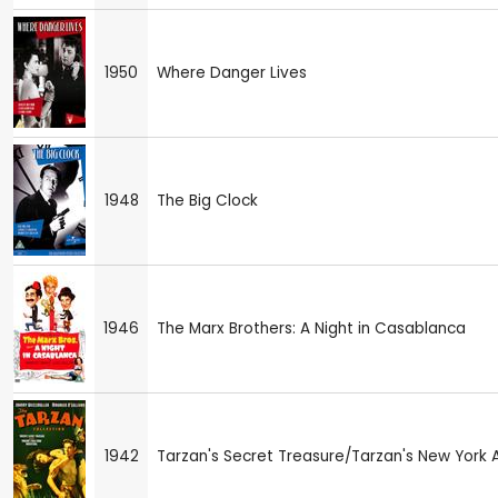
1950
Where Danger Lives
1948
The Big Clock
1946
The Marx Brothers: A Night in Casablanca
1942
Tarzan's Secret Treasure/Tarzan's New York