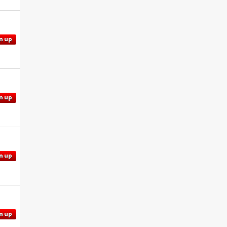
n up
n up
n up
n up