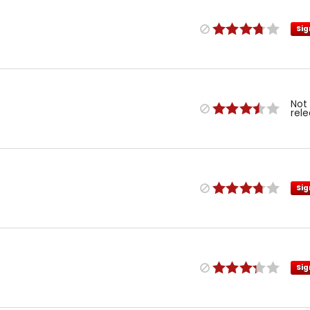
Sig
Not
rel
Sig
Sig