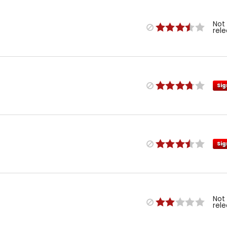
Not
rel
Sig
Sig
Not
rel