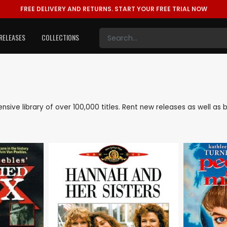
FREE DELIVERY AND RETURNS.
START YOUR FREE TRIAL NOW
RELEASES
COLLECTIONS
tensive library of over 100,000 titles. Rent new releases as well a