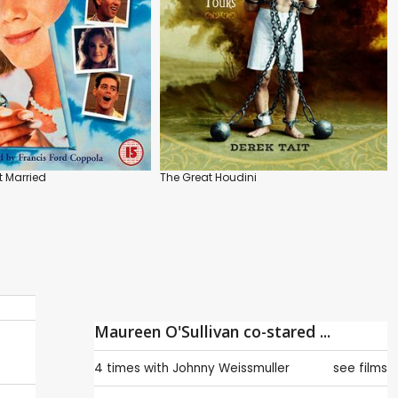
 Married
The Great Houdini
Maureen O'Sullivan co-stared ...
4 times with
Johnny Weissmuller
see films