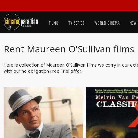
FILMS
TV SERIES
WORLD CINEMA
NEW 
Rent Maureen O'Sullivan films
Here is collection of Maureen O'Sullivan films we carry in our ex
with our no obligation
Free Trial
offer.