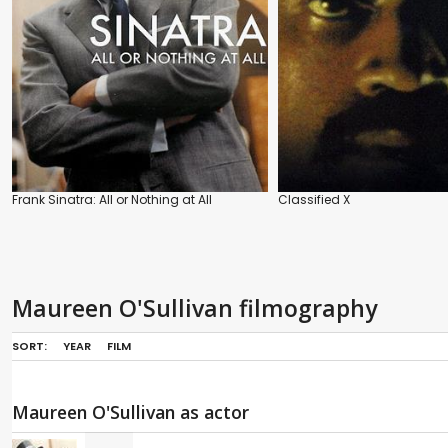
Frank Sinatra: All or Nothing at All
Classified X
Maureen O'Sullivan filmography
SORT:
YEAR
FILM
Maureen O'Sullivan as actor