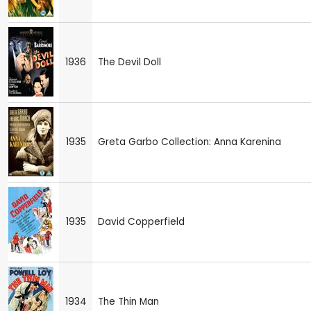
1936
The Devil Doll
1935
Greta Garbo Collection: Anna Karenina
1935
David Copperfield
1934
The Thin Man