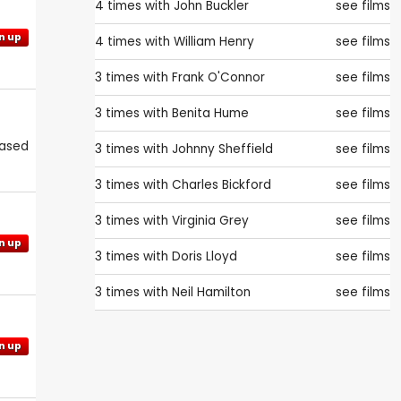
4 times with
John Buckler
see films
n up
4 times with
William Henry
see films
3 times with
Frank O'Connor
see films
3 times with
Benita Hume
see films
eased
3 times with
Johnny Sheffield
see films
3 times with
Charles Bickford
see films
3 times with
Virginia Grey
see films
n up
3 times with
Doris Lloyd
see films
3 times with
Neil Hamilton
see films
n up