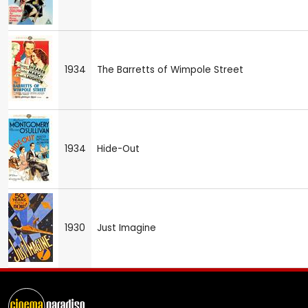
1934
The Barretts of Wimpole Street
1934
Hide-Out
1930
Just Imagine