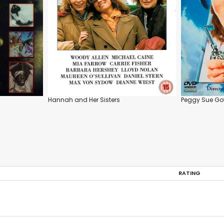
Hannah and Her Sisters
Peggy Sue Got
RATING