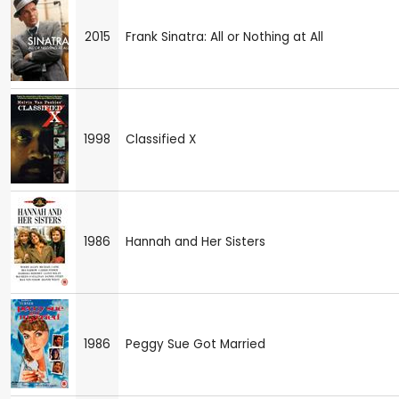
2015
Frank Sinatra: All or Nothing at All
1998
Classified X
1986
Hannah and Her Sisters
1986
Peggy Sue Got Married