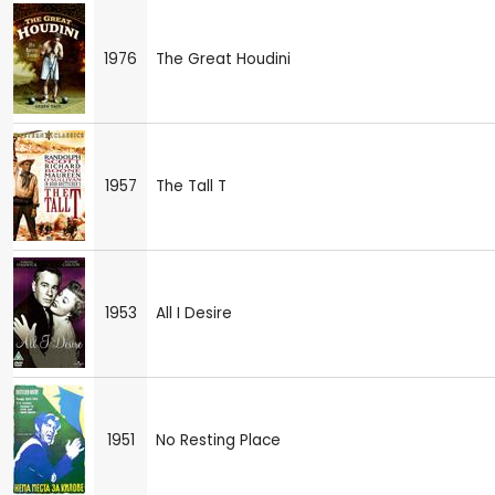
1976
The Great Houdini
1957
The Tall T
1953
All I Desire
1951
No Resting Place