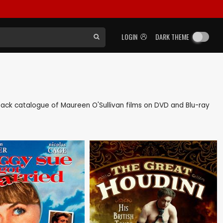
LOGIN
DARK THEME
s back catalogue of Maureen O'Sullivan films on DVD and Blu-ray