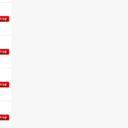
n up
n up
n up
n up