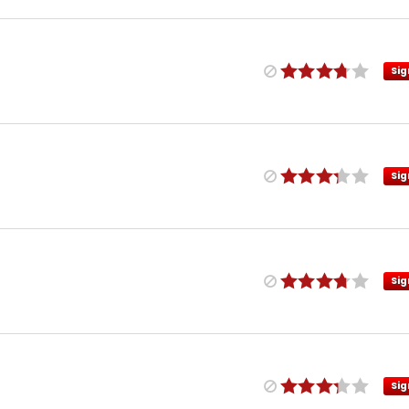
Sig
Sig
Sig
Sig