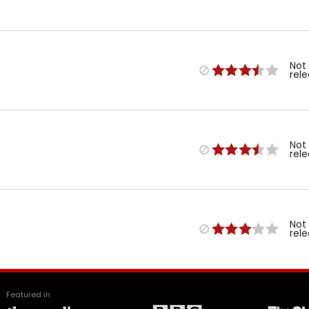
Not
rel
Not
rel
Not
rel
Featured in