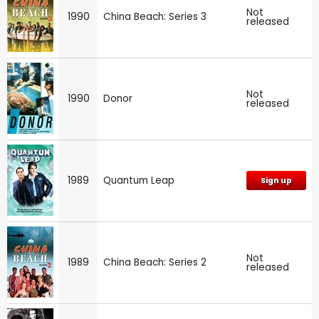
Not
1990
China Beach: Series 3
released
Not
1990
Donor
released
1989
Quantum Leap
Sign up
Not
1989
China Beach: Series 2
released