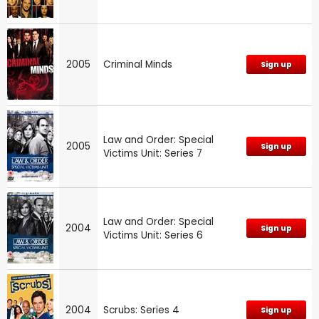
2005
Criminal Minds
Sign up
Law and Order: Special
2005
Sign up
Victims Unit: Series 7
Law and Order: Special
2004
Sign up
Victims Unit: Series 6
2004
Scrubs: Series 4
Sign up