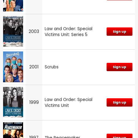
Law and Order: Special
2003
Sign up
Victims Unit: Series 5
2001
Scrubs
Sign up
Law and Order: Special
1999
Sign up
Victims Unit
1997
The Peacemaker
Sign up