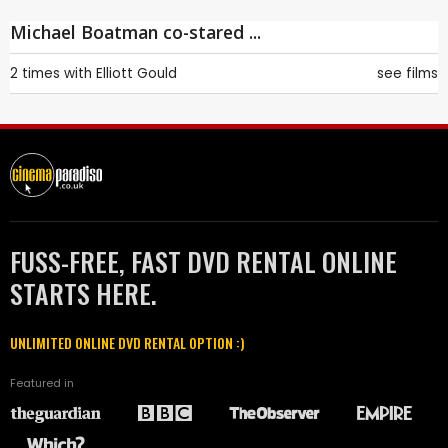
Michael Boatman co-stared ...
2 times with
Elliott Gould
see films
FUSS-FREE, FAST DVD RENTAL ONLINE
STARTS HERE.
UNLIMITED ONLINE DVD RENTAL OPTION :)
Featured in