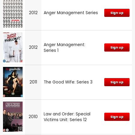
2012
Anger Management Series
Sign up
Anger Management:
2012
Sign up
Series 1
2011
The Good Wife: Series 3
Sign up
Law and Order: Special
2010
Sign up
Victims Unit: Series 12