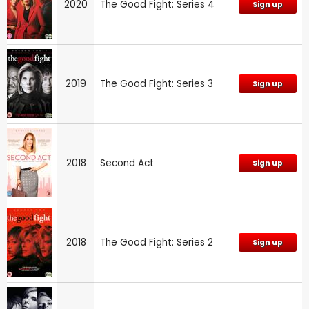
2020
The Good Fight: Series 4
Sign up
2019
The Good Fight: Series 3
Sign up
2018
Second Act
Sign up
2018
The Good Fight: Series 2
Sign up