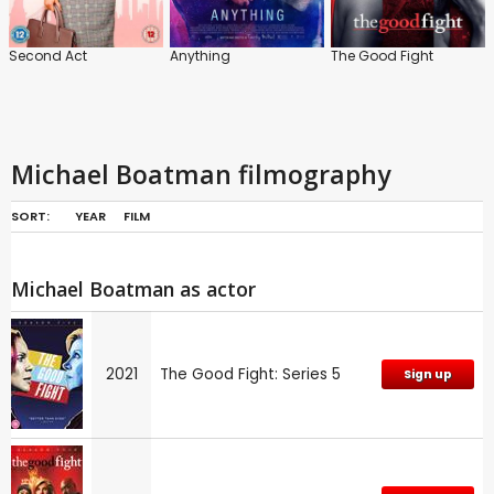
Second Act
Anything
The Good Fight
Michael Boatman filmography
SORT:
YEAR
FILM
Michael Boatman as actor
2021
The Good Fight: Series 5
Sign up