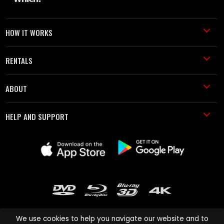
HOW IT WORKS
RENTALS
ABOUT
HELP AND SUPPORT
We use cookies to help you navigate our website and to