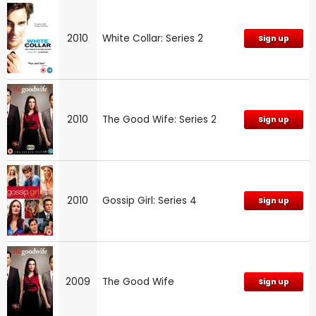
2010
White Collar: Series 2
Sign up
2010
The Good Wife: Series 2
Sign up
2010
Gossip Girl: Series 4
Sign up
2009
The Good Wife
Sign up