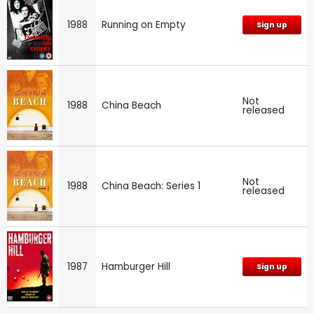
1988
Running on Empty
Sign up
Not
1988
China Beach
released
Not
1988
China Beach: Series 1
released
1987
Hamburger Hill
Sign up