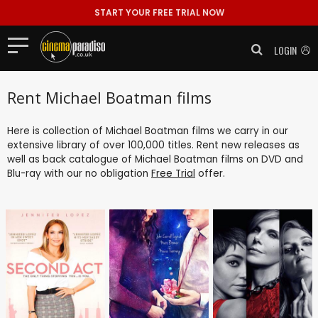
START YOUR FREE TRIAL NOW
LOGIN
Rent Michael Boatman films
Here is collection of Michael Boatman films we carry in our
extensive library of over 100,000 titles. Rent new releases as
well as back catalogue of Michael Boatman films on DVD and
Blu-ray with our no obligation
Free Trial
offer.