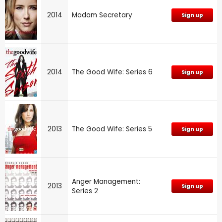
2014
Madam Secretary
Sign up
2014
The Good Wife: Series 6
Sign up
2013
The Good Wife: Series 5
Sign up
Anger Management:
2013
Sign up
Series 2