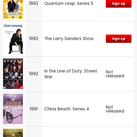
1993
Quantum Leap: Series 5
Sign up
1992
The Larry Sanders Show
Sign up
In the Line of Duty: Street
Not
1992
released
War
Not
1991
China Beach: Series 4
released