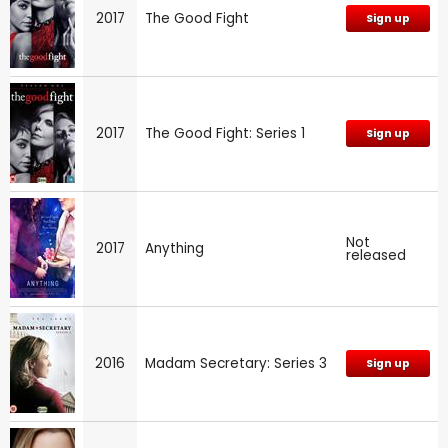
2017
The Good Fight
Sign up
2017
The Good Fight: Series 1
Sign up
Not
2017
Anything
released
2016
Madam Secretary: Series 3
Sign up