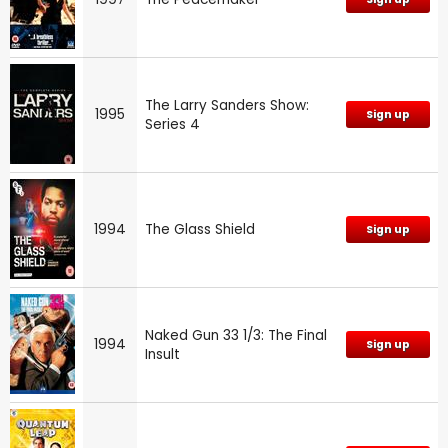
The Larry Sanders Show:
1995
Sign up
Series 4
1994
The Glass Shield
Sign up
Naked Gun 33 1/3: The Final
1994
Sign up
Insult