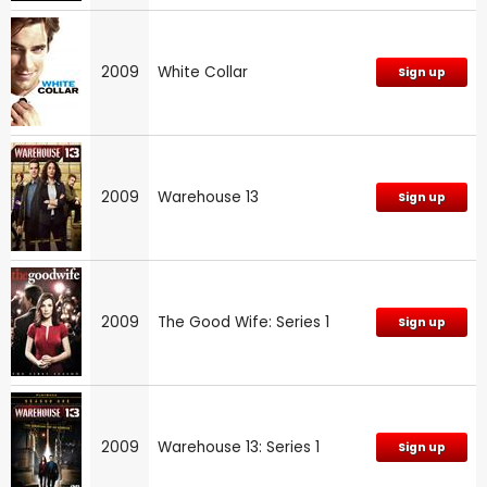
2009
White Collar
Sign up
2009
Warehouse 13
Sign up
2009
The Good Wife: Series 1
Sign up
2009
Warehouse 13: Series 1
Sign up