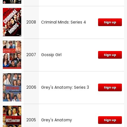
2008
Criminal Minds: Series 4
Sign up
2007
Gossip Girl
Sign up
2006
Grey's Anatomy: Series 3
Sign up
2005
Grey's Anatomy
Sign up