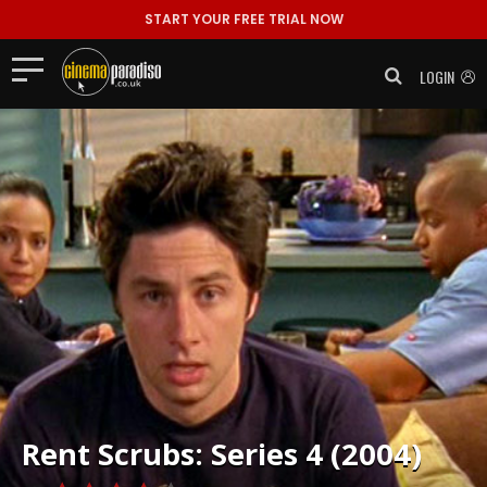
START YOUR FREE TRIAL NOW
LOGIN
Rent
Scrubs: Series 4 (2004)