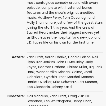
most contagious comedy around with every
episode, complete with hysterical bonus
features and the show's original, unedited
music. Matthew Perry, Tom Cavanagh and
Molly Shannon are just a few of the guest stars
joining the staff this year. And the crew of
Sacred Heart makes their biggest moves yet
as Elliot leaves the hospital for a new job, and
J.D. faces life on his own for the first time.
Actors:
Zach Braff
,
Sarah Chalke
,
Donald Faison
,
Neil
Flynn
,
Ken Jenkins
,
John C. McGinley
,
Judy
Reyes
,
Heather Graham
,
Christa Miller
,
Big Bank
Hank
,
Wonder Mike
,
Michael Alaimo
,
Jordi
Caballero
,
Cynthia Frost
,
Marshall Manesh
,
Harriett S. Miller
,
Mike Schwartz
,
Bart Sumner
,
Bob Clendenin
,
Johnny Kastl
Directors:
Gail Mancuso
,
Zach Braff
,
Craig Zisk
,
Bill
Lawrence
,
Ken Whittingham
,
Henry Chan
,