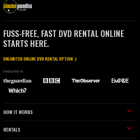
FUSS-FREE, FAST DVD RENTAL ONLINE
STARTS HERE.
UNLIMITED ONLINE DVD RENTAL OPTION :)
Featured in
HOW IT WORKS
RENTALS