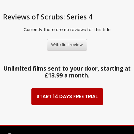
Reviews
of Scrubs: Series 4
Currently there are no reviews for this title
Write first review
Unlimited films sent to your door, starting at
£13.99 a month.
START 14 DAYS FREE TRIAL