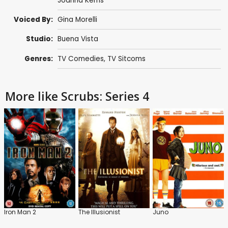
Joanna Kerns
Voiced By:
Gina Morelli
Studio:
Buena Vista
Genres:
TV Comedies
,
TV Sitcoms
More like Scrubs: Series 4
Iron Man 2
The Illusionist
Juno