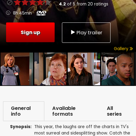
4.2
of
5
from
20
ratings
8h 45min
Sign up
Play trailer
Gallery
General
Available
All
info
formats
series
Synopsis:
This year, the laughs are off the charts in TV's
most surreal and sidesplitting show. Catch the