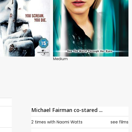
Medium
Michael Fairman co-stared ...
2 times with
Naomi Watts
see films