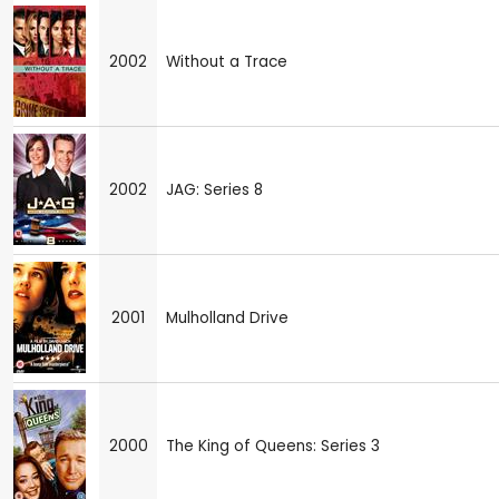
2002
Without a Trace
2002
JAG: Series 8
2001
Mulholland Drive
2000
The King of Queens: Series 3