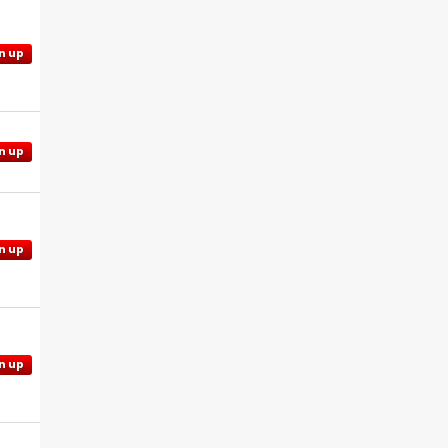
n up
n up
n up
n up