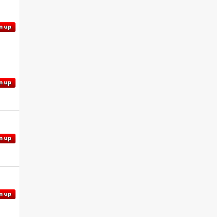
n up
n up
n up
n up