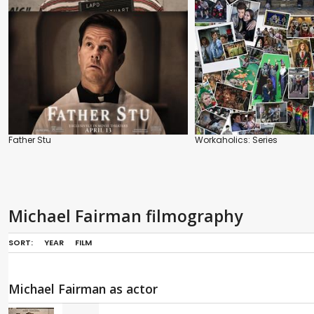
Father Stu
Workaholics: Series
Michael Fairman filmography
SORT:
YEAR
FILM
Michael Fairman as actor