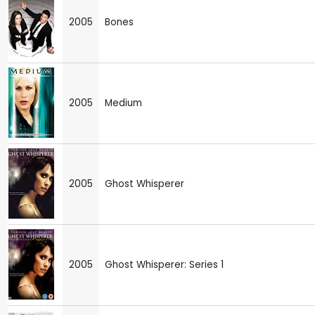
2005
Bones
2005
Medium
2005
Ghost Whisperer
2005
Ghost Whisperer: Series 1