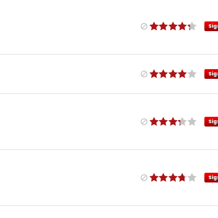
Sig
Sig
Sig
Sig