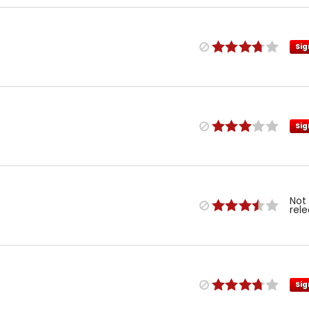
Sig
Sig
Not
rel
Sig