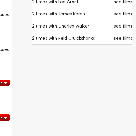
2 times with
Lee Grant
see films
2 times with
James Karen
see films
eased
2 times with
Charles Walker
see films
2 times with
Reid Cruickshanks
see films
eased
n up
n up