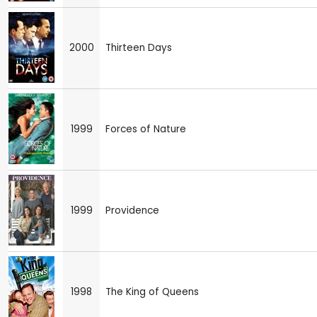
2000
Thirteen Days
1999
Forces of Nature
1999
Providence
1998
The King of Queens