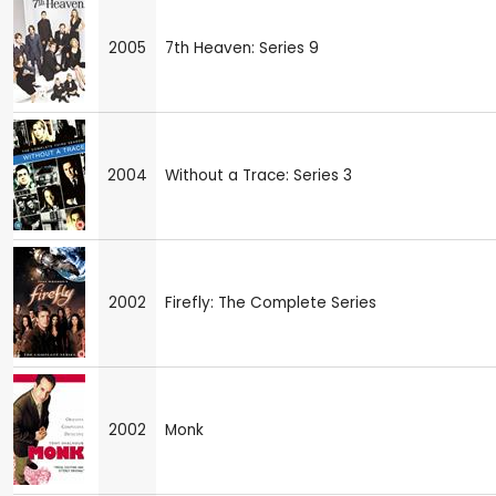
2005
7th Heaven: Series 9
2004
Without a Trace: Series 3
2002
Firefly: The Complete Series
2002
Monk