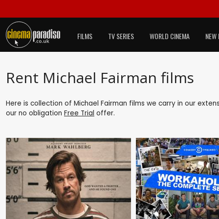
FILMS
TV SERIES
WORLD CINEMA
NEW 
Rent Michael Fairman films
Here is collection of Michael Fairman films we carry in our exten
our no obligation
Free Trial
offer.