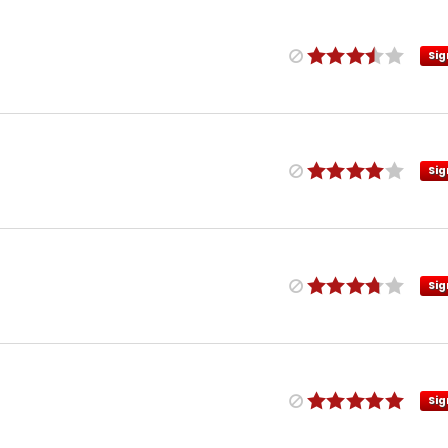
Sig
Sig
Sig
Sig