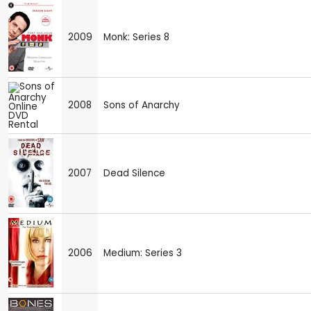
2009
Monk: Series 8
2008
Sons of Anarchy
2007
Dead Silence
2006
Medium: Series 3