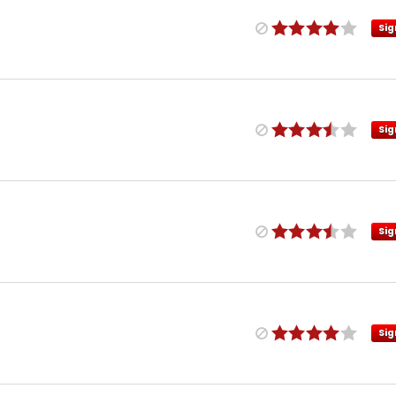
Sig
Sig
Sig
Sig