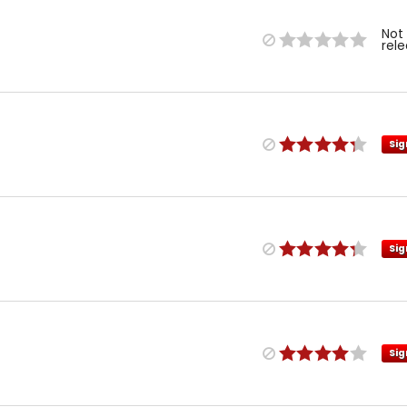
Not
rel
Sig
Sig
Sig