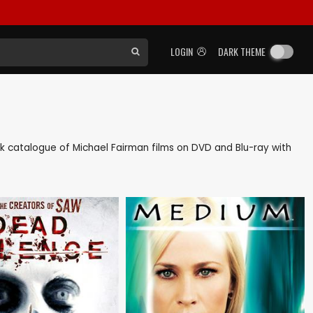
LOGIN
DARK THEME
back catalogue of Michael Fairman films on DVD and Blu-ray with