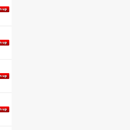
n up
n up
n up
n up