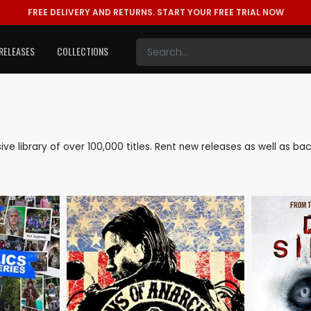
FREE DELIVERY AND RETURNS.
START YOUR FREE TRIAL NOW
RELEASES
COLLECTIONS
sive library of over 100,000 titles. Rent new releases as well as 