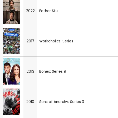
2022
Father Stu
2017
Workaholics: Series
2013
Bones: Series 9
2010
Sons of Anarchy: Series 3