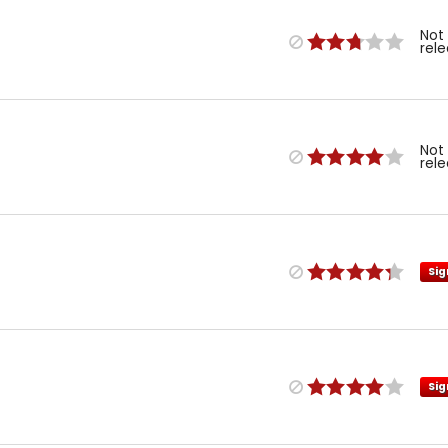
Not
rel
Not
rel
Sig
Sig