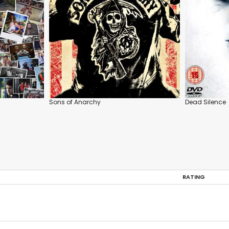
Sons of Anarchy
Dead Silence
RATING