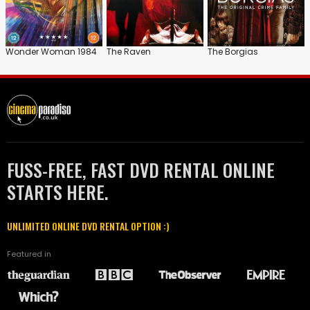
Wonder Woman 1984
The Raven
The Borgias
FUSS-FREE, FAST DVD RENTAL ONLINE
STARTS HERE.
UNLIMITED ONLINE DVD RENTAL OPTION :)
Featured in