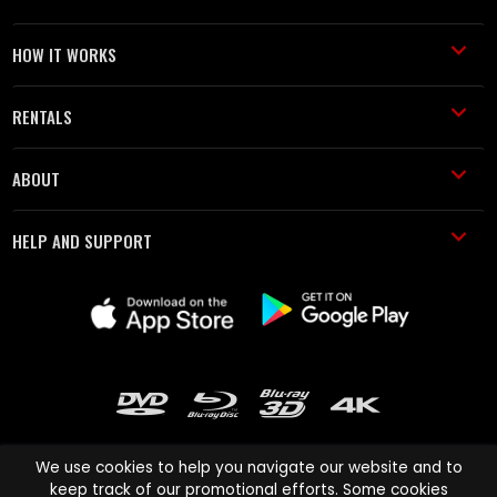
HOW IT WORKS
RENTALS
ABOUT
HELP AND SUPPORT
We use cookies to help you navigate our website and to
keep track of our promotional efforts. Some cookies