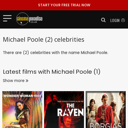
START YOUR FREE TRIAL NOW
LOGIN
Michael Poole (2) celebrities
There are (2) celebrities with the name Michael Poole.
Latest films with
Michael Poole (1)
Show more