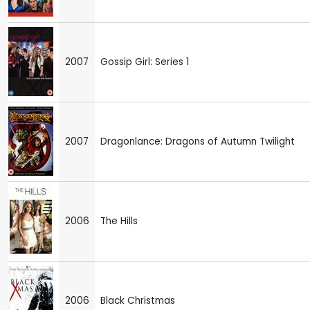
2007
Gossip Girl: Series 1
2007
Dragonlance: Dragons of Autumn Twilight
2006
The Hills
2006
Black Christmas