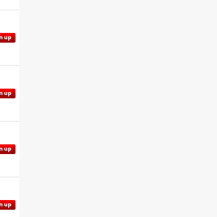
n up
n up
n up
n up