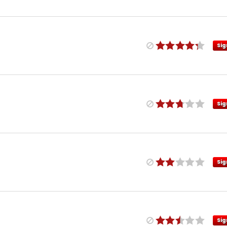
Sig
Sig
Sig
Sig