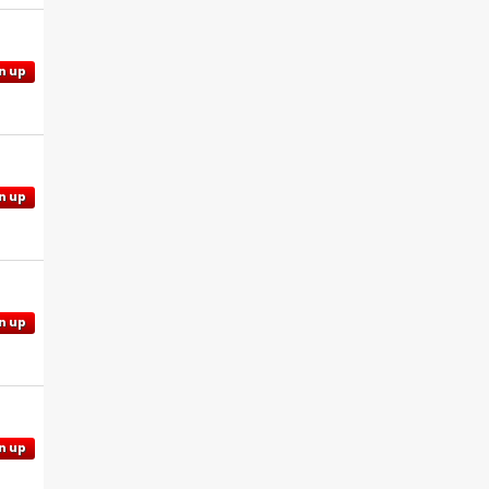
n up
n up
n up
n up