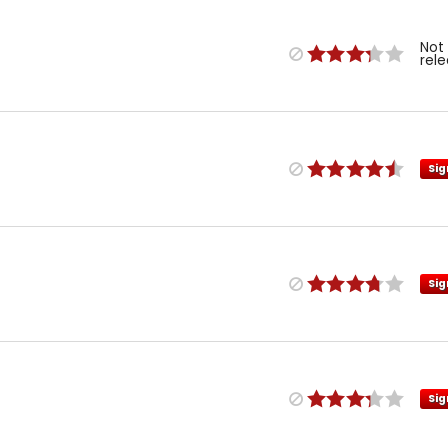
Not
rel
Sig
Sig
Sig