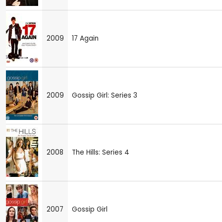
2009
17 Again
2009
Gossip Girl: Series 3
2008
The Hills: Series 4
2007
Gossip Girl