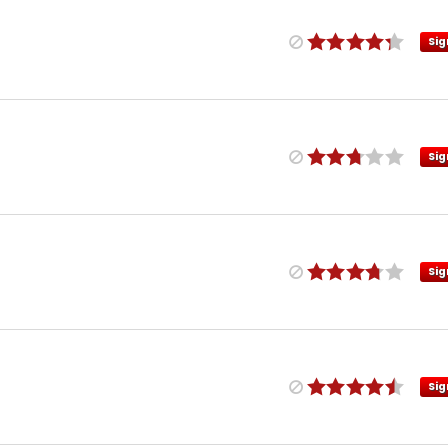
Sig
Sig
Sig
Sig