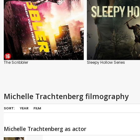
The Scribbler
Sleepy Hollow Series
Michelle Trachtenberg filmography
SORT:
YEAR
FILM
Michelle Trachtenberg as actor