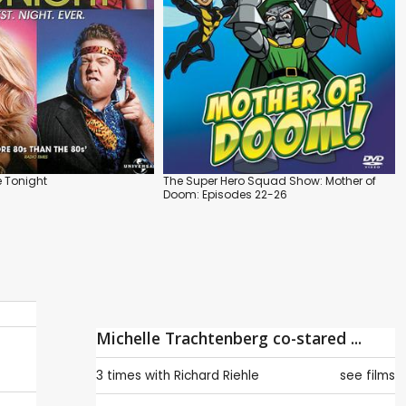
 Tonight
The Super Hero Squad Show: Mother of
Doom: Episodes 22-26
Michelle Trachtenberg co-stared ...
3 times with
Richard Riehle
see films