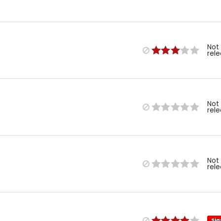
Not
rel
Not
rel
Not
rel
Sig