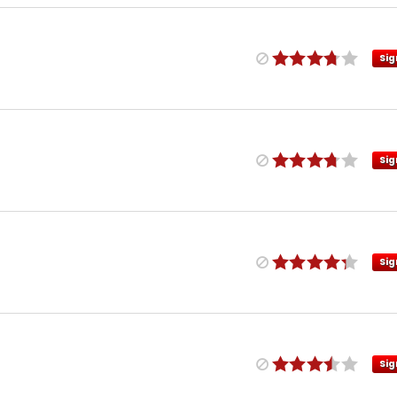
Sig
Sig
Sig
Sig