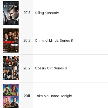
2013
Killing Kennedy
2012
Criminal Minds: Series 8
2012
Gossip Girl: Series 6
2011
Take Me Home Tonight