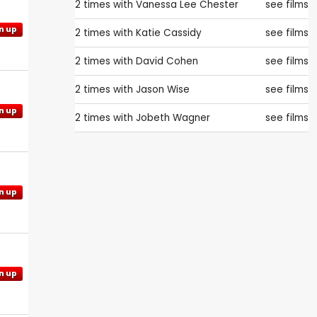
2 times with
Vanessa Lee Chester
see films
n up
2 times with
Katie Cassidy
see films
2 times with
David Cohen
see films
2 times with
Jason Wise
see films
n up
2 times with
Jobeth Wagner
see films
n up
n up