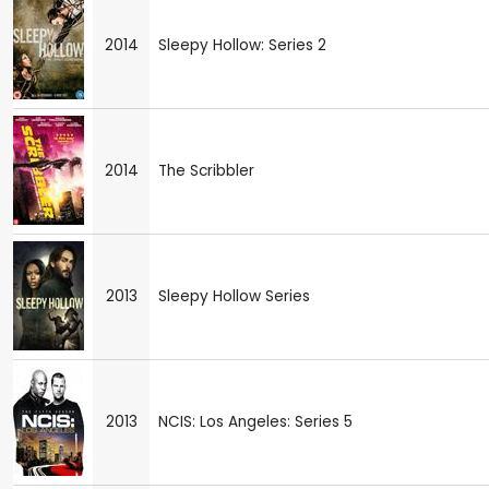
2014
Sleepy Hollow: Series 2
2014
The Scribbler
2013
Sleepy Hollow Series
2013
NCIS: Los Angeles: Series 5