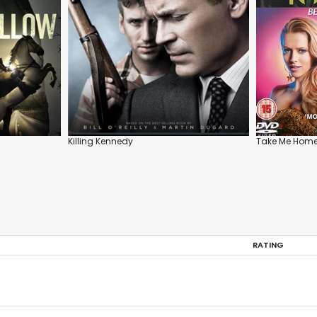
Killing Kennedy
Take Me Home
RATING