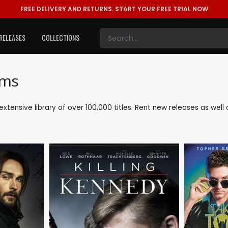
FREE DELIVERY AND RETURNS.
START YOUR FREE TRIAL NOW
RELEASES
COLLECTIONS
lms
r extensive library of over 100,000 titles. Rent new releases as we