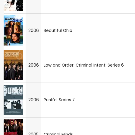
2006
Beautiful Ohio
2006
Law and Order: Criminal Intent: Series 6
2006
Punk'd: Series 7
2005
Criminal Minds