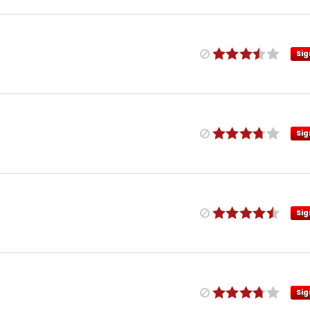
Sig
Sig
Sig
Sig