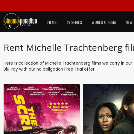
FILMS
TV SERIES
WORLD CINEMA
NEW 
Rent Michelle Trachtenberg fi
Here is collection of Michelle Trachtenberg films we carry in ou
Blu-ray with our no obligation
Free Trial
offer.