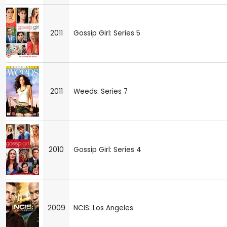
2011
Gossip Girl: Series 5
2011
Weeds: Series 7
2010
Gossip Girl: Series 4
2009
NCIS: Los Angeles