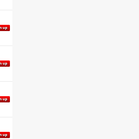
n up
n up
n up
n up