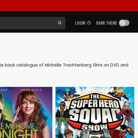
LOGIN
DARK THEME
ll as back catalogue of Michelle Trachtenberg films on DVD and