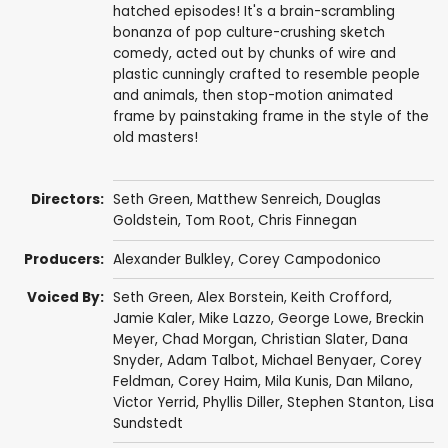
hatched episodes! It's a brain-scrambling
bonanza of pop culture-crushing sketch
comedy, acted out by chunks of wire and
plastic cunningly crafted to resemble people
and animals, then stop-motion animated
frame by painstaking frame in the style of the
old masters!
Directors:
Seth Green
,
Matthew Senreich
,
Douglas
Goldstein
,
Tom Root
,
Chris Finnegan
Producers:
Alexander Bulkley
,
Corey Campodonico
Voiced By:
Seth Green
,
Alex Borstein
,
Keith Crofford
,
Jamie Kaler
,
Mike Lazzo
,
George Lowe
,
Breckin
Meyer
,
Chad Morgan
,
Christian Slater
,
Dana
Snyder
,
Adam Talbot
,
Michael Benyaer
,
Corey
Feldman
,
Corey Haim
,
Mila Kunis
,
Dan Milano
,
Victor Yerrid
,
Phyllis Diller
,
Stephen Stanton
,
Lisa
Sundstedt