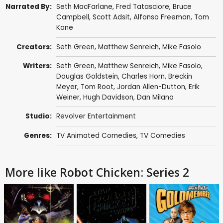
Narrated By:
Seth MacFarlane
,
Fred Tatasciore
,
Bruce
Campbell
,
Scott Adsit
,
Alfonso Freeman
,
Tom
Kane
Creators:
Seth Green
,
Matthew Senreich
,
Mike Fasolo
Writers:
Seth Green
,
Matthew Senreich
,
Mike Fasolo
,
Douglas Goldstein
,
Charles Horn
,
Breckin
Meyer
,
Tom Root
,
Jordan Allen-Dutton
,
Erik
Weiner
,
Hugh Davidson
,
Dan Milano
Studio:
Revolver Entertainment
Genres:
TV Animated Comedies
,
TV Comedies
More like Robot Chicken: Series 2