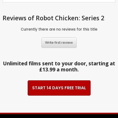
Reviews
of Robot Chicken: Series 2
Currently there are no reviews for this title
Write first review
Unlimited films sent to your door, starting at
£13.99 a month.
START 14 DAYS FREE TRIAL