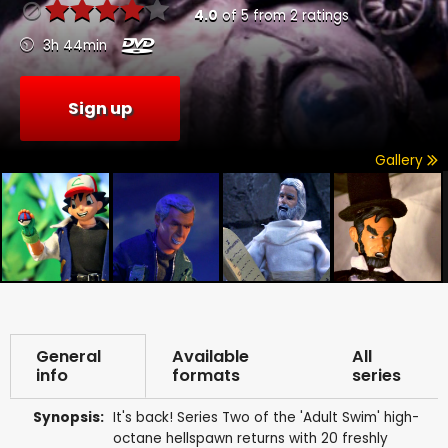
4.0
of
5
from
2
ratings
3h 44min
Sign up
Gallery
General
Available
All
info
formats
series
Synopsis:
It's back! Series Two of the 'Adult Swim' high-
octane hellspawn returns with 20 freshly