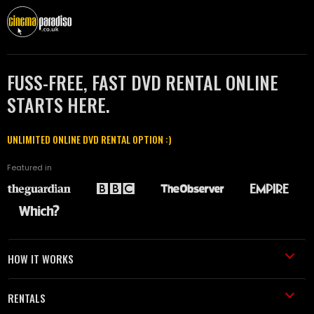
FUSS-FREE, FAST DVD RENTAL ONLINE
STARTS HERE.
UNLIMITED ONLINE DVD RENTAL OPTION :)
Featured in
HOW IT WORKS
RENTALS