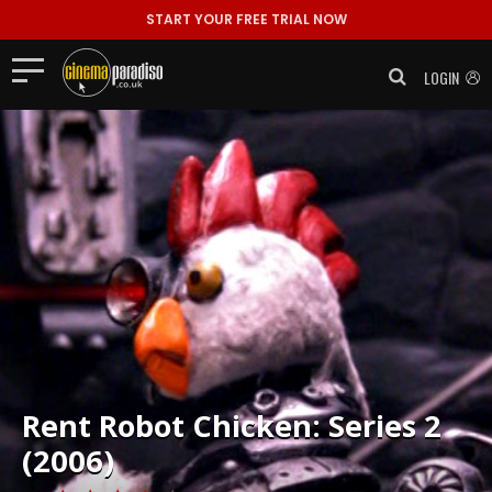
START YOUR FREE TRIAL NOW
LOGIN
Rent
Robot Chicken: Series 2
(2006)