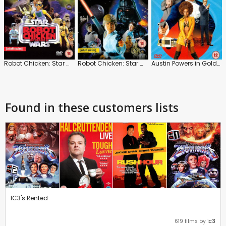
Robot Chicken: Star Wars 2
Robot Chicken: Star Wars
Austin Powers in Goldmember
Found in these customers lists
IC3's Rented
619 films by
ic3