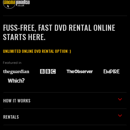
FUSS-FREE, FAST DVD RENTAL ONLINE
STARTS HERE.
UNLIMITED ONLINE DVD RENTAL OPTION :)
Featured in
HOW IT WORKS
RENTALS