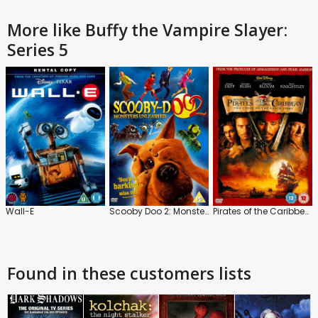
More like Buffy the Vampire Slayer:
Series 5
Wall-E
Scooby Doo 2: Monsters Unleashed
Pirates of the Caribbean: The Curse of the Black Pearl
Found in these customers lists