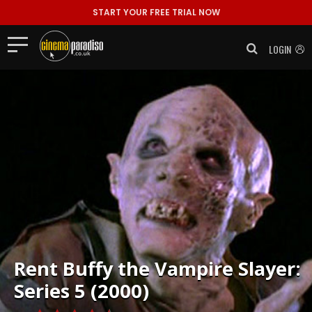
START YOUR FREE TRIAL NOW
LOGIN
Rent
Buffy the Vampire Slayer:
Series 5 (2000)