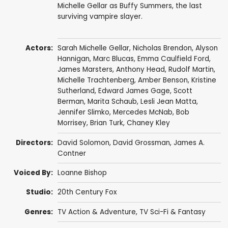
Michelle Gellar as Buffy Summers, the last
surviving vampire slayer.
Actors:
Sarah Michelle Gellar
,
Nicholas Brendon
,
Alyson
Hannigan
,
Marc Blucas
,
Emma Caulfield Ford
,
James Marsters
,
Anthony Head
,
Rudolf Martin
,
Michelle Trachtenberg
,
Amber Benson
,
Kristine
Sutherland
,
Edward James Gage
,
Scott
Berman
,
Marita Schaub
,
Lesli Jean Matta
,
Jennifer Slimko
,
Mercedes McNab
,
Bob
Morrisey
,
Brian Turk
,
Chaney Kley
Directors:
David Solomon
,
David Grossman
,
James A.
Contner
Voiced By:
Loanne Bishop
Studio:
20th Century Fox
Genres:
TV Action & Adventure
,
TV Sci-Fi & Fantasy