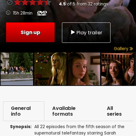
4.5
of
5
from
32
ratings
15h 28min
Sign up
Play trailer
Gallery
General
Available
All
info
formats
series
Synopsis:
All 22 episodes from the fifth season of the
supernatural telefantasy starring Sarah