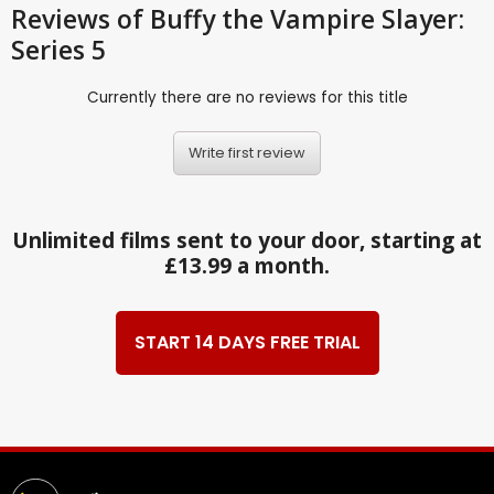
Reviews
of Buffy the Vampire Slayer:
Series 5
Currently there are no reviews for this title
Write first review
Unlimited films sent to your door, starting at
£13.99 a month.
START 14 DAYS FREE TRIAL