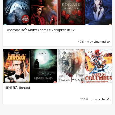
Cinemadiso's Many Years Of Vampires In TV
40 films by
cinemadiso
RENTED's Rented
232 films by
rented-7