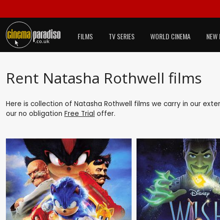
FILMS
TV SERIES
WORLD CINEMA
NEW 
Rent Natasha Rothwell films
Here is collection of Natasha Rothwell films we carry in our ext
our no obligation
Free Trial
offer.