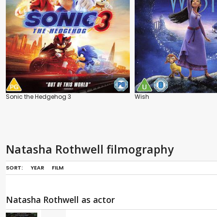
Sonic the Hedgehog 3
Wish
Natasha Rothwell filmography
SORT:
YEAR
FILM
Natasha Rothwell as actor