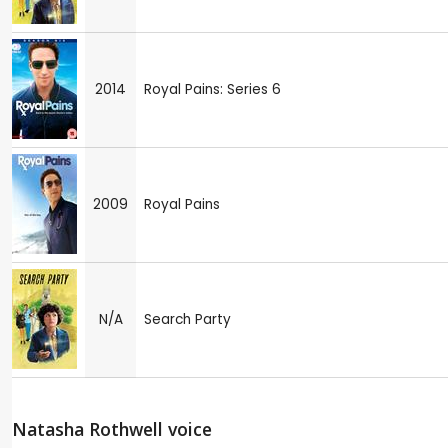
2014
Royal Pains: Series 6
2009
Royal Pains
N/A
Search Party
Natasha Rothwell voice