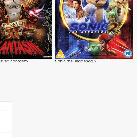
ever: Plantasm
Sonic the Hedgehog 2