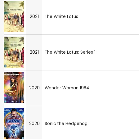
2021
The White Lotus
2021
The White Lotus: Series 1
2020
Wonder Woman 1984
2020
Sonic the Hedgehog