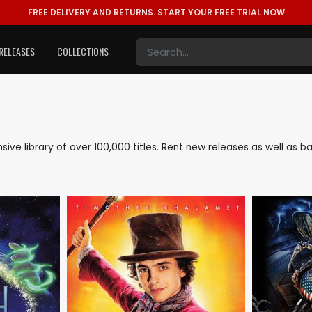
FREE DELIVERY AND RETURNS.
START YOUR FREE TRIAL NOW
RELEASES
COLLECTIONS
ensive library of over 100,000 titles. Rent new releases as well as