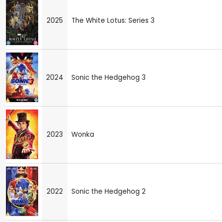
2025
The White Lotus: Series 3
2024
Sonic the Hedgehog 3
2023
Wonka
2022
Sonic the Hedgehog 2