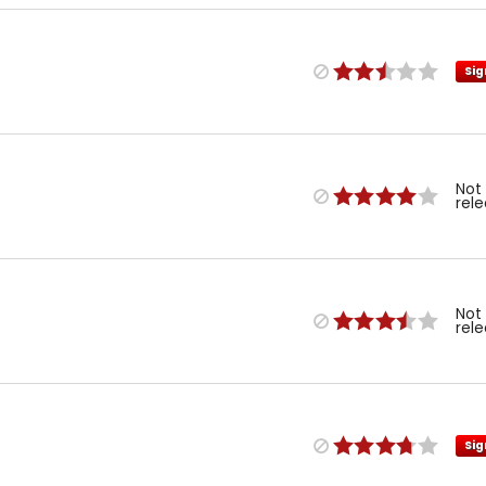
Sig
Not
rel
Not
rel
Sig