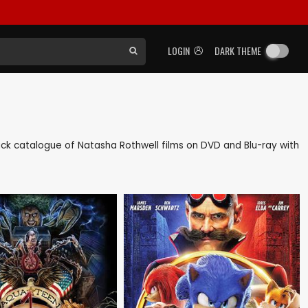
LOGIN
DARK THEME
 back catalogue of Natasha Rothwell films on DVD and Blu-ray with