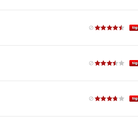
Sig
Sig
Sig