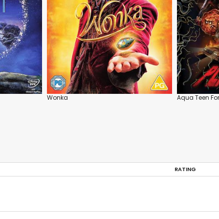
Wonka
Aqua Teen For
RATING