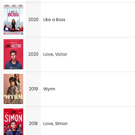
2020
Like a Boss
2020
Love, Victor
2019
Wyrm
2018
Love, Simon