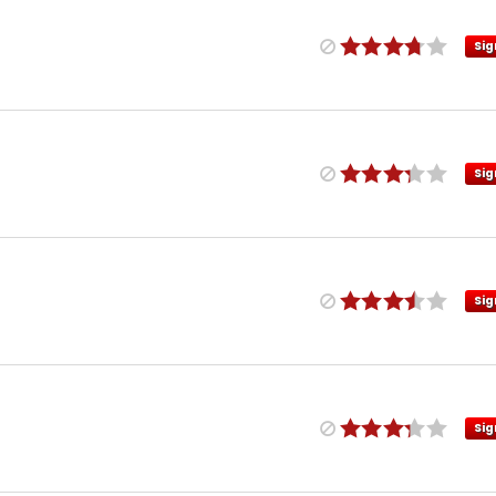
Sig
Sig
Sig
Sig