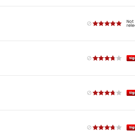
Not
rel
Sig
Sig
Sig