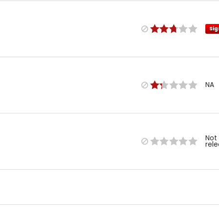
Sig
NA
Not
rel