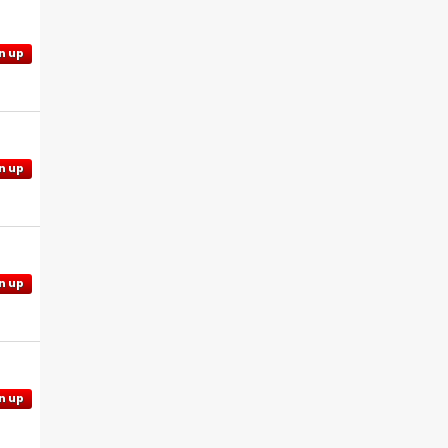
n up
n up
n up
n up