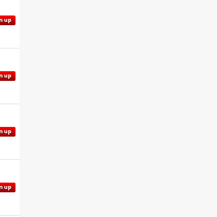
n up
n up
n up
n up