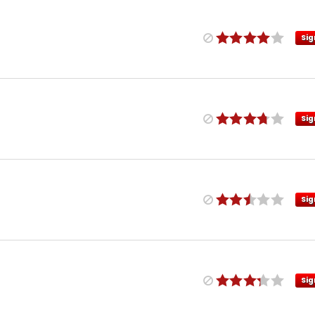
Sig
Sig
Sig
Sig