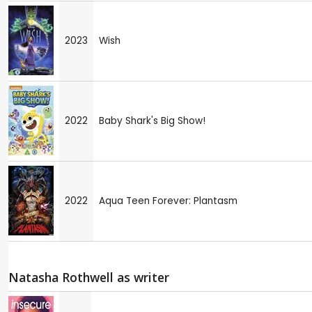
2023
Wish
2022
Baby Shark's Big Show!
2022
Aqua Teen Forever: Plantasm
Natasha Rothwell as writer