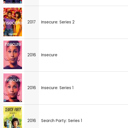
2017
Insecure: Series 2
2016
Insecure
2016
Insecure: Series 1
2016
Search Party: Series 1