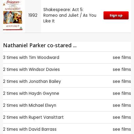
Shakespeare: Act 5:
1992
Romeo and Juliet / As You
Sign up
Like It
Nathaniel Parker co-stared ...
3 times with
Tim Woodward
see films
2 times with
Windsor Davies
see films
2 times with
Jonathan Bailey
see films
2 times with
Haydn Gwynne
see films
2 times with
Michael Elwyn
see films
2 times with
Rupert Vansittart
see films
2 times with
David Barrass
see films