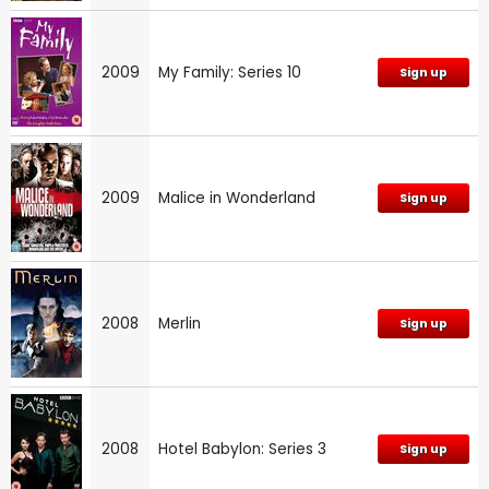
2009
My Family: Series 10
Sign up
2009
Malice in Wonderland
Sign up
2008
Merlin
Sign up
2008
Hotel Babylon: Series 3
Sign up