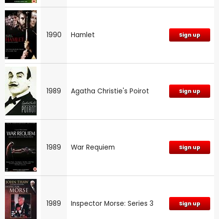
1990
Hamlet
Sign up
1989
Agatha Christie's Poirot
Sign up
1989
War Requiem
Sign up
1989
Inspector Morse: Series 3
Sign up