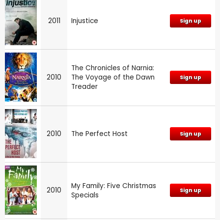
2011
Injustice
Sign up
The Chronicles of Narnia:
2010
The Voyage of the Dawn
Sign up
Treader
2010
The Perfect Host
Sign up
My Family: Five Christmas
2010
Sign up
Specials