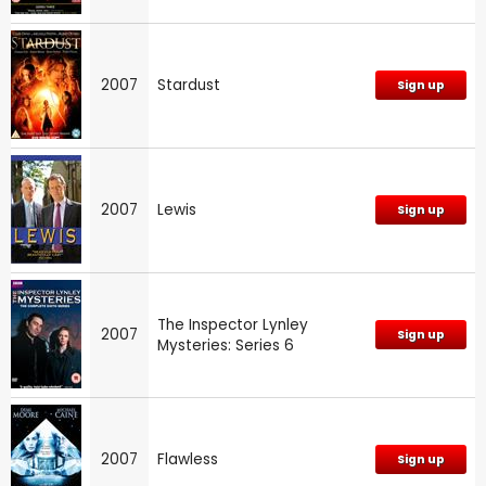
2007
Stardust
Sign up
2007
Lewis
Sign up
The Inspector Lynley
2007
Sign up
Mysteries: Series 6
2007
Flawless
Sign up