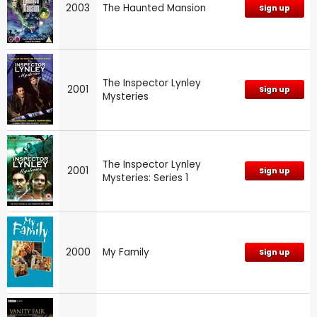
2003
The Haunted Mansion
Sign up
The Inspector Lynley
2001
Sign up
Mysteries
The Inspector Lynley
2001
Sign up
Mysteries: Series 1
2000
My Family
Sign up