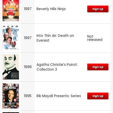
1997
Beverly Hills Ninja
Sign up
Into Thin Air: Death on
Not
1997
released
Everest
Agatha Christie's Poirot:
1996
Sign up
Collection 3
1995
Rik Mayall Presents: Series
Sign up