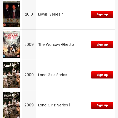
2010
Lewis: Series 4
Sign up
2009
The Warsaw Ghetto
Sign up
2009
Land Girls Series
Sign up
2009
Land Girls: Series 1
Sign up