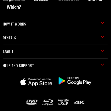
HOW IT WORKS
RENTALS
ABOUT
HELP AND SUPPORT