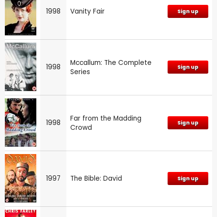
1998
Vanity Fair
Sign up
Mccallum: The Complete
1998
Sign up
Series
Far from the Madding
1998
Sign up
Crowd
1997
The Bible: David
Sign up