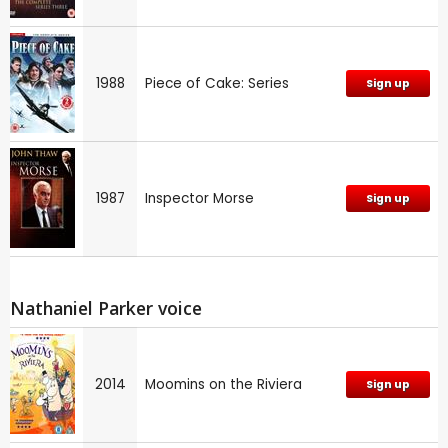
1988
Piece of Cake: Series
Sign up
1987
Inspector Morse
Sign up
Nathaniel Parker voice
2014
Moomins on the Riviera
Sign up