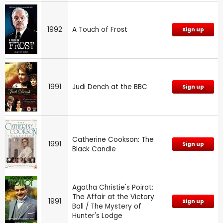
1992
A Touch of Frost
Sign up
1991
Judi Dench at the BBC
Sign up
Catherine Cookson: The
1991
Sign up
Black Candle
Agatha Christie's Poirot:
The Affair at the Victory
1991
Sign up
Ball / The Mystery of
Hunter's Lodge