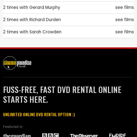
2 times with
Gerard Murphy
see films
2 times with
Richard Durden
see films
2 times with
Sarah Crowden
see films
FUSS-FREE, FAST DVD RENTAL ONLINE
STARTS HERE.
UNLIMITED ONLINE DVD RENTAL OPTION :)
Featured in