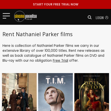
START YOUR FREE TRIAL NOW
LOGIN
Rent Nathaniel Parker films
Here is collection of Nathaniel Parker films we carry in our
extensive library of over 100,000 titles. Rent new releases as
well as back catalogue of Nathaniel Parker films on DVD and
Blu-ray with our no obligation
Free Trial
offer.