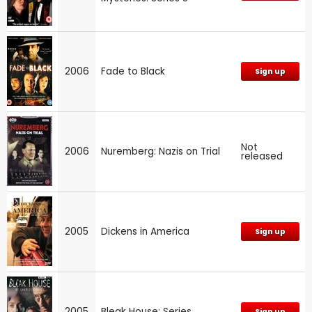
2006
Fade to Black
Sign up
Not
2006
Nuremberg: Nazis on Trial
released
2005
Dickens in America
Sign up
2005
Bleak House: Series
Sign up