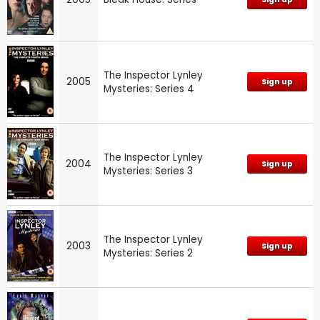
The Inspector Lynley
2005
Sign up
Mysteries: Series 4
The Inspector Lynley
2004
Sign up
Mysteries: Series 3
The Inspector Lynley
2003
Sign up
Mysteries: Series 2