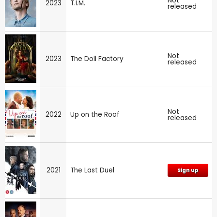
Not
2023
T.I.M.
released
Not
2023
The Doll Factory
released
Not
2022
Up on the Roof
released
2021
The Last Duel
Sign up