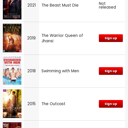
Not
2021
The Beast Must Die
released
The Warrior Queen of
2019
Sign up
Jhansi
2018
Swimming with Men
Sign up
2015
The Outcast
Sign up