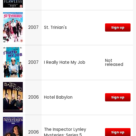
2007
St. Trinian's
Sign up
Not
2007
I Really Hate My Job
released
2006
Hotel Babylon
Sign up
The Inspector Lynley
2006
Sign up
Mysteries: Series 5