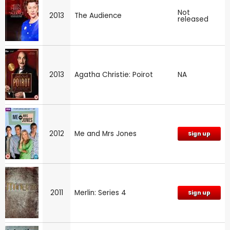
Not
2013
The Audience
released
2013
Agatha Christie: Poirot
NA
2012
Me and Mrs Jones
Sign up
2011
Merlin: Series 4
Sign up