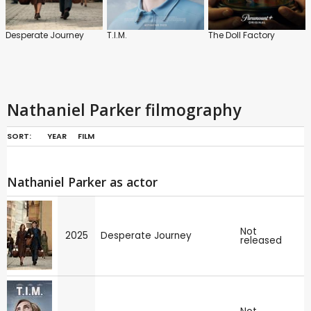
Desperate Journey
T.I.M.
The Doll Factory
Nathaniel Parker filmography
SORT:
YEAR
FILM
Nathaniel Parker as actor
Not
2025
Desperate Journey
released