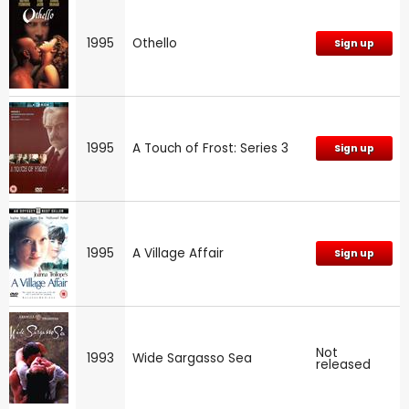
1995
Othello
Sign up
1995
A Touch of Frost: Series 3
Sign up
1995
A Village Affair
Sign up
Not
1993
Wide Sargasso Sea
released