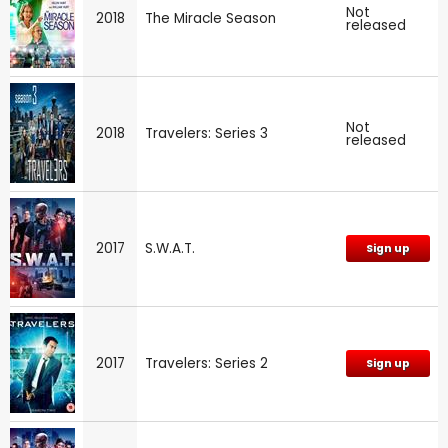
Not
2018
The Miracle Season
released
Not
2018
Travelers: Series 3
released
2017
S.W.A.T.
Sign up
2017
Travelers: Series 2
Sign up