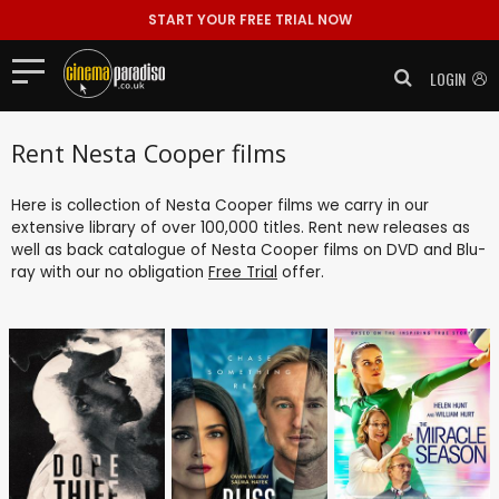
START YOUR FREE TRIAL NOW
LOGIN
Rent Nesta Cooper films
Here is collection of Nesta Cooper films we carry in our
extensive library of over 100,000 titles. Rent new releases as
well as back catalogue of Nesta Cooper films on DVD and Blu-
ray with our no obligation
Free Trial
offer.