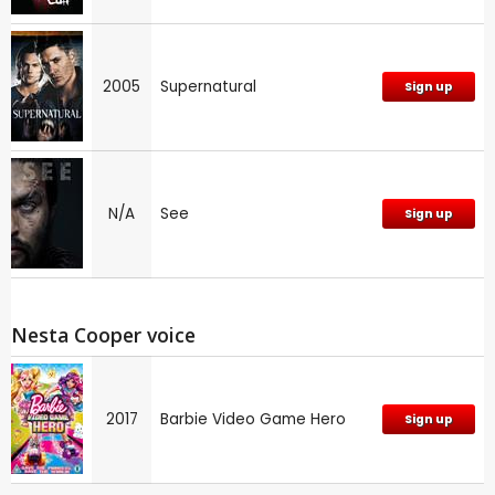
2005
Supernatural
Sign up
N/A
See
Sign up
Nesta Cooper voice
2017
Barbie Video Game Hero
Sign up