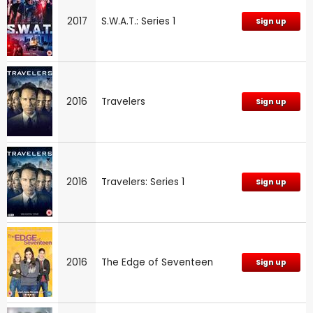
2017
S.W.A.T.: Series 1
Sign up
2016
Travelers
Sign up
2016
Travelers: Series 1
Sign up
2016
The Edge of Seventeen
Sign up