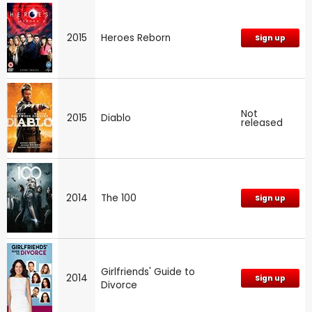
2015
Heroes Reborn
Sign up
Not
2015
Diablo
released
2014
The 100
Sign up
Girlfriends' Guide to
2014
Sign up
Divorce