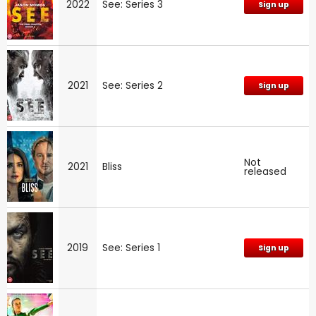
2022
See: Series 3
Sign up
2021
See: Series 2
Sign up
Not
2021
Bliss
released
2019
See: Series 1
Sign up