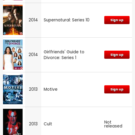
2014
Supernatural: Series 10
Sign up
Girlfriends' Guide to
2014
Sign up
Divorce: Series 1
2013
Motive
Sign up
Not
2013
Cult
released