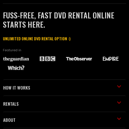
FUSS-FREE, FAST DVD RENTAL ONLINE
STARTS HERE.
UNLIMITED ONLINE DVD RENTAL OPTION :)
Featured in
HOW IT WORKS
RENTALS
ABOUT