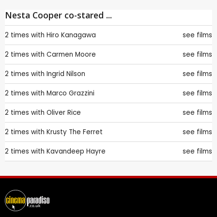
Nesta Cooper co-stared ...
2 times with
Hiro Kanagawa
see films
2 times with
Carmen Moore
see films
2 times with
Ingrid Nilson
see films
2 times with
Marco Grazzini
see films
2 times with
Oliver Rice
see films
2 times with
Krusty The Ferret
see films
2 times with
Kavandeep Hayre
see films