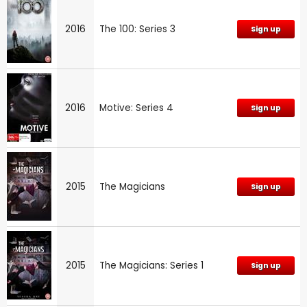
2016
The 100: Series 3
Sign up
2016
Motive: Series 4
Sign up
2015
The Magicians
Sign up
2015
The Magicians: Series 1
Sign up