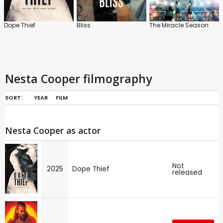
Dope Thief
Bliss
The Miracle Season
Nesta Cooper filmography
SORT:
YEAR
FILM
Nesta Cooper as actor
Not
2025
Dope Thief
released