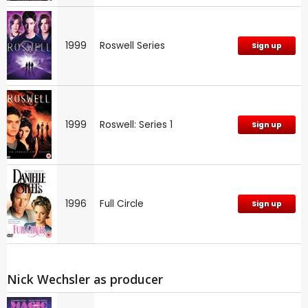
1999
Roswell Series
Sign up
1999
Roswell: Series 1
Sign up
1996
Full Circle
Sign up
Nick Wechsler as producer