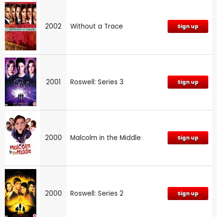
2002
Without a Trace
Sign up
2001
Roswell: Series 3
Sign up
2000
Malcolm in the Middle
Sign up
2000
Roswell: Series 2
Sign up