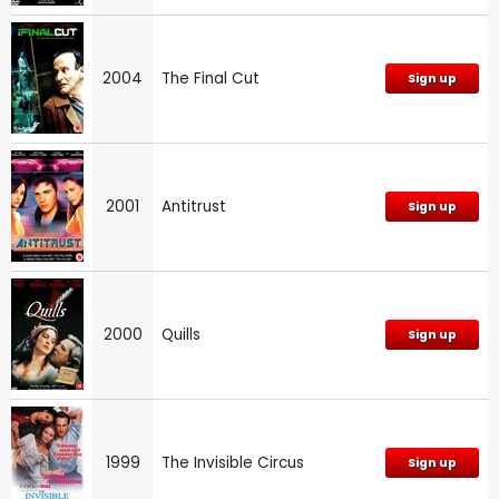
2004
The Final Cut
Sign up
2001
Antitrust
Sign up
2000
Quills
Sign up
1999
The Invisible Circus
Sign up