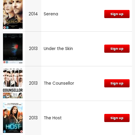
2014
Serena
Sign up
2013
Under the Skin
Sign up
2013
The Counsellor
Sign up
2013
The Host
Sign up