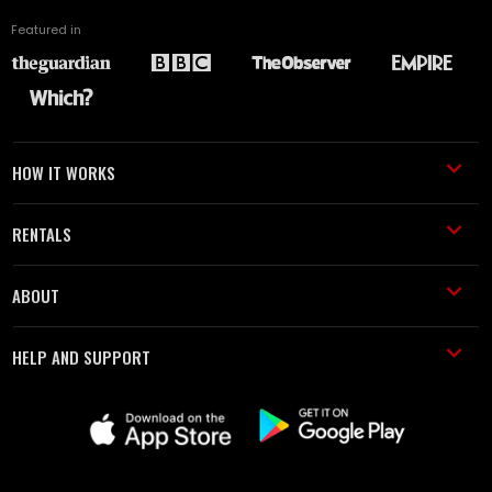
Featured in
HOW IT WORKS
RENTALS
ABOUT
HELP AND SUPPORT