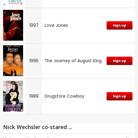
1997
Love Jones
Sign up
1995
The Journey of August King
Sign up
1989
Drugstore Cowboy
Sign up
Nick Wechsler co-stared ...