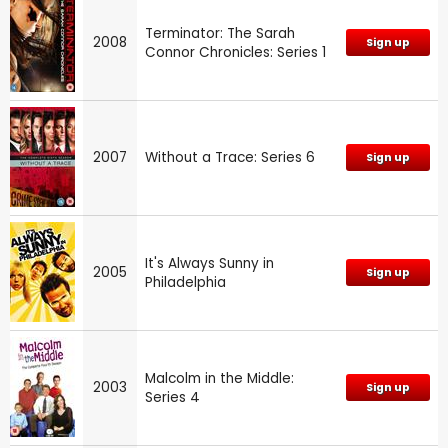
Terminator: The Sarah
2008
Sign up
Connor Chronicles: Series 1
2007
Without a Trace: Series 6
Sign up
It's Always Sunny in
2005
Sign up
Philadelphia
Malcolm in the Middle:
2003
Sign up
Series 4