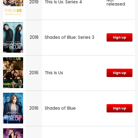
Not
2019
This Is Us: Series 4
released
2018
Shades of Blue: Series 3
Sign up
2016
This Is Us
Sign up
2016
Shades of Blue
Sign up