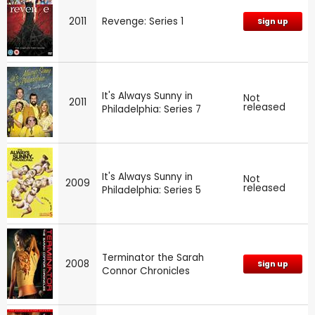
2011
Revenge: Series 1
Sign up
It's Always Sunny in
Not
2011
released
Philadelphia: Series 7
It's Always Sunny in
Not
2009
released
Philadelphia: Series 5
Terminator the Sarah
2008
Sign up
Connor Chronicles