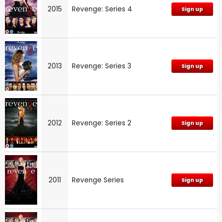
2015
Revenge: Series 4
Sign up
2013
Revenge: Series 3
Sign up
2012
Revenge: Series 2
Sign up
2011
Revenge Series
Sign up