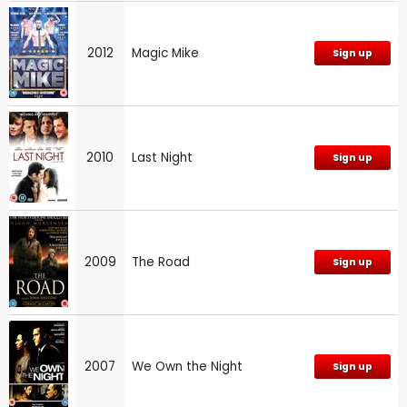
2012
Magic Mike
Sign up
2010
Last Night
Sign up
2009
The Road
Sign up
2007
We Own the Night
Sign up