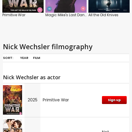
Primitive War
Magic Mike's Last Dance
All the Old Knives
Nick Wechsler filmography
SORT:
YEAR
FILM
Nick Wechsler as actor
2025
Primitive War
Sign up