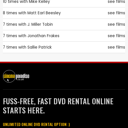
10 times with
Mike Kelley
see films
8 times with
Matt Earl Beesley
see films
7 times with
J. Miller Tobin
see films
7 times with
Jonathan Frakes
see films
7 times with
Sallie Patrick
see films
FUSS-FREE, FAST DVD RENTAL ONLINE
STARTS HERE.
UNLIMITED ONLINE DVD RENTAL OPTION :)