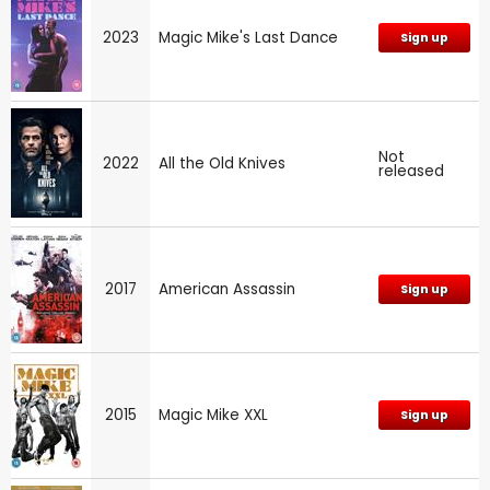
2023
Magic Mike's Last Dance
Sign up
Not
2022
All the Old Knives
released
2017
American Assassin
Sign up
2015
Magic Mike XXL
Sign up