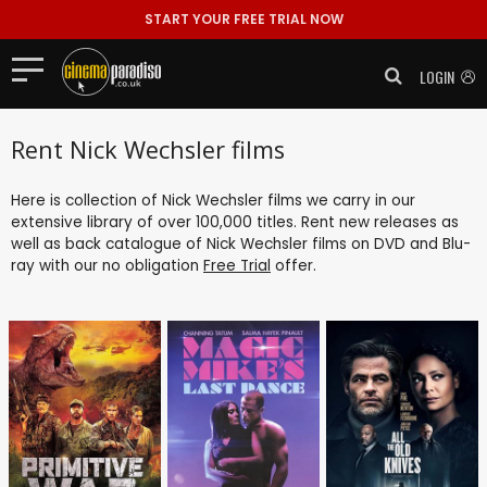
START YOUR FREE TRIAL NOW
LOGIN
Rent Nick Wechsler films
Here is collection of Nick Wechsler films we carry in our
extensive library of over 100,000 titles. Rent new releases as
well as back catalogue of Nick Wechsler films on DVD and Blu-
ray with our no obligation
Free Trial
offer.