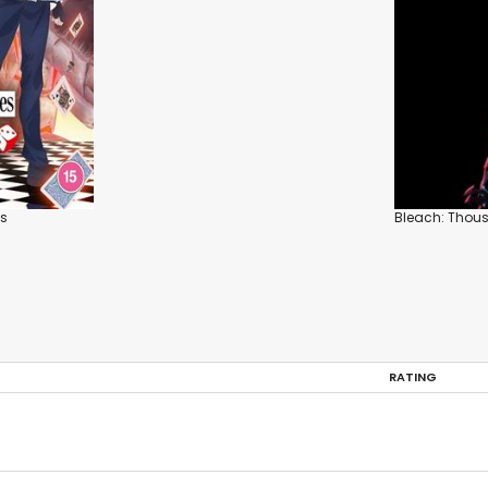
es
Bleach: Thou
RATING