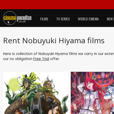
FILMS
TV SERIES
WORLD CINEMA
NEW 
Rent Nobuyuki Hiyama films
Here is collection of Nobuyuki Hiyama films we carry in our exte
our no obligation
Free Trial
offer.