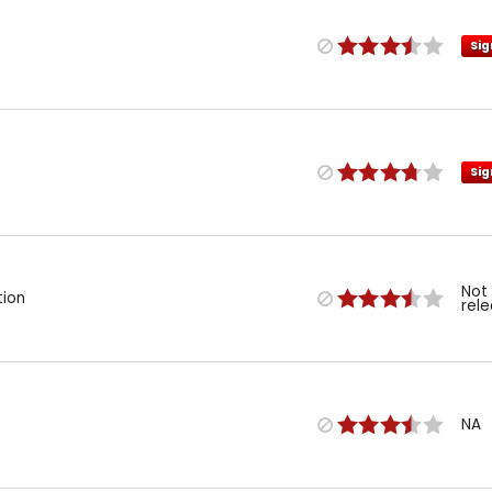
Sig
Sig
Not
tion
rel
NA