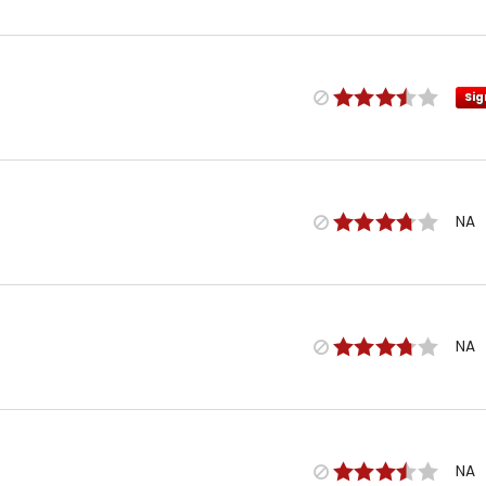
Sig
NA
NA
NA