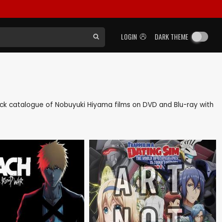
LOGIN
DARK THEME
 back catalogue of Nobuyuki Hiyama films on DVD and Blu-ray with