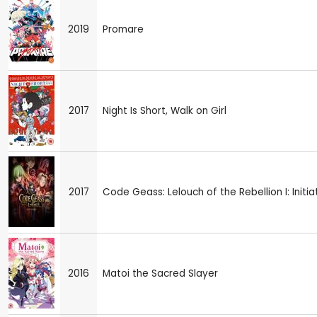
2019
Promare
2017
Night Is Short, Walk on Girl
2017
Code Geass: Lelouch of the Rebellion I: Initia
2016
Matoi the Sacred Slayer