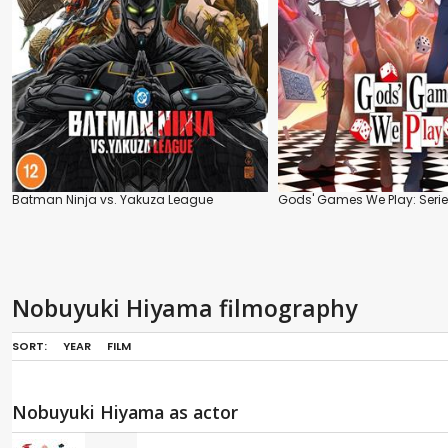
Batman Ninja vs. Yakuza League
Gods' Games We Play: Seri
Nobuyuki Hiyama filmography
SORT:
YEAR
FILM
Nobuyuki Hiyama as actor