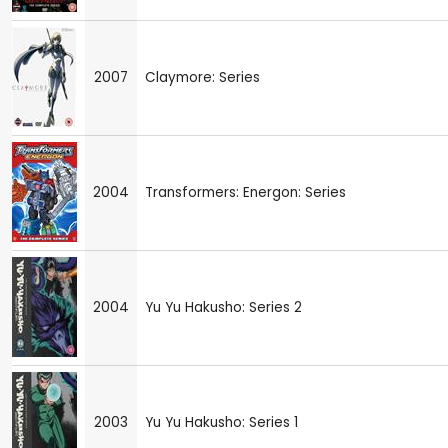
2007
Claymore: Series
2004
Transformers: Energon: Series
2004
Yu Yu Hakusho: Series 2
2003
Yu Yu Hakusho: Series 1