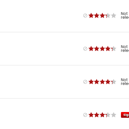
Not
rel
Not
rel
Not
rel
Sig