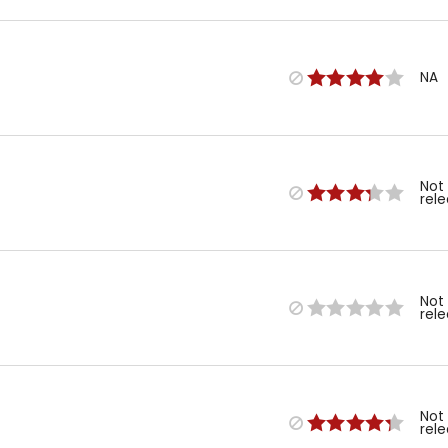
NA
Not
rel
Not
rel
Not
rel