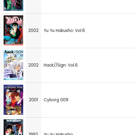
2002
Yu Yu Hakusho: Vol.6
2002
Hack//Sign: Vol.6
2001
Cyborg 009
1992
Yu Yu Hakusho