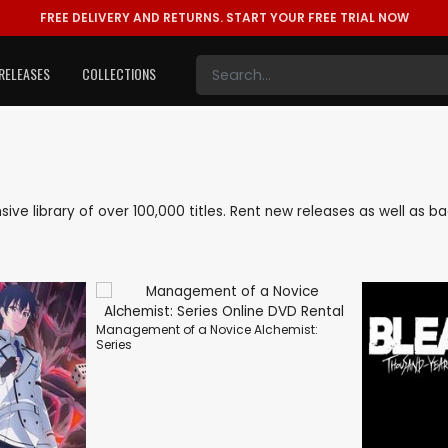
FREE DELIVERY AND RETURNS.
START YOUR FREE TRIAL NOW
RELEASES
COLLECTIONS
nsive library of over 100,000 titles. Rent new releases as well as
Management of a Novice Alchemist:
Series