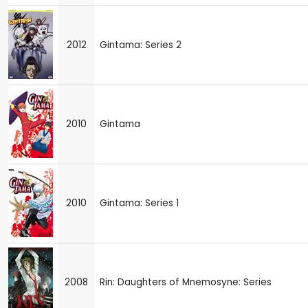
2012
Gintama: Series 2
2010
Gintama
2010
Gintama: Series 1
2008
Rin: Daughters of Mnemosyne: Series