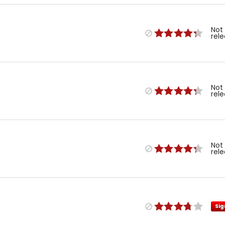
Not
rel
Not
rel
Not
rel
Sig