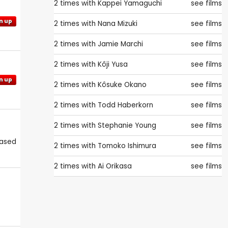
2 times with
Kappei Yamaguchi
see films
n up
2 times with
Nana Mizuki
see films
2 times with
Jamie Marchi
see films
2 times with
Kôji Yusa
see films
n up
2 times with
Kôsuke Okano
see films
2 times with
Todd Haberkorn
see films
2 times with
Stephanie Young
see films
eased
2 times with
Tomoko Ishimura
see films
2 times with
Ai Orikasa
see films