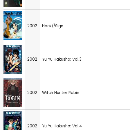
2002
Hack//Sign
2002
Yu Yu Hakusho: Vol.3
2002
Witch Hunter Robin
2002
Yu Yu Hakusho: Vol.4