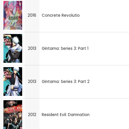
2016
Concrete Revolutio
2013
Gintama: Series 3: Part 1
2013
Gintama: Series 3: Part 2
2012
Resident Evil: Damnation