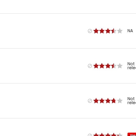
NA
Not
rel
Not
rel
Sig