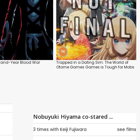
sand-Year Blood War
Trapped in a Dating Sim: The World of
Otome Games Games is Tough for Mobs
Nobuyuki Hiyama co-stared ...
3 times with
Keiji Fujiwara
see films