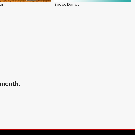
nan
Space Dandy
a month.