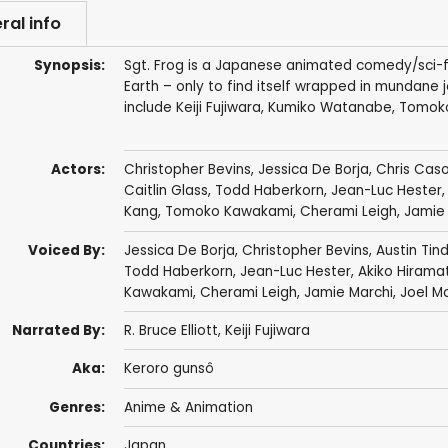
ral info
Synopsis:
Sgt. Frog is a Japanese animated comedy/sci-fi 
Earth – only to find itself wrapped in mundane jo
include Keiji Fujiwara, Kumiko Watanabe, Tomok
Actors:
Christopher Bevins
,
Jessica De Borja
,
Chris Cas
Caitlin Glass
,
Todd Haberkorn
,
Jean-Luc Hester
Kang
,
Tomoko Kawakami
,
Cherami Leigh
,
Jamie
Voiced By:
Jessica De Borja
,
Christopher Bevins
,
Austin Tind
Todd Haberkorn
,
Jean-Luc Hester
,
Akiko Hirama
Kawakami
,
Cherami Leigh
,
Jamie Marchi
,
Joel M
Narrated By:
R. Bruce Elliott
,
Keiji Fujiwara
Aka:
Keroro gunsô
Genres:
Anime & Animation
Countries:
Japan