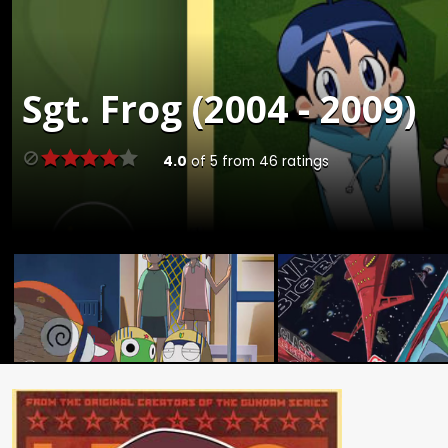
Sgt. Frog (2004 - 2009)
4.0
of
5
from
46
ratings