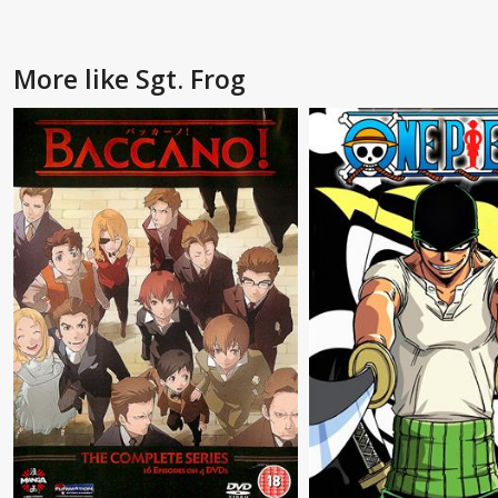
More like Sgt. Frog