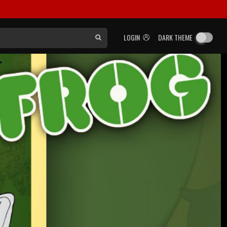
LOGIN
DARK THEME