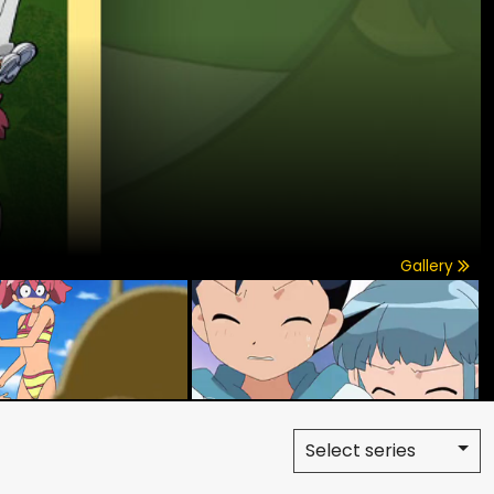
Gallery
Select series