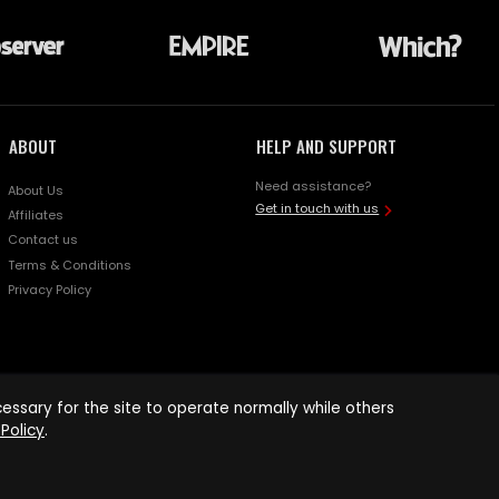
ABOUT
HELP AND SUPPORT
Need assistance?
About Us
Get in touch with us
Affiliates
Contact us
Terms & Conditions
Privacy Policy
ssary for the site to operate normally while others
Policy
.