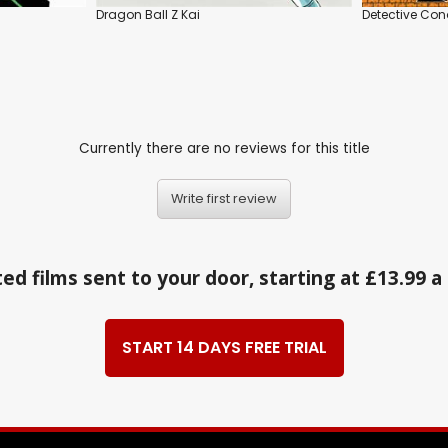
Dragon Ball Z Kai
Detective Co
Currently there are no reviews for this title
Write first review
ed films sent to your door, starting at £13.99 
START 14 DAYS FREE TRIAL