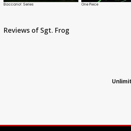
Baccano!: Series
One Piece
Reviews
of Sgt. Frog
Unlimit