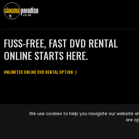
FUSS-FREE, FAST DVD RENTAL
ONLINE STARTS HERE.
UNLIMITED ONLINE DVD RENTAL OPTION :)
Cinema Paradiso and all other Cinema Paradiso product and service
We use cookies to help you navigate our website an
names are trademarks of Pace-e-Solutions Limited or its affiliates.
are op
Copyright © 2003-2026 Cinema Paradiso or its affiliates. All rights
reserved.