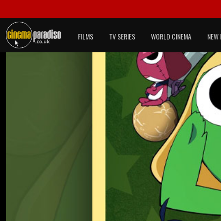
FILMS
TV SERIES
WORLD CINEMA
NEW 