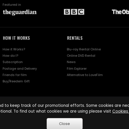
Featured in
HOW IT WORKS
RENTALS
How it Works?
Blu-ray Rental Online
How do I?
Online DVD Rental
Subscription
News
Postage and Delivery
Film Explorer
Friends for film
Alternative to LoveFilm
Buy/Reedem Gift
d to keep track of our promotional efforts. Some cookies are nece
tional. To find out what cookies we are using please visit
Cookies 
Close