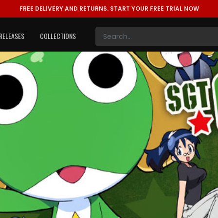
FREE DELIVERY AND RETURNS.
START YOUR FREE TRIAL NOW
RELEASES
COLLECTIONS