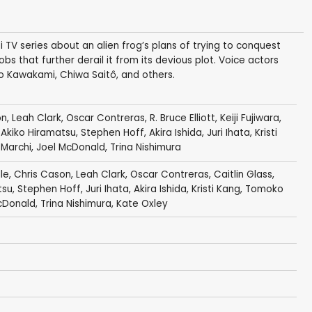
TV series about an alien frog’s plans of trying to conquest
bs that further derail it from its devious plot. Voice actors
o Kawakami, Chiwa Saitô, and others.
on
,
Leah Clark
,
Oscar Contreras
,
R. Bruce Elliott
,
Keiji Fujiwara
,
,
Akiko Hiramatsu
,
Stephen Hoff
,
Akira Ishida
,
Juri Ihata
,
Kristi
 Marchi
,
Joel McDonald
,
Trina Nishimura
le
,
Chris Cason
,
Leah Clark
,
Oscar Contreras
,
Caitlin Glass
,
tsu
,
Stephen Hoff
,
Juri Ihata
,
Akira Ishida
,
Kristi Kang
,
Tomoko
cDonald
,
Trina Nishimura
,
Kate Oxley