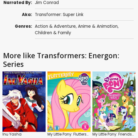
Narrated By:
Jim Conrad
Aka:
Transformer: Super Link
Genres:
Action & Adventure
,
Anime & Animation
,
Children & Family
More like Transformers: Energon:
Series
Inu Yasha
My Little Pony: Fluttershy
My Little Pony: Friendship Is Magic