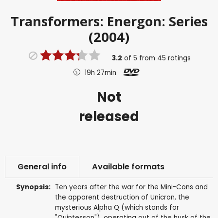
Transformers: Energon: Series
(2004)
3.2
of
5
from
45
ratings
19h 27min
Not
released
General info
Available formats
Synopsis:
Ten years after the war for the Mini-Cons and
the apparent destruction of Unicron, the
mysterious Alpha Q (which stands for
"Quintesson"), operating out of the husk of the