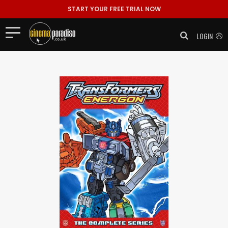
START YOUR FREE TRIAL NOW
LOGIN