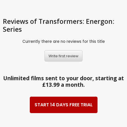
Reviews
of Transformers: Energon:
Series
Currently there are no reviews for this title
Write first review
Unlimited films sent to your door, starting at
£13.99 a month.
START 14 DAYS FREE TRIAL