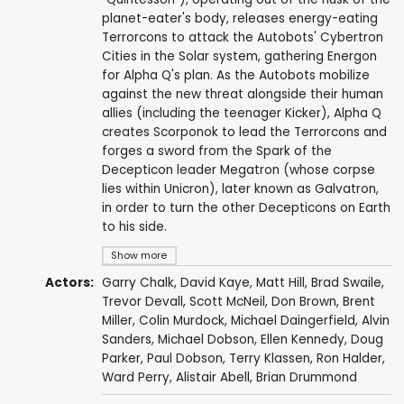
planet-eater's body, releases energy-eating
Terrorcons to attack the Autobots' Cybertron
Cities in the Solar system, gathering Energon
for Alpha Q's plan. As the Autobots mobilize
against the new threat alongside their human
allies (including the teenager Kicker), Alpha Q
creates Scorponok to lead the Terrorcons and
forges a sword from the Spark of the
Decepticon leader Megatron (whose corpse
lies within Unicron), later known as Galvatron,
in order to turn the other Decepticons on Earth
to his side.
Show more
Actors:
Garry Chalk
,
David Kaye
,
Matt Hill
,
Brad Swaile
,
Trevor Devall
,
Scott McNeil
,
Don Brown
,
Brent
Miller
,
Colin Murdock
,
Michael Daingerfield
,
Alvin
Sanders
,
Michael Dobson
,
Ellen Kennedy
,
Doug
Parker
,
Paul Dobson
,
Terry Klassen
,
Ron Halder
,
Ward Perry
,
Alistair Abell
,
Brian Drummond