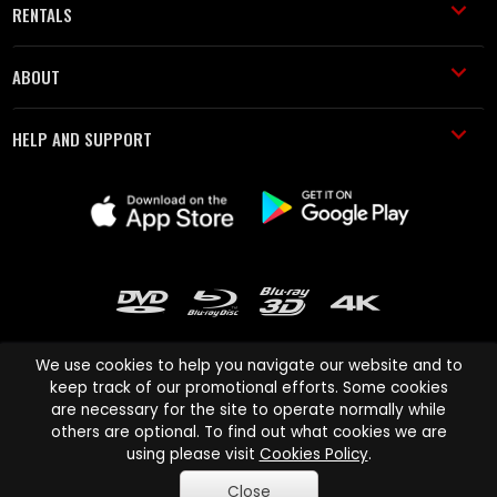
RENTALS
ABOUT
HELP AND SUPPORT
We use cookies to help you navigate our website and to
keep track of our promotional efforts. Some cookies
are necessary for the site to operate normally while
Cinema Paradiso and all other Cinema Paradiso product and service
others are optional. To find out what cookies we are
names are trademarks of Pace-e-Solutions Limited or its affiliates.
using please visit
Cookies Policy
.
Copyright © 2003-2026 Cinema Paradiso or its affiliates. All rights
Close