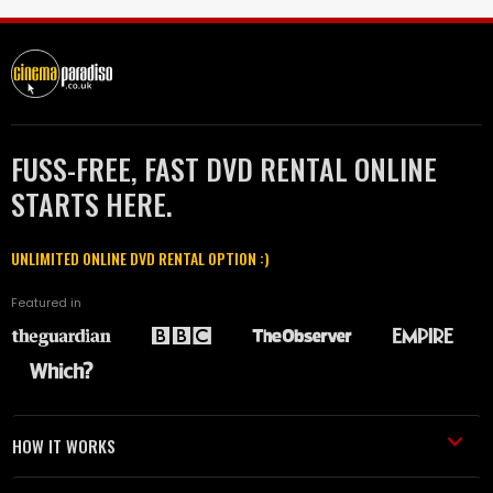
FUSS-FREE, FAST DVD RENTAL ONLINE
STARTS HERE.
UNLIMITED ONLINE DVD RENTAL OPTION :)
Featured in
HOW IT WORKS